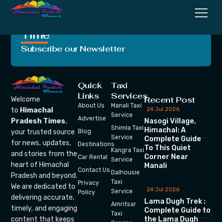
Crafting Unforgettable
Moments, One Trip at a
Time
Subscribe our Newsletter
Quick
Taxi
Links
Services
Recent Post
Welcome
About Us
Manali Taxi
24 Jul 2026
to
Himachal
Service
Advertise
Nasogi Village,
Pradesh Times
,
Shimla Taxi
Himachal: A
your trusted source
Blog
Service
Complete Guide
for news, updates,
Destinations
To This Quiet
Kangra Taxi
and stories from the
Corner Near
Car Rental
Service
heart of Himachal
Manali
Contact Us
Dalhousie
Pradesh and beyond.
Taxi
Privacy
We are dedicated to
24 Jul 2026
Service
Policy
delivering accurate,
Lama Dugh Trek :
Amritsar
timely, and engaging
Complete Guide to
Taxi
the Lama Dugh
content that keeps