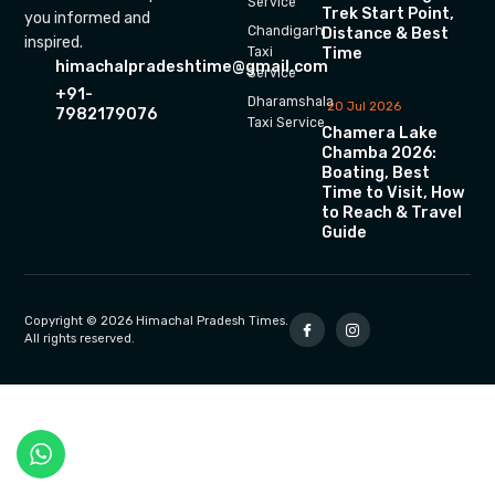
Service
Trek Start Point,
you informed and
Chandigarh
Distance & Best
inspired.
Time
Taxi
himachalpradeshtime@gmail.com
Service
+91-
Dharamshala
20 Jul 2026
7982179076
Taxi Service
Chamera Lake
Chamba 2026:
Boating, Best
Time to Visit, How
to Reach & Travel
Guide
Copyright © 2026 Himachal Pradesh Times.
All rights reserved.