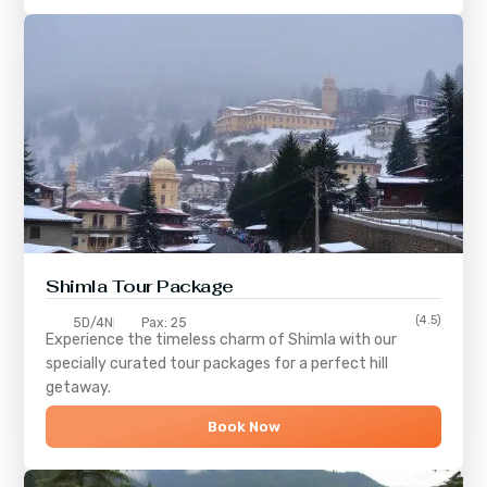
Shimla
Tour Package
(4.5)
5D/4N
Pax: 25
Experience the timeless charm of
Shimla
with our
specially curated tour packages for a perfect hill
getaway.
Book Now