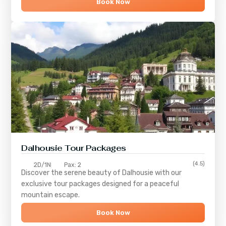
Book Now
Dalhousie Tour Packages
(4.5)
2D/1N
Pax: 2
Discover the serene beauty of
Dalhousie
with our
exclusive tour packages designed for a peaceful
mountain escape.
Book Now