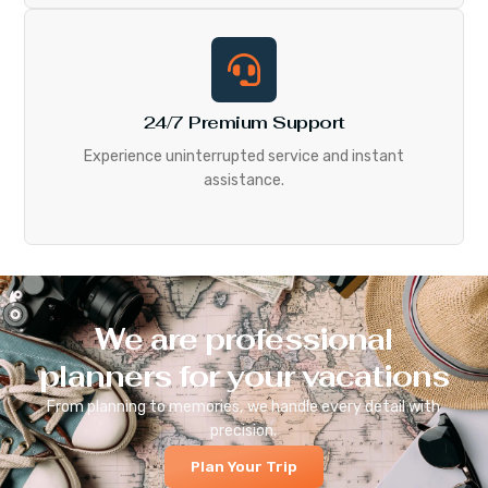
24/7 Premium Support
Experience uninterrupted service and instant
assistance.
We are professional
planners for your vacations
From planning to memories, we handle every detail with
precision.
Plan Your Trip