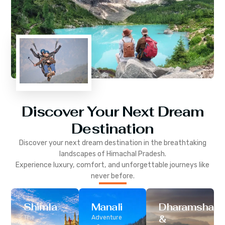
Discover Your Next Dream
Destination
Discover your next dream destination in the breathtaking
landscapes of
Himachal Pradesh
.
Experience luxury, comfort, and unforgettable journeys like
never before.
Shimla
Manali
Dharamshala
&
The
Adventure