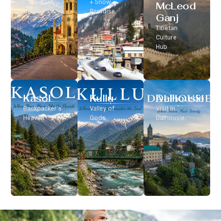
Classic Hill
+ Snow
McLeod
Station
Paradise
Ganj
Tibetan
Culture
Hub
Kasol
Kullu
Dalhousie
Backpacker’s
Valley of
Visit In
Heaven
Gods
Dalhousie