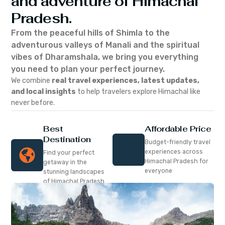
and adventure of Himachal
Pradesh.
From the peaceful hills of Shimla to the
adventurous valleys of Manali and the spiritual
vibes of Dharamshala, we bring you everything
you need to plan your perfect journey.
We combine
real travel experiences, latest updates,
and local insights
to help travelers explore Himachal like
never before.
Best
Affordable Price
Destination
Budget-friendly travel
experiences across
Find your perfect
Himachal Pradesh for
getaway in the
everyone
stunning landscapes
of Himachal Pradesh