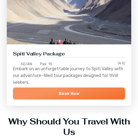
Spiti Valley Package
(4.5)
5D/4N
Pax: 15
Embark on an unforgettable journey to
Spiti Valley
with
our adventure-filled tour packages designed for thrill
seekers.
Book Now
Why Should You Travel With
Us