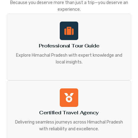
Because you deserve more than just a trip—you deserve an
experience.
Professional Tour Guide
Explore Himachal Pradesh with expert knowledge and
local insights.
Certified Travel Agency
Delivering seamless journeys across Himachal Pradesh
with reliability and excellence.