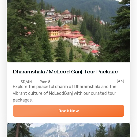
Dharamshala / McLeod Ganj Tour Package
(4.5)
5D/4N
Pax: 8
Explore the peaceful charm of
Dharamshala
and the
vibrant culture of
McLeodGanj
with our curated tour
packages.
Book Now