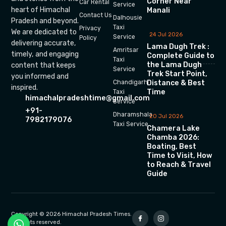
Corner Near
Car Rental
Service
heart of Himachal
Manali
Contact Us
Dalhousie
Pradesh and beyond.
Taxi
Privacy
We are dedicated to
24 Jul 2026
Service
Policy
delivering accurate,
Lama Dugh Trek :
Amritsar
timely, and engaging
Complete Guide to
Taxi
the Lama Dugh
content that keeps
Service
Trek Start Point,
you informed and
Chandigarh
Distance & Best
inspired.
Time
Taxi
himachalpradeshtime@gmail.com
Service
+91-
Dharamshala
20 Jul 2026
7982179076
Taxi Service
Chamera Lake
Chamba 2026:
Boating, Best
Time to Visit, How
to Reach & Travel
Guide
Copyright © 2026 Himachal Pradesh Times.
All rights reserved.