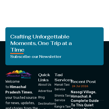
Crafting Unforgettable
Moments, One Trip at a
Time
Subscribe our Newsletter
Quick
Taxi
Links
Services
Recent Post
Welcome
About Us
Manali Taxi
24 Jul 2026
to
Himachal
Service
Advertise
Nasogi Village,
Pradesh Times
,
Shimla Taxi
Himachal: A
your trusted source
Blog
Service
Complete Guide
for news, updates,
Destinations
To This Quiet
Kangra Taxi
and stories from the