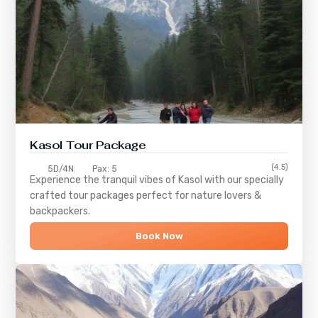
Kasol Tour Package
(4.5)
5D/4N
Pax: 5
Experience the tranquil vibes of
Kasol
with our specially
crafted tour packages perfect for nature lovers &
backpackers.
Book Now