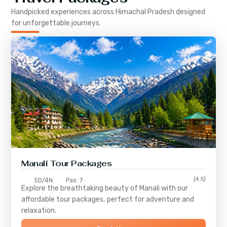
Handpicked experiences across
Himachal Pradesh
designed
for unforgettable journeys.
Manali Tour Packages
(4.5)
5D/4N
Pax: 7
Explore the breathtaking beauty of Manali with our
affordable tour packages, perfect for adventure and
relaxation.