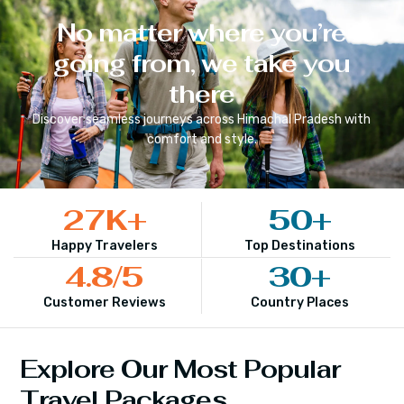
No matter where you’re
going from, we take you
there
Discover seamless journeys across
Himachal Pradesh
with
comfort and style.
27
K+
50
+
Happy Travelers
Top Destinations
4.8
/5
30
+
Customer Reviews
Country Places
Explore Our Most Popular
Travel Packages