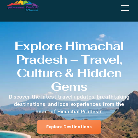
Explore Himachal
Pradesh – Travel,
Culture & Hidden
Gems
Discover the latest travel updates, breathtaking
destinations, and local experiences from the
heart of Himachal Pradesh.
Explore Destinations