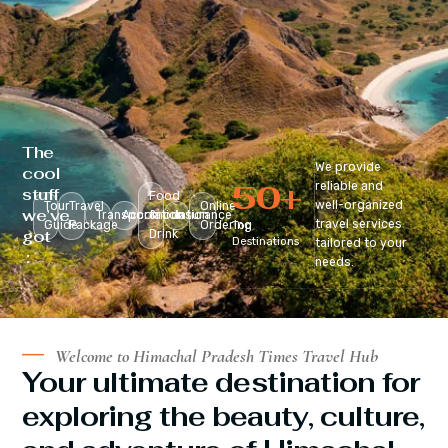
The
We provide
cool
50
+
reliable and
stuff
Food
well-organized
Tour
Travel
Online
we’ve
Transportation
Accomodation
&
Insurance
travel services
Guide
Package
Ordering
Top
got
Drink
Destinations
tailored to your
:
needs.
Welcome to Himachal Pradesh Times Travel Hub
Your ultimate destination for
exploring the beauty, culture,