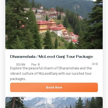
Dharamshala / McLeod Ganj Tour Package
(4.5)
5D/4N
Pax: 8
Explore the peaceful charm of
Dharamshala
and the
vibrant culture of
McLeodGanj
with our curated tour
packages.
Book Now