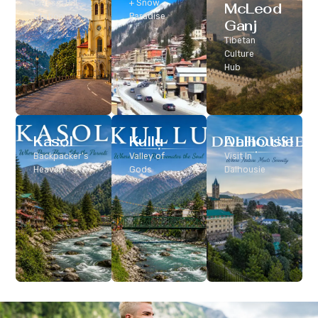
Classic Hill
+ Snow
McLeod
Station
Paradise
Ganj
Tibetan
Culture
Hub
Kasol
Kullu
Dalhousie
Backpacker’s
Valley of
Visit In
Heaven
Gods
Dalhousie