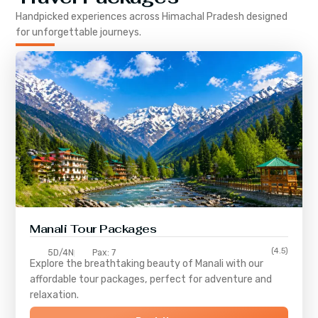
Handpicked experiences across
Himachal Pradesh
designed
for unforgettable journeys.
Manali Tour Packages
(4.5)
5D/4N
Pax: 7
Explore the breathtaking beauty of Manali with our
affordable tour packages, perfect for adventure and
relaxation.