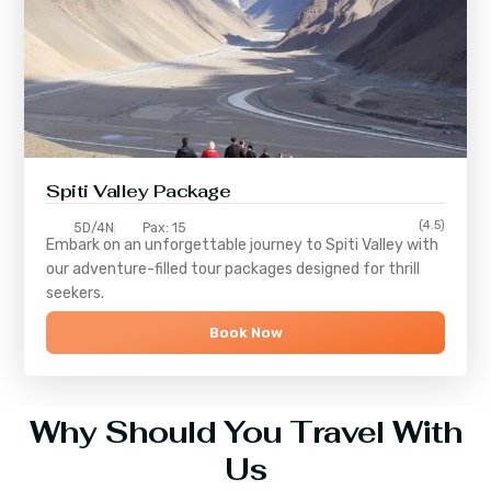
Spiti Valley Package
(4.5)
5D/4N
Pax: 15
Embark on an unforgettable journey to
Spiti Valley
with
our adventure-filled tour packages designed for thrill
seekers.
Book Now
Why Should You Travel With
Us