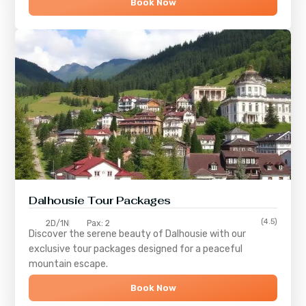
Book Now
Dalhousie Tour Packages
(4.5)
2D/1N
Pax: 2
Discover the serene beauty of
Dalhousie
with our
exclusive tour packages designed for a peaceful
mountain escape.
Book Now