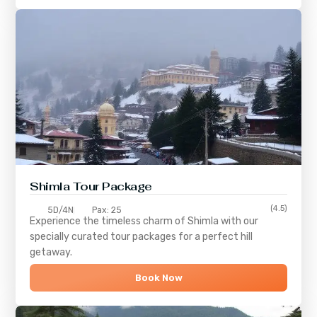
Shimla
Tour Package
(4.5)
5D/4N
Pax: 25
Experience the timeless charm of
Shimla
with our
specially curated tour packages for a perfect hill
getaway.
Book Now