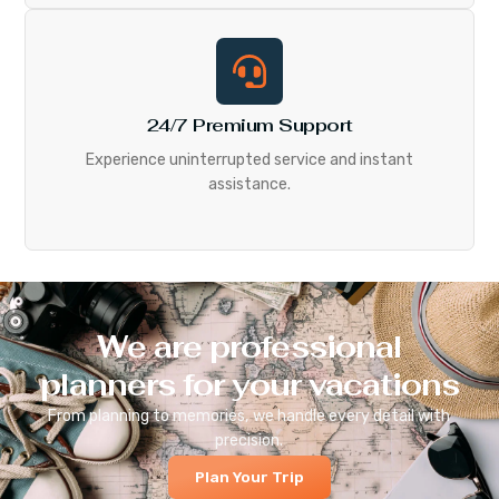
24/7 Premium Support
Experience uninterrupted service and instant
assistance.
We are professional
planners for your vacations
From planning to memories, we handle every detail with
precision.
Plan Your Trip