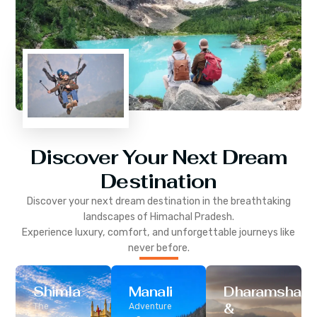
Discover Your Next Dream
Destination
Discover your next dream destination in the breathtaking
landscapes of
Himachal Pradesh
.
Experience luxury, comfort, and unforgettable journeys like
never before.
Shimla
Manali
Dharamshala
&
The
Adventure