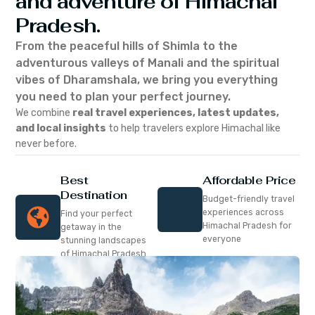
and adventure of Himachal
Pradesh.
From the peaceful hills of Shimla to the
adventurous valleys of Manali and the spiritual
vibes of Dharamshala, we bring you everything
you need to plan your perfect journey.
We combine
real travel experiences, latest updates,
and local insights
to help travelers explore Himachal like
never before.
Best
Affordable Price
Destination
Budget-friendly travel
experiences across
Find your perfect
Himachal Pradesh for
getaway in the
everyone
stunning landscapes
of Himachal Pradesh