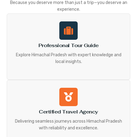
Because you deserve more than just a trip—you deserve an
experience.
Professional Tour Guide
Explore Himachal Pradesh with expert knowledge and
local insights.
Certified Travel Agency
Delivering seamless journeys across Himachal Pradesh
with reliability and excellence.