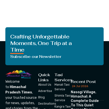
Crafting Unforgettable
Moments, One Trip at a
Time
Subscribe our Newsletter
Quick
Taxi
Links
Services
Recent Post
Welcome
About Us
Manali Taxi
24 Jul 2026
to
Himachal
Service
Advertise
Nasogi Village,
Pradesh Times
,
Shimla Taxi
Himachal: A
your trusted source
Blog
Service
Complete Guide
for news, updates,
Destinations
To This Quiet
Kangra Taxi
and stories from the