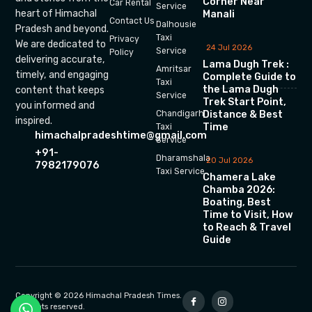
Corner Near
Car Rental
Service
heart of Himachal
Manali
Contact Us
Dalhousie
Pradesh and beyond.
Taxi
Privacy
We are dedicated to
24 Jul 2026
Service
Policy
delivering accurate,
Lama Dugh Trek :
Amritsar
timely, and engaging
Complete Guide to
Taxi
the Lama Dugh
content that keeps
Service
Trek Start Point,
you informed and
Chandigarh
Distance & Best
inspired.
Time
Taxi
himachalpradeshtime@gmail.com
Service
+91-
Dharamshala
20 Jul 2026
7982179076
Taxi Service
Chamera Lake
Chamba 2026:
Boating, Best
Time to Visit, How
to Reach & Travel
Guide
Copyright © 2026 Himachal Pradesh Times.
All rights reserved.