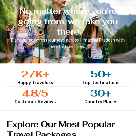
No matter where you’re
going from, we take you
there
Discover seamless journeys across
Himachal Pradesh
with
comfort and style.
27
K+
50
+
Happy Travelers
Top Destinations
4.8
/5
30
+
Customer Reviews
Country Places
Explore Our Most Popular
Travel Packages