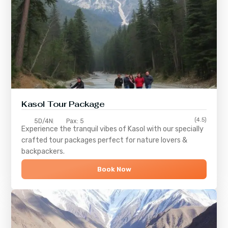
Kasol Tour Package
(4.5)
5D/4N
Pax: 5
Experience the tranquil vibes of
Kasol
with our specially
crafted tour packages perfect for nature lovers &
backpackers.
Book Now