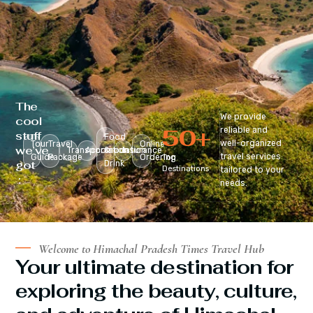
The
We provide
cool
50
+
reliable and
stuff
Food
well-organized
Tour
Travel
Online
we’ve
Transportation
Accomodation
&
Insurance
travel services
Guide
Package
Ordering
Top
got
Drink
Destinations
tailored to your
:
needs.
Welcome to Himachal Pradesh Times Travel Hub
Your ultimate destination for
exploring the beauty, culture,