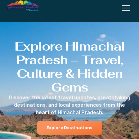
Explore Himachal
Pradesh – Travel,
Culture & Hidden
Gems
Discover the latest travel updates, breathtaking
destinations, and local experiences from the
heart of Himachal Pradesh.
Explore Destinations