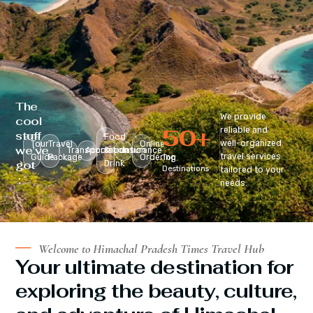
The
We provide
cool
50
+
reliable and
stuff
Food
well-organized
Tour
Travel
Online
we’ve
Transportation
Accomodation
&
Insurance
travel services
Guide
Package
Ordering
Top
got
Drink
Destinations
tailored to your
:
needs.
Welcome to Himachal Pradesh Times Travel Hub
Your ultimate destination for
exploring the beauty, culture,