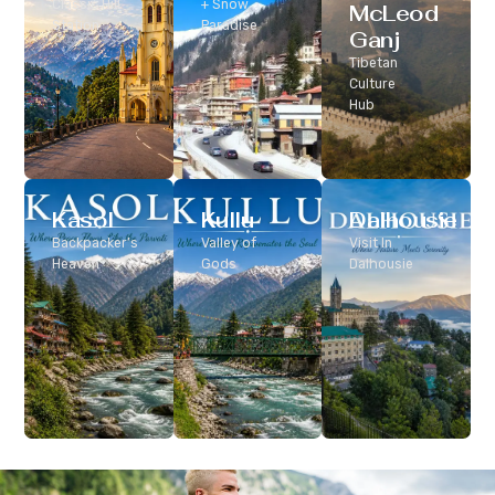
Classic Hill
+ Snow
McLeod
Station
Paradise
Ganj
Tibetan
Culture
Hub
Kasol
Kullu
Dalhousie
Backpacker’s
Valley of
Visit In
Heaven
Gods
Dalhousie