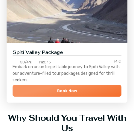
Spiti Valley Package
(4.5)
5D/4N
Pax: 15
Embark on an unforgettable journey to
Spiti Valley
with
our adventure-filled tour packages designed for thrill
seekers.
Book Now
Why Should You Travel With
Us