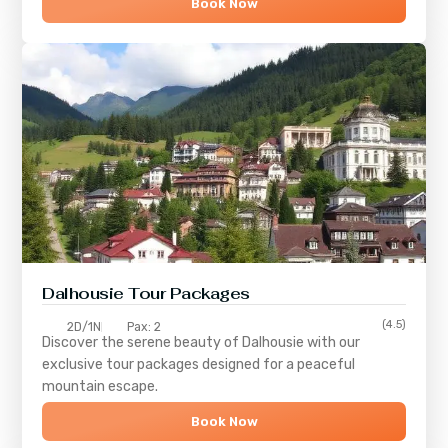
Book Now
Dalhousie Tour Packages
(4.5)
2D/1N
Pax: 2
Discover the serene beauty of
Dalhousie
with our
exclusive tour packages designed for a peaceful
mountain escape.
Book Now