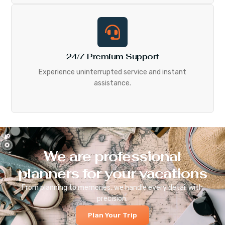
24/7 Premium Support
Experience uninterrupted service and instant
assistance.
We are professional
planners for your vacations
From planning to memories, we handle every detail with
precision.
Plan Your Trip