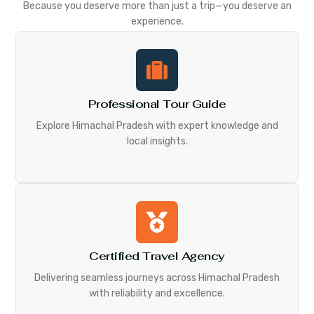
Because you deserve more than just a trip—you deserve an
experience.
Professional Tour Guide
Explore Himachal Pradesh with expert knowledge and
local insights.
Certified Travel Agency
Delivering seamless journeys across Himachal Pradesh
with reliability and excellence.