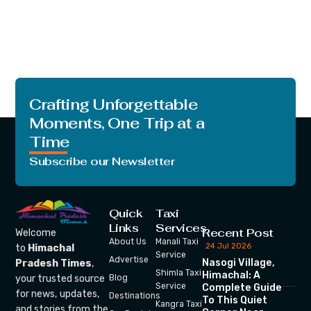
Crafting Unforgettable
Moments, One Trip at a
Time
Subscribe our Newsletter
Quick
Taxi
Links
Services
Recent Post
Welcome
About Us
Manali Taxi
24 Jul 2026
to
Himachal
Service
Advertise
Nasogi Village,
Pradesh Times
,
Shimla Taxi
Himachal: A
your trusted source
Blog
Service
Complete Guide
for news, updates,
Destinations
To This Quiet
Kangra Taxi
and stories from the