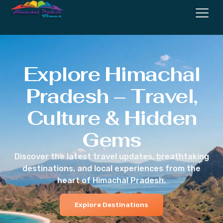
Explore Himachal
Pradesh – Travel,
Culture & Hidden
Gems
Discover the latest travel updates, breathtaking
destinations, and local experiences from the
heart of Himachal Pradesh.
Explore Destinations