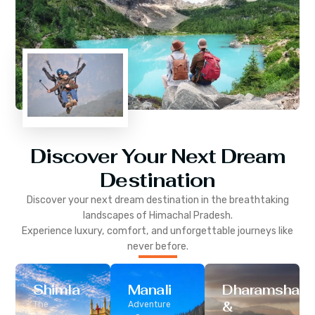
Discover Your Next Dream
Destination
Discover your next dream destination in the breathtaking
landscapes of
Himachal Pradesh
.
Experience luxury, comfort, and unforgettable journeys like
never before.
Shimla
Manali
Dharamshala
&
The
Adventure