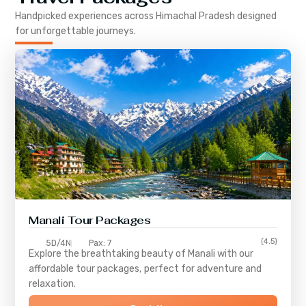
Handpicked experiences across
Himachal Pradesh
designed
for unforgettable journeys.
Manali Tour Packages
(4.5)
5D/4N
Pax: 7
Explore the breathtaking beauty of Manali with our
affordable tour packages, perfect for adventure and
relaxation.