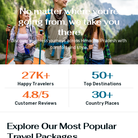
No matter where you’re
going from, we take you
there
Discover seamless journeys across
Himachal Pradesh
with
comfort and style.
27
K+
50
+
Happy Travelers
Top Destinations
4.8
/5
30
+
Customer Reviews
Country Places
Explore Our Most Popular
Travel Packages