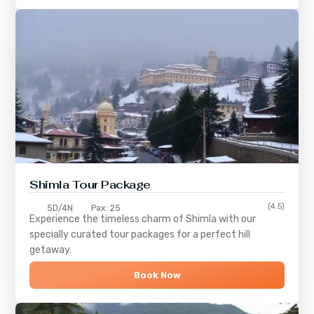
Shimla
Tour Package
(4.5)
5D/4N
Pax: 25
Experience the timeless charm of
Shimla
with our
specially curated tour packages for a perfect hill
getaway.
Book Now