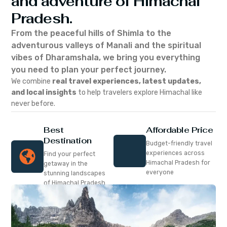
and adventure of Himachal
Pradesh.
From the peaceful hills of Shimla to the
adventurous valleys of Manali and the spiritual
vibes of Dharamshala, we bring you everything
you need to plan your perfect journey.
We combine
real travel experiences, latest updates,
and local insights
to help travelers explore Himachal like
never before.
Best
Affordable Price
Destination
Budget-friendly travel
experiences across
Find your perfect
Himachal Pradesh for
getaway in the
everyone
stunning landscapes
of Himachal Pradesh