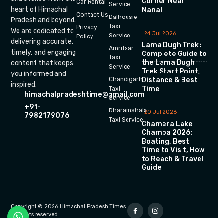
Corner Near
Car Rental
Service
heart of Himachal
Manali
Contact Us
Dalhousie
Pradesh and beyond.
Taxi
Privacy
We are dedicated to
24 Jul 2026
Service
Policy
delivering accurate,
Lama Dugh Trek :
Amritsar
timely, and engaging
Complete Guide to
Taxi
the Lama Dugh
content that keeps
Service
Trek Start Point,
you informed and
Chandigarh
Distance & Best
inspired.
Time
Taxi
himachalpradeshtime@gmail.com
Service
+91-
Dharamshala
20 Jul 2026
7982179076
Taxi Service
Chamera Lake
Chamba 2026:
Boating, Best
Time to Visit, How
to Reach & Travel
Guide
Copyright © 2026 Himachal Pradesh Times.
All rights reserved.