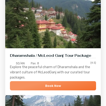
Dharamshala / McLeod Ganj Tour Package
(4.5)
5D/4N
Pax: 8
Explore the peaceful charm of
Dharamshala
and the
vibrant culture of
McLeodGanj
with our curated tour
packages.
Book Now