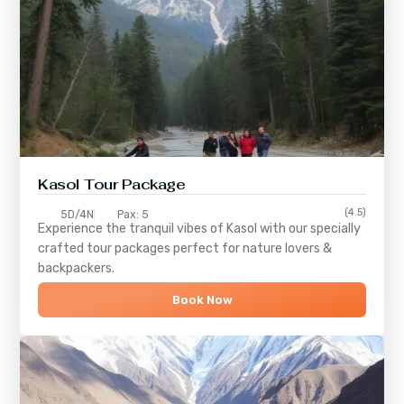
Kasol Tour Package
(4.5)
5D/4N
Pax: 5
Experience the tranquil vibes of
Kasol
with our specially
crafted tour packages perfect for nature lovers &
backpackers.
Book Now