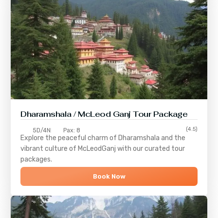
Dharamshala / McLeod Ganj Tour Package
(4.5)
5D/4N
Pax: 8
Explore the peaceful charm of
Dharamshala
and the
vibrant culture of
McLeodGanj
with our curated tour
packages.
Book Now