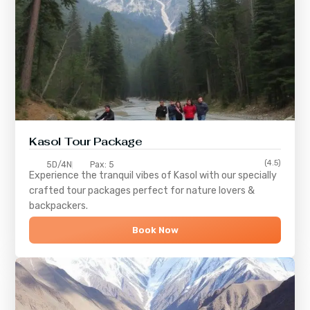
Kasol Tour Package
(4.5)
5D/4N
Pax: 5
Experience the tranquil vibes of
Kasol
with our specially
crafted tour packages perfect for nature lovers &
backpackers.
Book Now