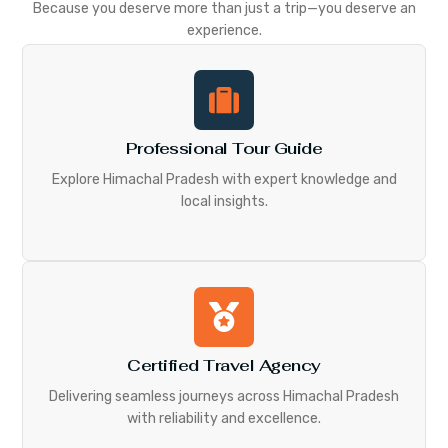
Because you deserve more than just a trip—you deserve an
experience.
Professional Tour Guide
Explore Himachal Pradesh with expert knowledge and
local insights.
Certified Travel Agency
Delivering seamless journeys across Himachal Pradesh
with reliability and excellence.