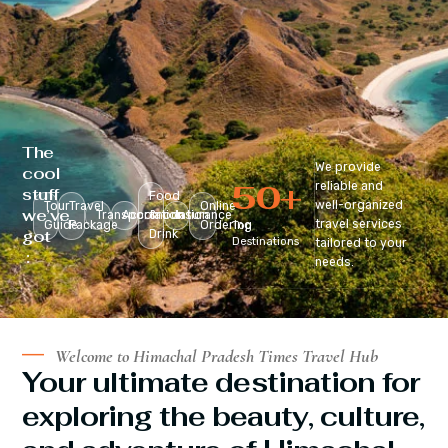
The
We provide
cool
50
+
reliable and
stuff
Food
well-organized
Tour
Travel
Online
we’ve
Transportation
Accomodation
&
Insurance
travel services
Guide
Package
Ordering
Top
got
Drink
Destinations
tailored to your
:
needs.
Welcome to Himachal Pradesh Times Travel Hub
Your ultimate destination for
exploring the beauty, culture,