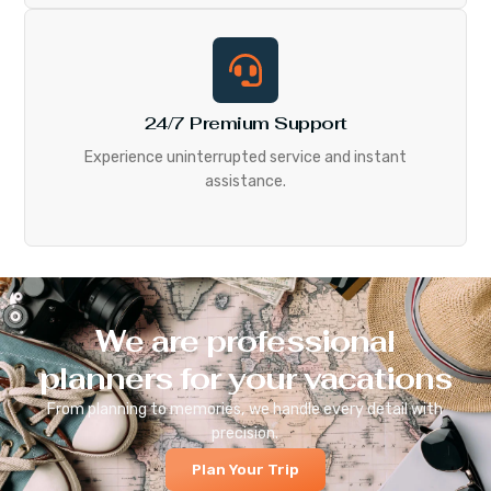
24/7 Premium Support
Experience uninterrupted service and instant
assistance.
We are professional
planners for your vacations
From planning to memories, we handle every detail with
precision.
Plan Your Trip