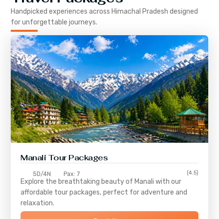
Handpicked experiences across
Himachal Pradesh
designed
for unforgettable journeys.
Manali Tour Packages
(4.5)
5D/4N
Pax: 7
Explore the breathtaking beauty of Manali with our
affordable tour packages, perfect for adventure and
relaxation.