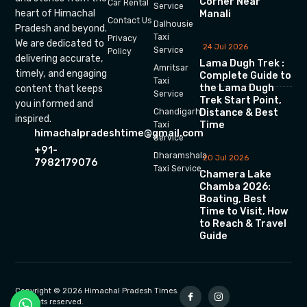
Corner Near
Car Rental
Service
heart of Himachal
Manali
Contact Us
Dalhousie
Pradesh and beyond.
Taxi
Privacy
We are dedicated to
24 Jul 2026
Service
Policy
delivering accurate,
Lama Dugh Trek :
Amritsar
timely, and engaging
Complete Guide to
Taxi
the Lama Dugh
content that keeps
Service
Trek Start Point,
you informed and
Chandigarh
Distance & Best
inspired.
Time
Taxi
himachalpradeshtime@gmail.com
Service
+91-
Dharamshala
20 Jul 2026
7982179076
Taxi Service
Chamera Lake
Chamba 2026:
Boating, Best
Time to Visit, How
to Reach & Travel
Guide
Copyright © 2026 Himachal Pradesh Times.
All rights reserved.