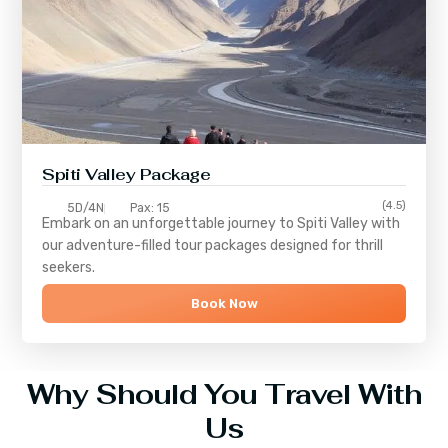
Spiti Valley Package
(4.5)
5D/4N
Pax: 15
Embark on an unforgettable journey to
Spiti Valley
with
our adventure-filled tour packages designed for thrill
seekers.
Book Now
Why Should You Travel With
Us