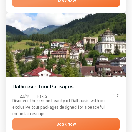
Book Now
Dalhousie Tour Packages
(4.5)
2D/1N
Pax: 2
Discover the serene beauty of
Dalhousie
with our
exclusive tour packages designed for a peaceful
mountain escape.
Book Now