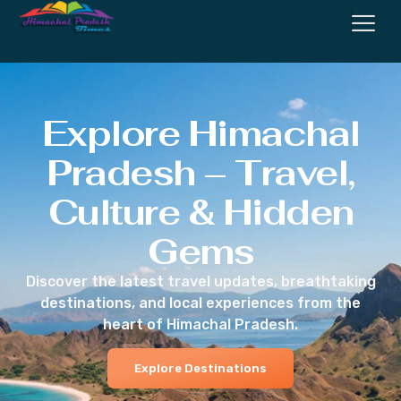
Explore Himachal
Pradesh – Travel,
Culture & Hidden
Gems
Discover the latest travel updates, breathtaking
destinations, and local experiences from the
heart of Himachal Pradesh.
Explore Destinations