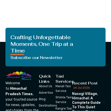
Crafting Unforgettable
Moments, One Trip at a
Time
Subscribe our Newsletter
Quick
Taxi
Links
Services
Recent Post
Welcome
About Us
Manali Taxi
24 Jul 2026
to
Himachal
Service
Advertise
Nasogi Village,
Pradesh Times
,
Shimla Taxi
Himachal: A
your trusted source
Blog
Service
Complete Guide
for news, updates,
Destinations
To This Quiet
Kangra Taxi
and stories from the