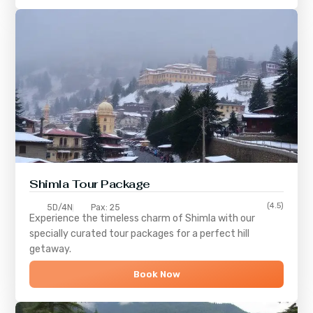
Shimla
Tour Package
(4.5)
5D/4N
Pax: 25
Experience the timeless charm of
Shimla
with our
specially curated tour packages for a perfect hill
getaway.
Book Now