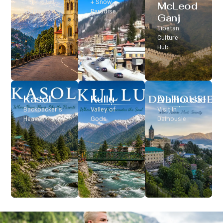
Classic Hill
+ Snow
McLeod
Station
Paradise
Ganj
Tibetan
Culture
Hub
Kasol
Kullu
Dalhousie
Backpacker’s
Valley of
Visit In
Heaven
Gods
Dalhousie