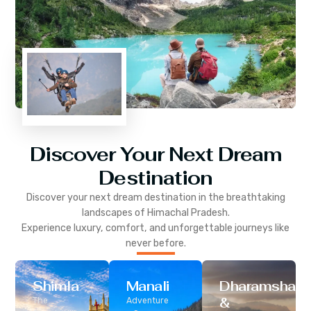
Discover Your Next Dream
Destination
Discover your next dream destination in the breathtaking
landscapes of
Himachal Pradesh
.
Experience luxury, comfort, and unforgettable journeys like
never before.
Shimla
Manali
Dharamshala
&
The
Adventure