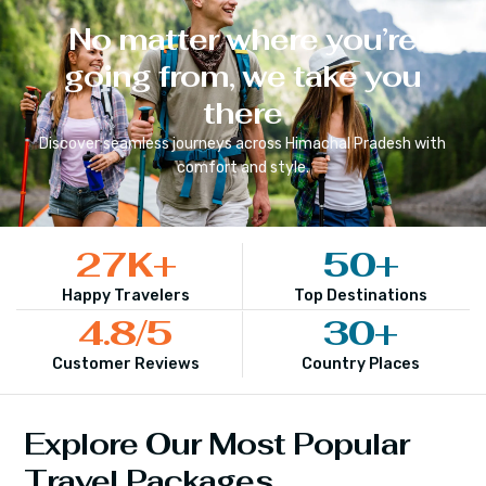
No matter where you’re
going from, we take you
there
Discover seamless journeys across
Himachal Pradesh
with
comfort and style.
27
K+
50
+
Happy Travelers
Top Destinations
4.8
/5
30
+
Customer Reviews
Country Places
Explore Our Most Popular
Travel Packages