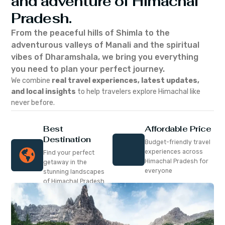
and adventure of Himachal
Pradesh.
From the peaceful hills of Shimla to the
adventurous valleys of Manali and the spiritual
vibes of Dharamshala, we bring you everything
you need to plan your perfect journey.
We combine
real travel experiences, latest updates,
and local insights
to help travelers explore Himachal like
never before.
Best
Affordable Price
Destination
Budget-friendly travel
experiences across
Find your perfect
Himachal Pradesh for
getaway in the
everyone
stunning landscapes
of Himachal Pradesh