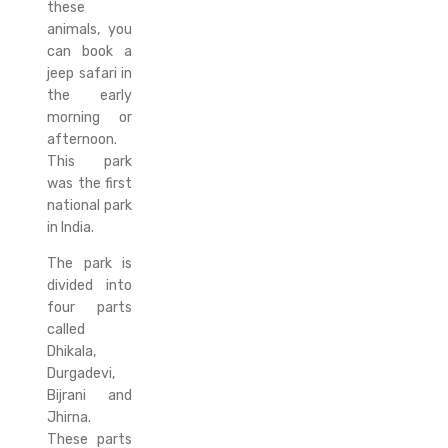
these
animals, you
can book a
jeep safari in
the early
morning or
afternoon.
This park
was the first
national park
in India.
The park is
divided into
four parts
called
Dhikala,
Durgadevi,
Bijrani and
Jhirna.
These parts