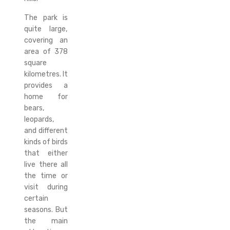
The park is
quite large,
covering an
area of 378
square
kilometres. It
provides a
home for
bears,
leopards,
and different
kinds of birds
that either
live there all
the time or
visit during
certain
seasons. But
the main