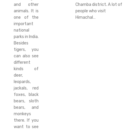
and other
Chamba district. A lot of
animals. It is
people who visit
one of the
Himachal…
important
national
parks in India.
Besides
tigers, you
can also see
different
kinds of
deer,
leopards,
jackals, red
foxes, black
bears, sloth
bears, and
monkeys
there. If you
want to see