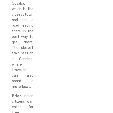
Gosaba,
which is the
closest town
and has a
road leading
there, is the
best way to
get there.
The closest
train station
is Canning,
where
travellers
can also
board a
motorboat.
Price
: Indian
citizens can
enter for
free,