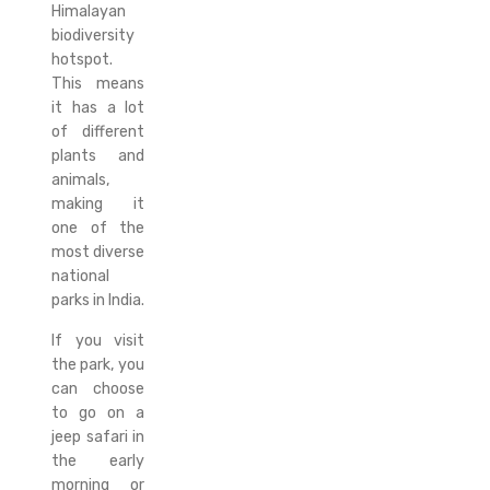
Himalayan
biodiversity
hotspot.
This means
it has a lot
of different
plants and
animals,
making it
one of the
most diverse
national
parks in India.
If you visit
the park, you
can choose
to go on a
jeep safari in
the early
morning or