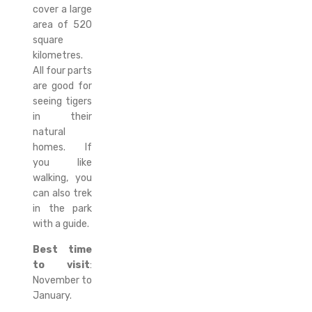
cover a large
area of 520
square
kilometres.
All four parts
are good for
seeing tigers
in their
natural
homes. If
you like
walking, you
can also trek
in the park
with a guide.
Best time
to visit
:
November to
January.