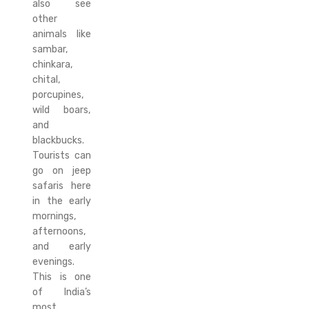
also see
other
animals like
sambar,
chinkara,
chital,
porcupines,
wild boars,
and
blackbucks.
Tourists can
go on jeep
safaris here
in the early
mornings,
afternoons,
and early
evenings.
This is one
of India’s
most