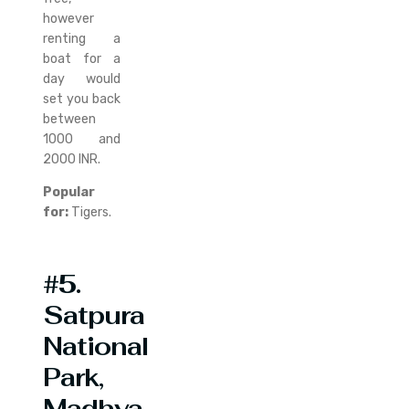
however
renting a
boat for a
day would
set you back
between
1000 and
2000 INR.
Popular
for:
Tigers.
#5.
Satpura
National
Park,
Madhya