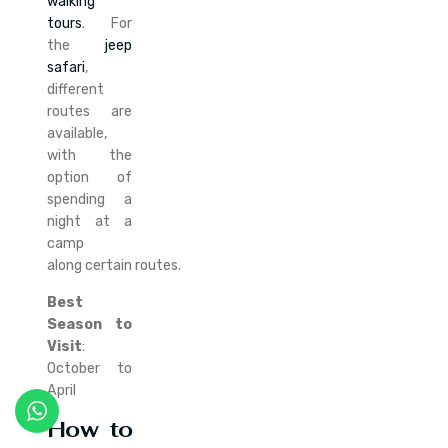
walking
tours
. For
the
jeep
safari
,
different
routes are
available,
with the
option of
spending a
night at a
camp
along certain routes.
Best
Season to
Visit
:
October to
April
How to