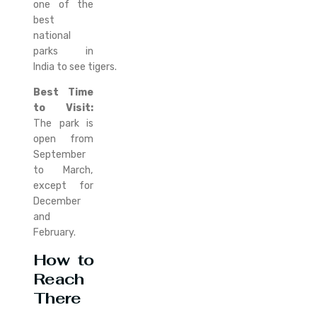
one of the
best
national
parks in
India to see tigers.
Best Time
to Visit:
The park is
open from
September
to March,
except for
December
and
February.
How to
Reach
There