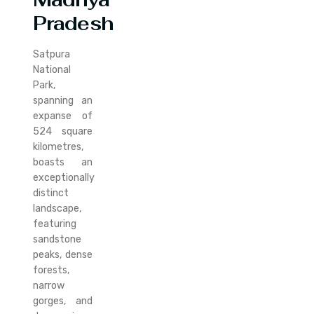
Pradesh
Satpura
National
Park,
spanning an
expanse of
524 square
kilometres,
boasts an
exceptionally
distinct
landscape,
featuring
sandstone
peaks, dense
forests,
narrow
gorges, and