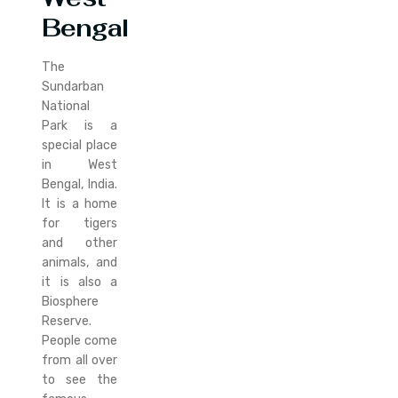
Bengal
The
Sundarban
National
Park is a
special place
in West
Bengal, India.
It is a home
for tigers
and other
animals, and
it is also a
Biosphere
Reserve.
People come
from all over
to see the