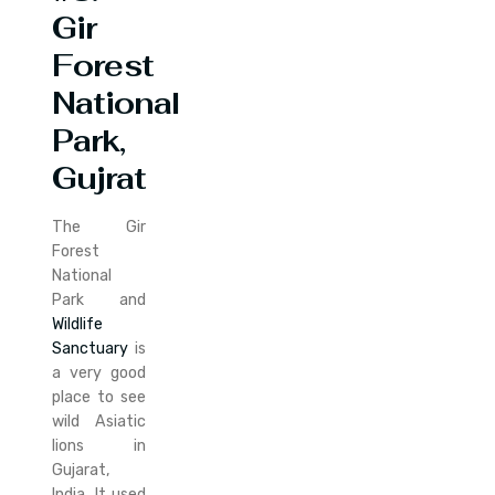
Gir
Forest
National
Park,
Gujrat
The Gir
Forest
National
Park and
Wildlife
Sanctuary
is
a very good
place to see
wild Asiatic
lions in
Gujarat,
India. It used