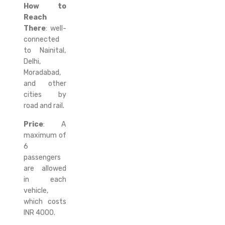
How to
Reach
There
: well-
connected
to Nainital,
Delhi,
Moradabad,
and other
cities by
road and rail.
Price
: A
maximum of
6
passengers
are allowed
in each
vehicle,
which costs
INR 4000.