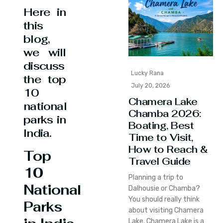
Here in
this
blog,
we will
discuss
Lucky Rana
the top
July 20, 2026
10
Chamera Lake
national
Chamba 2026:
parks in
Boating, Best
India.
Time to Visit,
How to Reach &
Top
Travel Guide
10
Planning a trip to
National
Dalhousie or Chamba?
You should really think
Parks
about visiting Chamera
Lake. Chamera Lake is a