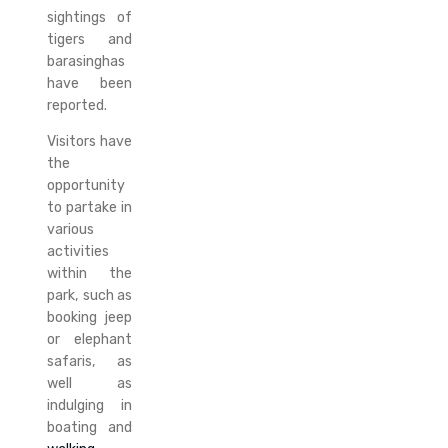
sightings of
tigers and
barasinghas
have been
reported.
Visitors have
the
opportunity
to partake in
various
activities
within the
park, such as
booking jeep
or elephant
safaris, as
well as
indulging in
boating and