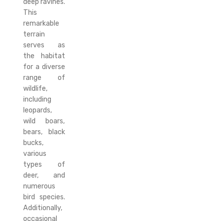
deep ravines.
This
remarkable
terrain
serves as
the habitat
for a diverse
range of
wildlife,
including
leopards,
wild boars,
bears, black
bucks,
various
types of
deer, and
numerous
bird species.
Additionally,
occasional