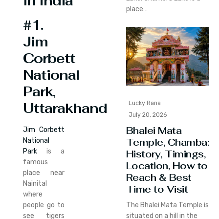
in India
place…
#1.
Jim
Corbett
National
Park,
Lucky Rana
Uttarakhand
July 20, 2026
Bhalei Mata
Jim Corbett
Temple, Chamba:
National
Park
is a
History, Timings,
famous
Location, How to
place near
Reach & Best
Nainital
Time to Visit
where
people go to
The Bhalei Mata Temple is
see tigers
situated on a hill in the