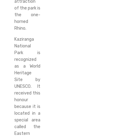
attraction
of the park is
the one-
horned
Rhino.
Kaziranga
National
Park is
recognized
as a World
Heritage
Site by
UNESCO. It
received this
honour
because it is
located in a
special area
called the
Eastern