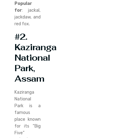
Popular
for
: jackal,
jackdaw, and
red fox.
#2.
Kaziranga
National
Park,
Assam
Kaziranga
National
Park is a
famous
place known
for its “Big
Five”