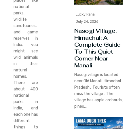
places like
national
parks,
Lucky Rana
wildlife
July 24, 2026
sanctuaries,
Nasogi Village,
and game
Himachal: A
reserves in
Complete Guide
India, you
To This Quiet
might see
Corner Near
wild animals
in their
Manali
natural
Nasogi village is located
homes.
near Old Manali‚ Himachal
There are
Pradesh․ Tourists often
about 400
miss the village․ The
national
village has apple orchards‚
parks in
pines…
India, and
each one has
different
things to