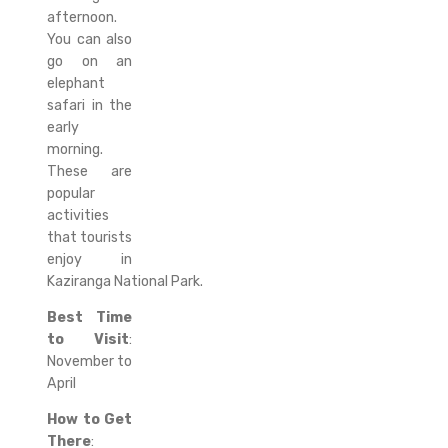
afternoon.
You can also
go on an
elephant
safari in the
early
morning.
These are
popular
activities
that tourists
enjoy in
Kaziranga National Park.
Best Time
to Visit
:
November to
April
How to Get
There
: