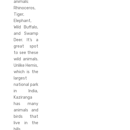
animals:
Rhinoceros,
Tiger,
Elephant,
Wild Buffalo,
and Swamp
Deer. It’s a
great spot
to see these
wild animals.
Unlike Hemis,
which is the
largest
national park
in India,
Kaziranga
has many
animals and
birds that
live in the
hills.