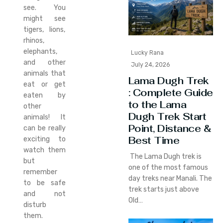
see. You
might see
tigers, lions,
rhinos,
elephants,
Lucky Rana
and other
July 24, 2026
animals that
Lama Dugh Trek
eat or get
: Complete Guide
eaten by
to the Lama
other
Dugh Trek Start
animals! It
Point, Distance &
can be really
Best Time
exciting to
watch them
The Lama Dugh trek is
but
one of the most famous
remember
day treks near Manali. The
to be safe
trek starts just above
and not
Old…
disturb
them.