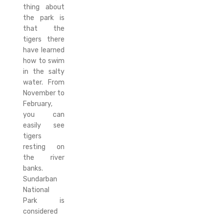
thing about
the park is
that the
tigers there
have learned
how to swim
in the salty
water. From
November to
February,
you can
easily see
tigers
resting on
the river
banks.
Sundarban
National
Park is
considered