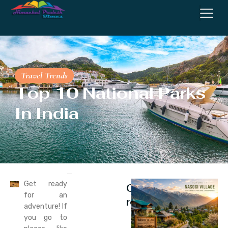
Travel Trends
Top 10 National Parks
In India
Get ready
Continue
for an
reading
adventure! If
you go to