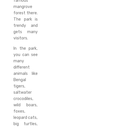
famous
mangrove
forest there.
The park is
trendy and
gets many
visitors.
In the park,
you can see
many
different
animals like
Bengal
tigers,
saltwater
crocodiles,
wild boars,
foxes,
leopard cats,
big turtles,