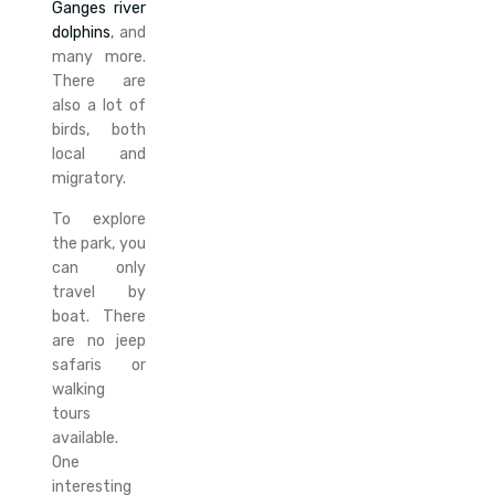
Ganges river
dolphins
, and
many more.
There are
also a lot of
birds, both
local and
migratory.
To explore
the park, you
can only
travel by
boat. There
are no jeep
safaris or
walking
tours
available.
One
interesting