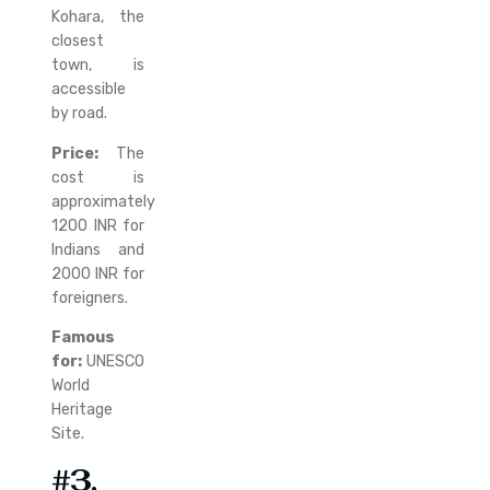
Kohara, the
closest
town, is
accessible
by road.
Price:
The
cost is
approximately
1200 INR for
Indians and
2000 INR for
foreigners.
Famous
for:
UNESCO
World
Heritage
Site.
#3.