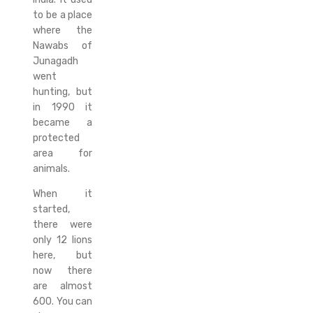
to be a place
where the
Nawabs of
Junagadh
went
hunting, but
in 1990 it
became a
protected
area for
animals.
When it
started,
there were
only 12 lions
here, but
now there
are almost
600. You can