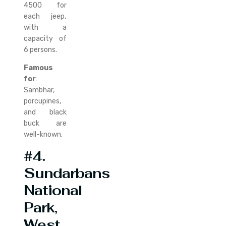
4500 for
each jeep,
with a
capacity of
6 persons.
Famous
for
:
Sambhar,
porcupines,
and black
buck are
well-known.
#4.
Sundarbans
National
Park,
West