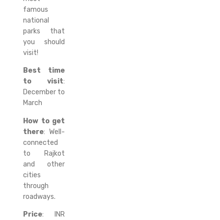
famous
national
parks that
you should
visit!
Best time
to visit
:
December to
March
How to get
there
: Well-
connected
to Rajkot
and other
cities
through
roadways.
Price
: INR