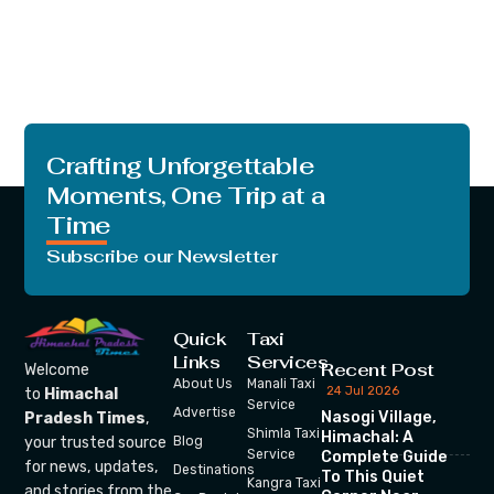
Crafting Unforgettable
Moments, One Trip at a
Time
Subscribe our Newsletter
Quick
Taxi
Links
Services
Recent Post
Welcome
About Us
Manali Taxi
24 Jul 2026
to
Himachal
Service
Advertise
Nasogi Village,
Pradesh Times
,
Shimla Taxi
Himachal: A
your trusted source
Blog
Service
Complete Guide
for news, updates,
Destinations
To This Quiet
Kangra Taxi
and stories from the