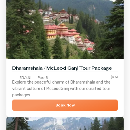
Dharamshala / McLeod Ganj Tour Package
(4.5)
5D/4N
Pax: 8
Explore the peaceful charm of
Dharamshala
and the
vibrant culture of
McLeodGanj
with our curated tour
packages.
Book Now