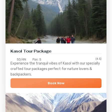
Kasol Tour Package
(4.5)
5D/4N
Pax: 5
Experience the tranquil vibes of
Kasol
with our specially
crafted tour packages perfect for nature lovers &
backpackers.
Book Now