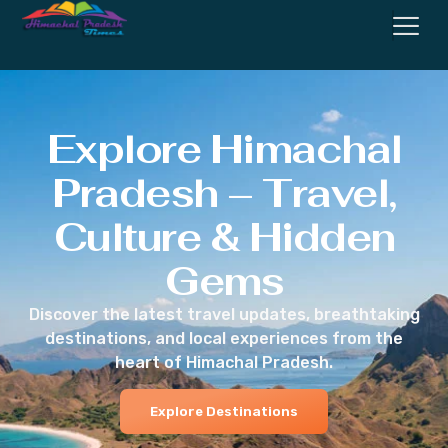
Explore Himachal
Pradesh – Travel,
Culture & Hidden
Gems
Discover the latest travel updates, breathtaking
destinations, and local experiences from the
heart of Himachal Pradesh.
Explore Destinations