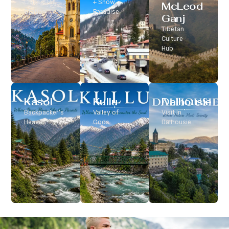
Classic Hill
+ Snow
McLeod
Station
Paradise
Ganj
Tibetan
Culture
Hub
Kasol
Kullu
Dalhousie
Backpacker’s
Valley of
Visit In
Heaven
Gods
Dalhousie