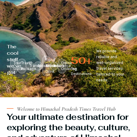
The
We provide
cool
50
+
reliable and
stuff
Food
well-organized
Tour
Travel
Online
we’ve
Transportation
Accomodation
&
Insurance
travel services
Guide
Package
Ordering
Top
got
Drink
Destinations
tailored to your
:
needs.
Welcome to Himachal Pradesh Times Travel Hub
Your ultimate destination for
exploring the beauty, culture,