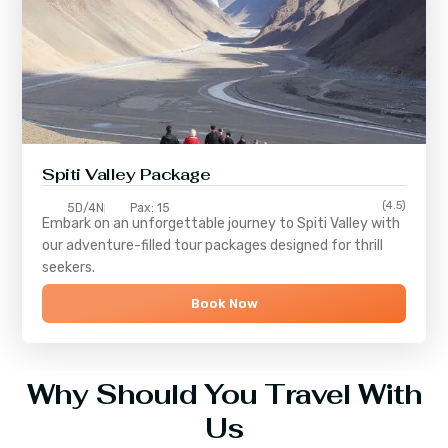
Spiti Valley Package
(4.5)
5D/4N
Pax: 15
Embark on an unforgettable journey to
Spiti Valley
with
our adventure-filled tour packages designed for thrill
seekers.
Book Now
Why Should You Travel With
Us