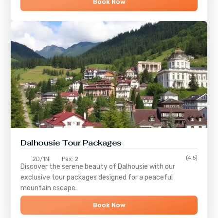
Book Now
Dalhousie Tour Packages
(4.5)
2D/1N
Pax: 2
Discover the serene beauty of
Dalhousie
with our
exclusive tour packages designed for a peaceful
mountain escape.
Book Now