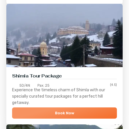
Shimla
Tour Package
(4.5)
5D/4N
Pax: 25
Experience the timeless charm of
Shimla
with our
specially curated tour packages for a perfect hill
getaway.
Book Now