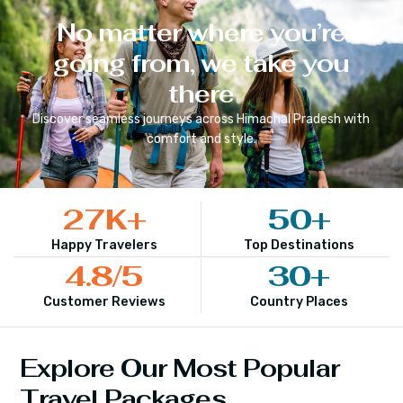
No matter where you’re
going from, we take you
there
Discover seamless journeys across
Himachal Pradesh
with
comfort and style.
27
K+
50
+
Happy Travelers
Top Destinations
4.8
/5
30
+
Customer Reviews
Country Places
Explore Our Most Popular
Travel Packages