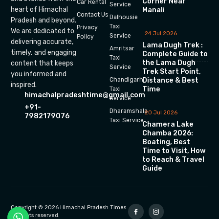
Corner Near
Car Rental
Service
heart of Himachal
Manali
Contact Us
Dalhousie
Pradesh and beyond.
Taxi
Privacy
We are dedicated to
24 Jul 2026
Service
Policy
delivering accurate,
Lama Dugh Trek :
Amritsar
timely, and engaging
Complete Guide to
Taxi
the Lama Dugh
content that keeps
Service
Trek Start Point,
you informed and
Chandigarh
Distance & Best
inspired.
Time
Taxi
himachalpradeshtime@gmail.com
Service
+91-
Dharamshala
20 Jul 2026
7982179076
Taxi Service
Chamera Lake
Chamba 2026:
Boating, Best
Time to Visit, How
to Reach & Travel
Guide
Copyright © 2026 Himachal Pradesh Times.
All rights reserved.