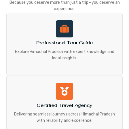
Because you deserve more than just a trip—you deserve an
experience.
Professional Tour Guide
Explore Himachal Pradesh with expert knowledge and
local insights.
Certified Travel Agency
Delivering seamless journeys across Himachal Pradesh
with reliability and excellence.