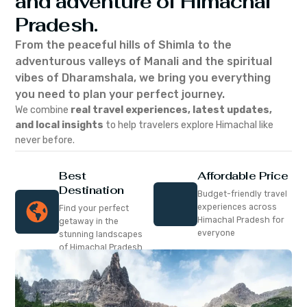
and adventure of Himachal
Pradesh.
From the peaceful hills of Shimla to the
adventurous valleys of Manali and the spiritual
vibes of Dharamshala, we bring you everything
you need to plan your perfect journey.
We combine
real travel experiences, latest updates,
and local insights
to help travelers explore Himachal like
never before.
Best
Affordable Price
Destination
Budget-friendly travel
experiences across
Find your perfect
Himachal Pradesh for
getaway in the
everyone
stunning landscapes
of Himachal Pradesh