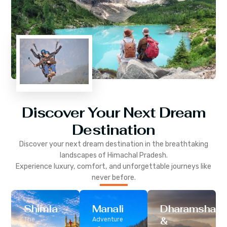
Discover Your Next Dream
Destination
Discover your next dream destination in the breathtaking
landscapes of
Himachal Pradesh
.
Experience luxury, comfort, and unforgettable journeys like
never before.
Shimla
Manali
Dharamshala
&
The
Adventure