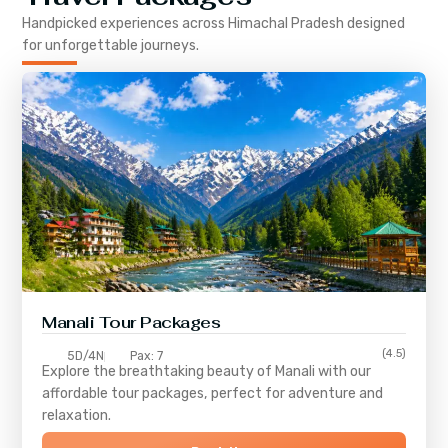
Handpicked experiences across
Himachal Pradesh
designed
for unforgettable journeys.
Manali Tour Packages
(4.5)
5D/4N
Pax: 7
Explore the breathtaking beauty of Manali with our
affordable tour packages, perfect for adventure and
relaxation.