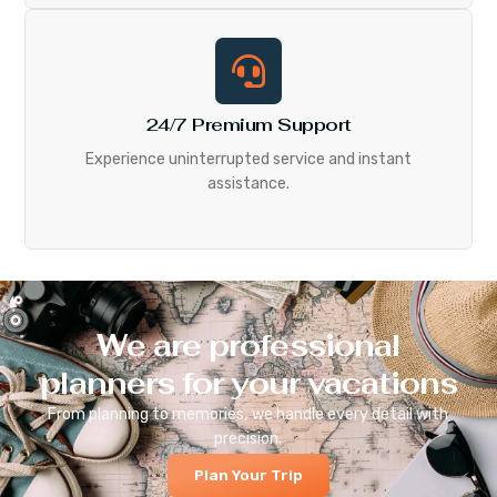
24/7 Premium Support
Experience uninterrupted service and instant
assistance.
We are professional
planners for your vacations
From planning to memories, we handle every detail with
precision.
Plan Your Trip