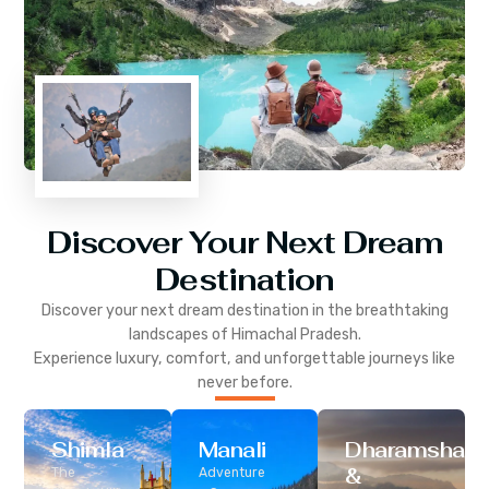
Discover Your Next Dream
Destination
Discover your next dream destination in the breathtaking
landscapes of
Himachal Pradesh
.
Experience luxury, comfort, and unforgettable journeys like
never before.
Shimla
Manali
Dharamshala
&
The
Adventure