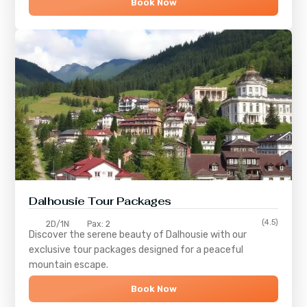
Book Now
Dalhousie Tour Packages
(4.5)
2D/1N
Pax: 2
Discover the serene beauty of
Dalhousie
with our
exclusive tour packages designed for a peaceful
mountain escape.
Book Now