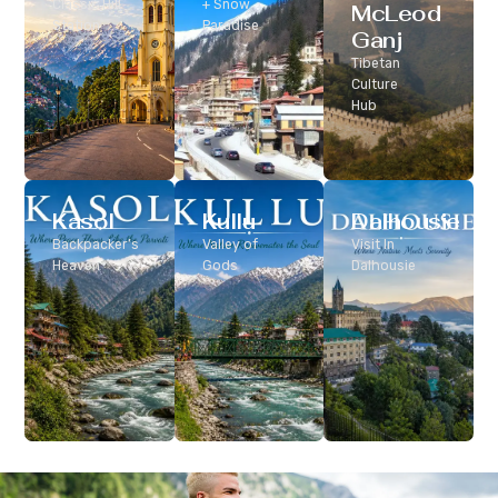
Classic Hill
+ Snow
McLeod
Station
Paradise
Ganj
Tibetan
Culture
Hub
Kasol
Kullu
Dalhousie
Backpacker’s
Valley of
Visit In
Heaven
Gods
Dalhousie