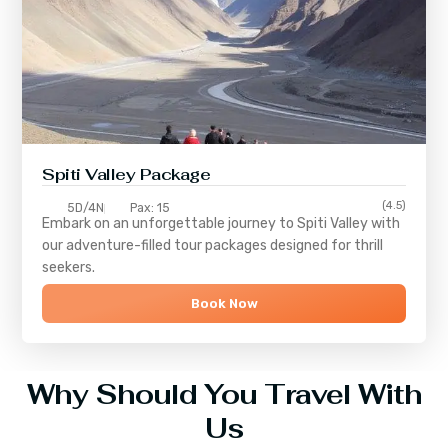
Spiti Valley Package
(4.5)
5D/4N
Pax: 15
Embark on an unforgettable journey to
Spiti Valley
with
our adventure-filled tour packages designed for thrill
seekers.
Book Now
Why Should You Travel With
Us