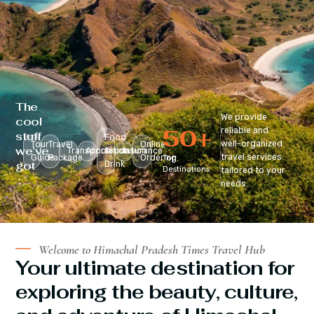
The
We provide
cool
50
+
reliable and
stuff
Food
well-organized
Tour
Travel
Online
we’ve
Transportation
Accomodation
&
Insurance
travel services
Guide
Package
Ordering
Top
got
Drink
Destinations
tailored to your
:
needs.
Welcome to Himachal Pradesh Times Travel Hub
Your ultimate destination for
exploring the beauty, culture,