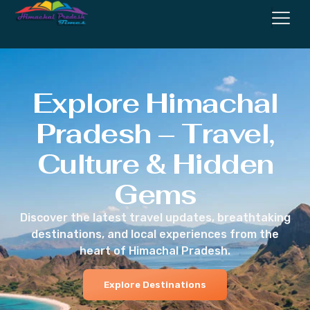
Explore Himachal
Pradesh – Travel,
Culture & Hidden
Gems
Discover the latest travel updates, breathtaking
destinations, and local experiences from the
heart of Himachal Pradesh.
Explore Destinations