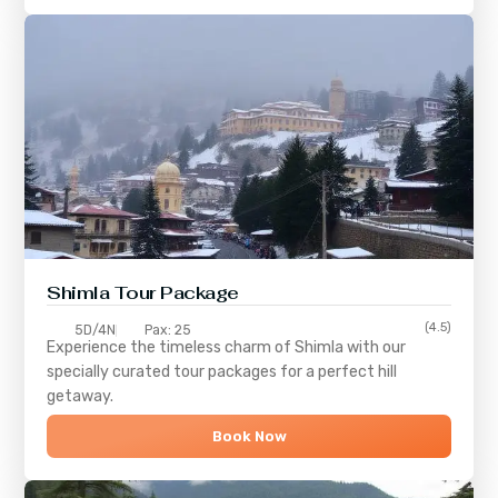
Shimla
Tour Package
(4.5)
5D/4N
Pax: 25
Experience the timeless charm of
Shimla
with our
specially curated tour packages for a perfect hill
getaway.
Book Now