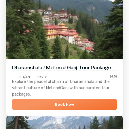
Dharamshala / McLeod Ganj Tour Package
(4.5)
5D/4N
Pax: 8
Explore the peaceful charm of
Dharamshala
and the
vibrant culture of
McLeodGanj
with our curated tour
packages.
Book Now