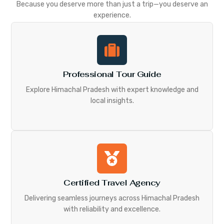
Because you deserve more than just a trip—you deserve an
experience.
Professional Tour Guide
Explore Himachal Pradesh with expert knowledge and
local insights.
Certified Travel Agency
Delivering seamless journeys across Himachal Pradesh
with reliability and excellence.