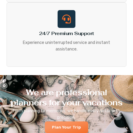
24/7 Premium Support
Experience uninterrupted service and instant
assistance.
We are professional
planners for your vacations
From planning to memories, we handle every detail with
precision.
Plan Your Trip