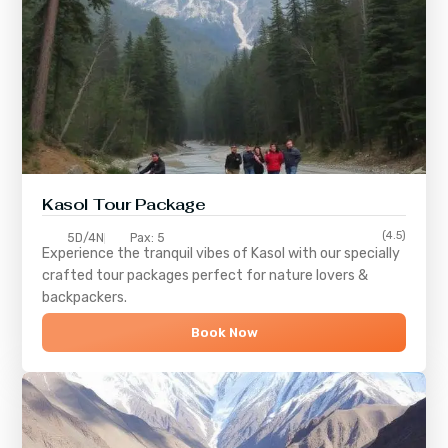
Kasol Tour Package
(4.5)
5D/4N
Pax: 5
Experience the tranquil vibes of
Kasol
with our specially
crafted tour packages perfect for nature lovers &
backpackers.
Book Now