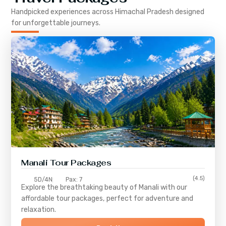
Handpicked experiences across
Himachal Pradesh
designed
for unforgettable journeys.
Manali Tour Packages
(4.5)
5D/4N
Pax: 7
Explore the breathtaking beauty of Manali with our
affordable tour packages, perfect for adventure and
relaxation.