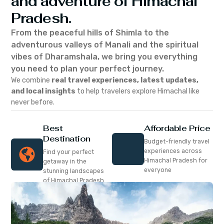
and adventure of Himachal
Pradesh.
From the peaceful hills of Shimla to the
adventurous valleys of Manali and the spiritual
vibes of Dharamshala, we bring you everything
you need to plan your perfect journey.
We combine
real travel experiences, latest updates,
and local insights
to help travelers explore Himachal like
never before.
Best
Affordable Price
Destination
Budget-friendly travel
experiences across
Find your perfect
Himachal Pradesh for
getaway in the
everyone
stunning landscapes
of Himachal Pradesh