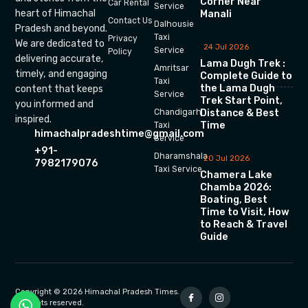
Corner Near
Car Rental
Service
heart of Himachal
Manali
Contact Us
Dalhousie
Pradesh and beyond.
Taxi
Privacy
We are dedicated to
24 Jul 2026
Service
Policy
delivering accurate,
Lama Dugh Trek :
Amritsar
timely, and engaging
Complete Guide to
Taxi
the Lama Dugh
content that keeps
Service
Trek Start Point,
you informed and
Chandigarh
Distance & Best
inspired.
Time
Taxi
himachalpradeshtime@gmail.com
Service
+91-
Dharamshala
20 Jul 2026
7982179076
Taxi Service
Chamera Lake
Chamba 2026:
Boating, Best
Time to Visit, How
to Reach & Travel
Guide
Copyright © 2026 Himachal Pradesh Times.
All rights reserved.