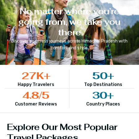
No matter where you’re
going from, we take you
there
Discover seamless journeys across
Himachal Pradesh
with
comfort and style.
27
K+
50
+
Happy Travelers
Top Destinations
4.8
/5
30
+
Customer Reviews
Country Places
Explore Our Most Popular
Travel Packages