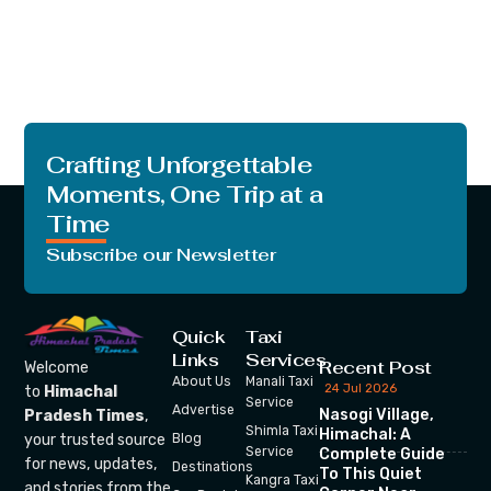
Crafting Unforgettable
Moments, One Trip at a
Time
Subscribe our Newsletter
Quick
Taxi
Links
Services
Recent Post
Welcome
About Us
Manali Taxi
24 Jul 2026
to
Himachal
Service
Advertise
Nasogi Village,
Pradesh Times
,
Shimla Taxi
Himachal: A
your trusted source
Blog
Service
Complete Guide
for news, updates,
Destinations
To This Quiet
Kangra Taxi
and stories from the