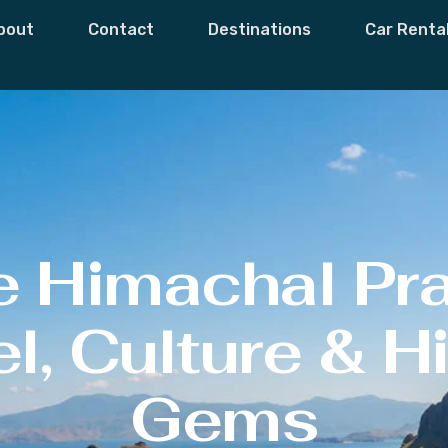
bout
Contact
Destinations
Car Renta
e Himachal Pr
l, Culture & 
Gems