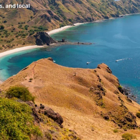
, and local