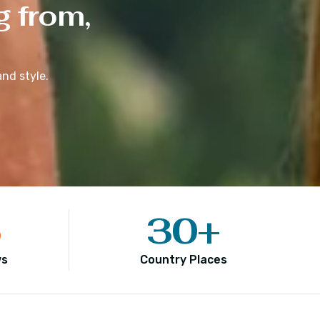
g from,
nd style.
5
30
+
ws
Country Places