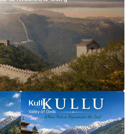
Kullu
Valley of Gods