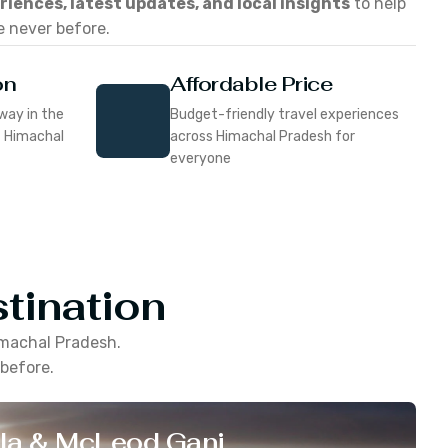
eriences, latest updates, and local insights
to help
e never before.
on
Affordable Price
way in the
Budget-friendly travel experiences
f Himachal
across Himachal Pradesh for
everyone
tination
machal Pradesh
.
 before.
la & McLeod Ganj