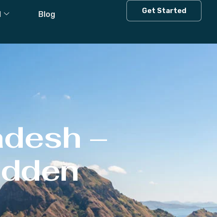
Get Started
l
Blog
adesh –
Hidden