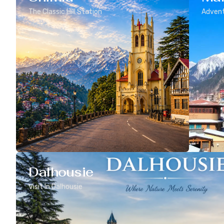
The Classic Hill Station
Advent
Dalhousie
Visit In Dalhousie