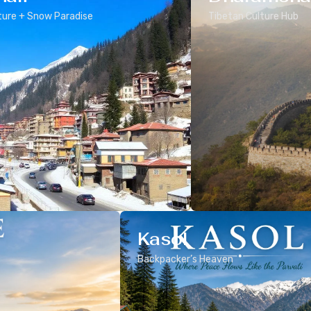
ure + Snow Paradise
Tibetan Culture Hub
Kasol
Backpacker’s Heaven