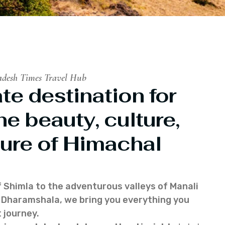
adesh Times Travel Hub
te destination for
he beauty, culture,
ure of Himachal
f Shimla to the adventurous valleys of Manali
of Dharamshala, we bring you everything you
 journey.