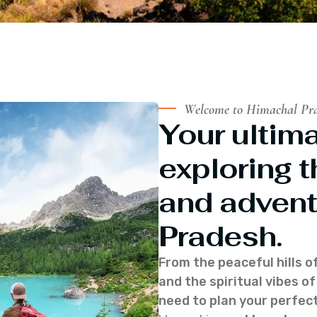
Welcome to Himachal Pr
Your ultima
exploring t
and advent
Pradesh.
From the peaceful hills o
and the spiritual vibes 
need to plan your perfect