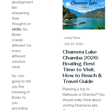
development
like
sharpening
their
thoughts or
skills
. So,
Books
Lucky Rana
stands
July 20, 2026
different for
Chamera Lake
every
different
Chamba 2026:
creative
Boating, Best
mind.
Time to Visit,
How to Reach &
So, I am
Travel Guide
going to tell
you the
Planning a trip to
meaning of
Dalhousie or Chamba? You
Books to
should really think about
you
visiting Chamera Lake.
according