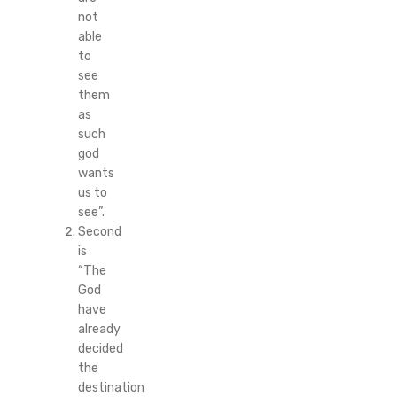
not
able
to
see
them
as
such
god
wants
us to
see”.
Second
is
“The
God
have
already
decided
the
destination