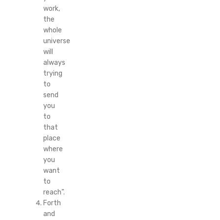
work,
the
whole
universe
will
always
trying
to
send
you
to
that
place
where
you
want
to
reach”.
Forth
and