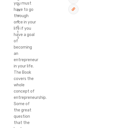
you must
o
have to go
m
through
m
e
once in your
n
life if you
t
have a goal
s
of
becoming
an
entrepreneur
in your life.
The Book
covers the
whole
concept of
entrepreneurship.
Some of
the great
question
that the