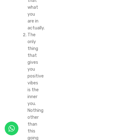
that
what
you
are in
actually.
The
only
thing
that
gives
you
positive
vibes
is the
inner
you.
Nothing
other
than
this
going