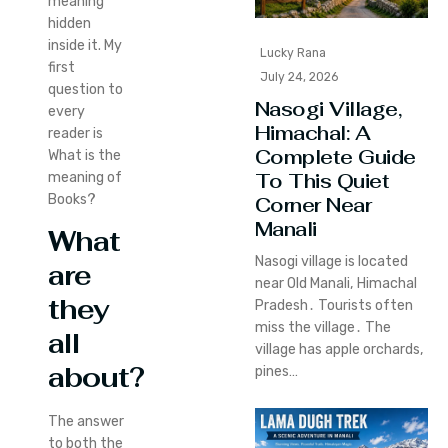
meaning
hidden
inside it. My
Lucky Rana
first
July 24, 2026
question to
Nasogi Village,
every
Himachal: A
reader is
Complete Guide
What is the
To This Quiet
meaning of
Books?
Corner Near
Manali
What
Nasogi village is located
are
near Old Manali‚ Himachal
they
Pradesh․ Tourists often
miss the village․ The
all
village has apple orchards‚
about?
pines…
The answer
to both the