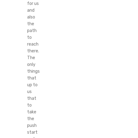
for us
and
also
the
path
to
reach
there.
The
only
things
that
up to
us
that
to
take
the
push
start