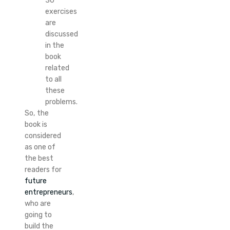
30
exercises
are
discussed
in the
book
related
to all
these
problems.
So, the
book is
considered
as one of
the best
readers for
future
entrepreneurs
,
who are
going to
build the