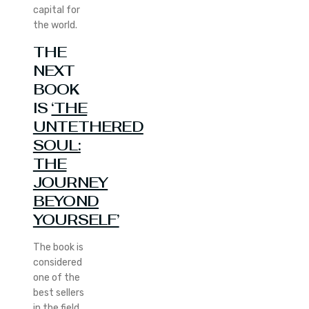
capital for
the world.
THE
NEXT
BOOK
IS
‘THE
UNTETHERED
SOUL:
THE
JOURNEY
BEYOND
YOURSELF’
The book is
considered
one of the
best sellers
in the field