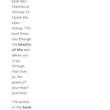
book also
teaches us
the way to
tackle the
inner
energy. The
book flows
you through
the
beauty
of life
and
allows you
to go
through
that river
by the
peace of
your heart
and mind.
The author
of the
book