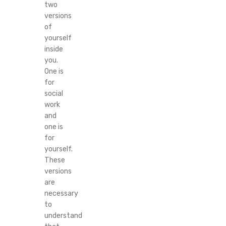
two
versions
of
yourself
inside
you.
One is
for
social
work
and
one is
for
yourself.
These
versions
are
necessary
to
understand