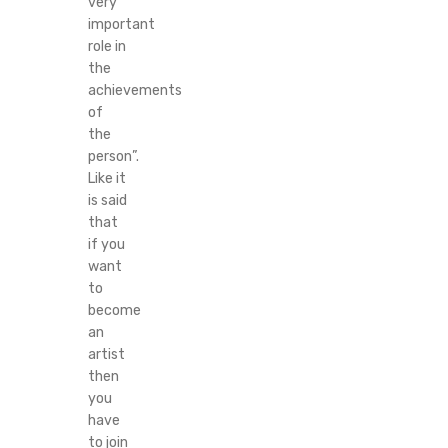
very
important
role in
the
achievements
of
the
person”.
Like it
is said
that
if you
want
to
become
an
artist
then
you
have
to join