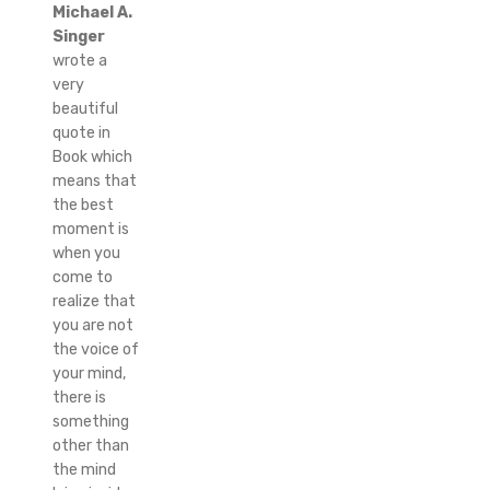
Michael A.
Singer
wrote a
very
beautiful
quote in
Book which
means that
the best
moment is
when you
come to
realize that
you are not
the voice of
your mind,
there is
something
other than
the mind