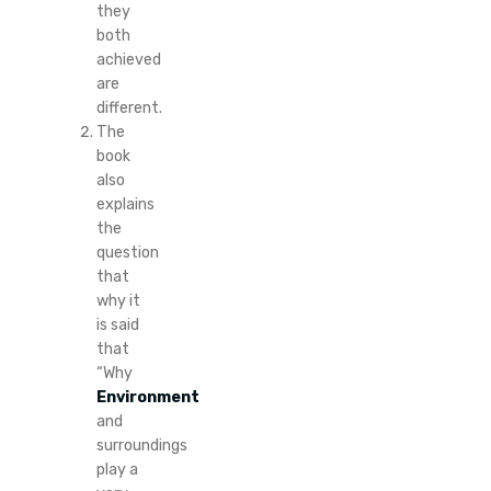
they
both
achieved
are
different.
The
book
also
explains
the
question
that
why it
is said
that
“Why
Environment
and
surroundings
play a