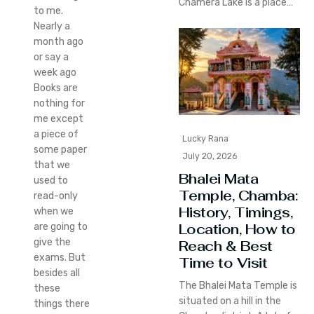
Chamera Lake is a place…
to me.
Nearly a
month ago
or say a
week ago
Books are
nothing for
me except
a piece of
Lucky Rana
some paper
July 20, 2026
that we
Bhalei Mata
used to
Temple, Chamba:
read-only
History, Timings,
when we
Location, How to
are going to
give the
Reach & Best
exams. But
Time to Visit
besides all
The Bhalei Mata Temple is
these
situated on a hill in the
things there