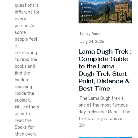
questions is
different for
every
person. As
some
Lucky Rana
people feel
July 24, 2026
it
Lama Dugh Trek :
interesting
Complete Guide
to read the
to the Lama
books and
Dugh Trek Start
find the
Point, Distance &
hidden
meaning
Best Time
inside the
The Lama Dugh trek is
subject.
one of the most famous
While others
day treks near Manali. The
used to
trek starts just above
read the
Old…
Books for
their overall