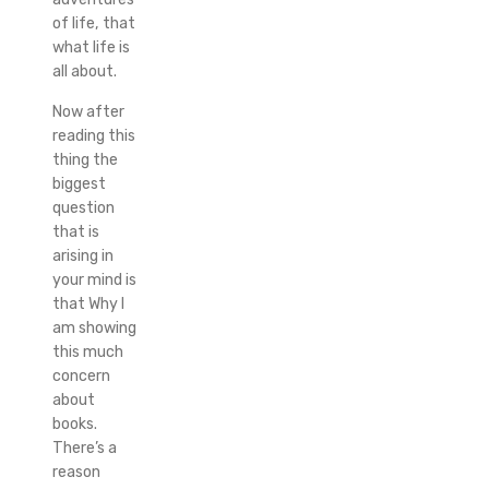
of life, that
what life is
all about.
Now after
reading this
thing the
biggest
question
that is
arising in
your mind is
that Why I
am showing
this much
concern
about
books.
There’s a
reason