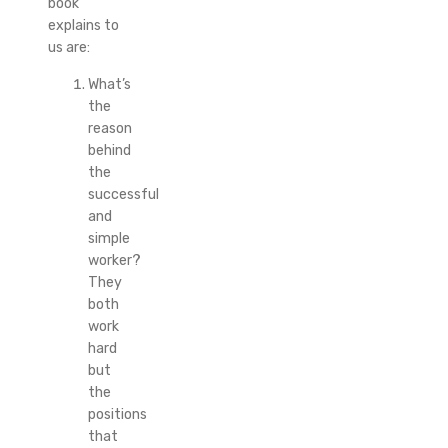
book
explains to
us are:
What’s
the
reason
behind
the
successful
and
simple
worker?
They
both
work
hard
but
the
positions
that