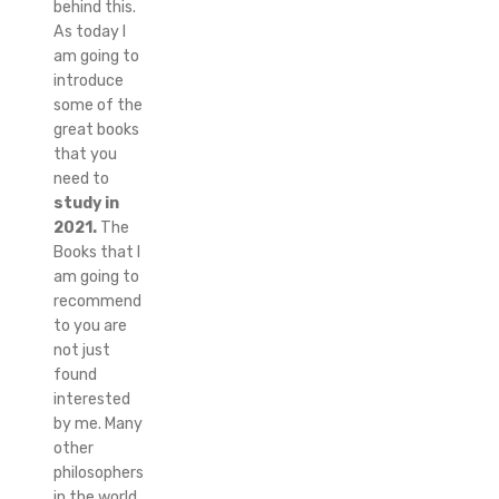
behind this.
As today I
am going to
introduce
some of the
great books
that you
need to
study in
2021.
The
Books that I
am going to
recommend
to you are
not just
found
interested
by me. Many
other
philosophers
in the world