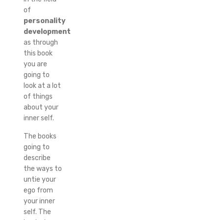
of
personality
development
as through
this book
you are
going to
look at a lot
of things
about your
inner self.
The books
going to
describe
the ways to
untie your
ego from
your inner
self. The