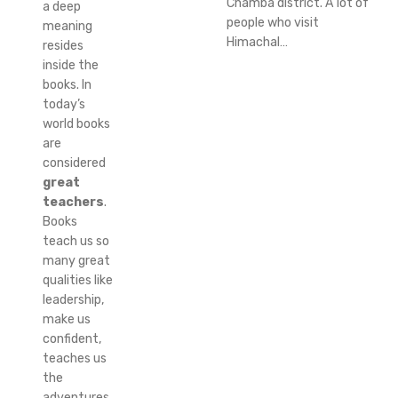
Chamba district. A lot of
a deep
people who visit
meaning
Himachal…
resides
inside the
books. In
today’s
world books
are
considered
great
teachers
.
Books
teach us so
many great
qualities like
leadership,
make us
confident,
teaches us
the
adventures