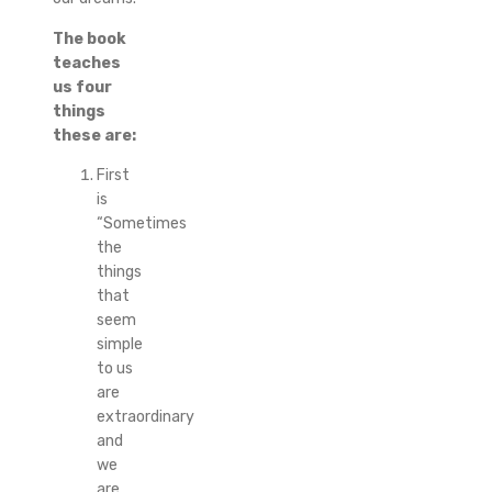
The book
teaches
us four
things
these are:
First
is
“Sometimes
the
things
that
seem
simple
to us
are
extraordinary
and
we
are