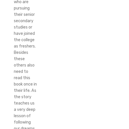
who are
pursuing
their senior
secondary
studies or
have joined
the college
as freshers.
Besides
these
others also
need to
read this
book once in
their life. As
the story
teaches us
a very deep
lesson of
following
our dreams.