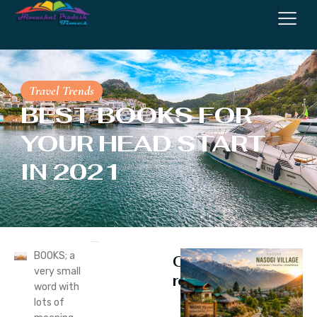
Travel Trends
BEST BOOKS FOR
YOUR HEAD START
IN 2021
BOOKS; a
Continue
very small
reading
word with
lots of