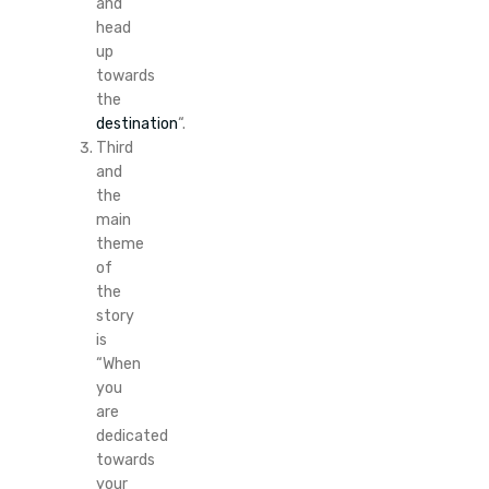
and
head
up
towards
the
destination
“.
Third
and
the
main
theme
of
the
story
is
“When
you
are
dedicated
towards
your