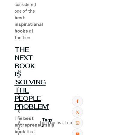
considered
one of the
best
inspirational
books
at
the time.
THE
NEXT
BOOK
M
IS
a
‘SOLVING
r
THE
1
0
PEOPLE
,
PROBLEM’
2
0
2
The
best
Tags
Tour,
Tourist,
Trip
5
entrepreneurship
:
0
book
that
C