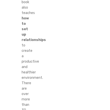
book
also
teaches
how
to
set
up
relationships
to
create
a
productive
and
healthier
environment.
There
are
over
more
than