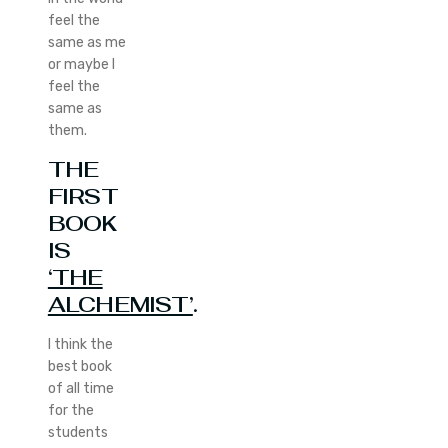
feel the
same as me
or maybe I
feel the
same as
them.
THE
FIRST
BOOK
IS
‘THE
ALCHEMIST’
.
I think the
best book
of all time
for the
students