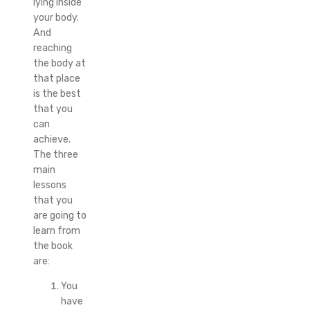
lying inside
your body.
And
reaching
the body at
that place
is the best
that you
can
achieve.
The three
main
lessons
that you
are going to
learn from
the book
are:
You
have