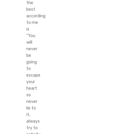
the
best
according
to me
is
“You
will
never
be
going
to
escape
your
heart
so
never
lie to
it,
always
try to