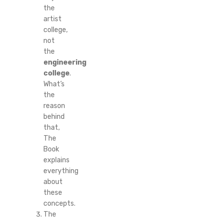
the
artist
college,
not
the
engineering
college
.
What’s
the
reason
behind
that,
The
Book
explains
everything
about
these
concepts.
The