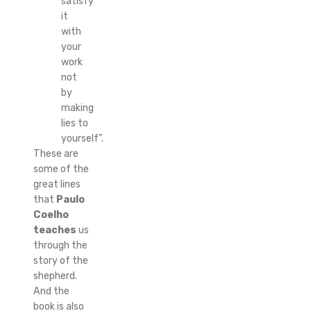
satisfy
it
with
your
work
not
by
making
lies to
yourself”.
These are
some of the
great lines
that
Paulo
Coelho
teaches
us
through the
story of the
shepherd.
And the
book is also