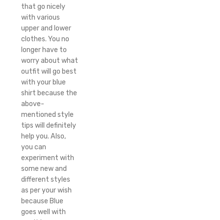
that go nicely
with various
upper and lower
clothes. You no
longer have to
worry about what
outfit will go best
with your blue
shirt because the
above-
mentioned style
tips will definitely
help you. Also,
you can
experiment with
some new and
different styles
as per your wish
because Blue
goes well with