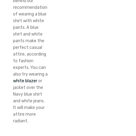
behind our
recommendation
of wearing a blue
shirt with white
pants. A blue
shirt and white
pants make the
perfect casual
attire, according
to fashion
experts. You can
also try wearing a
white blazer
or
jacket over the
Navy blue shirt
and white jeans.
It will make your
attire more
radiant.