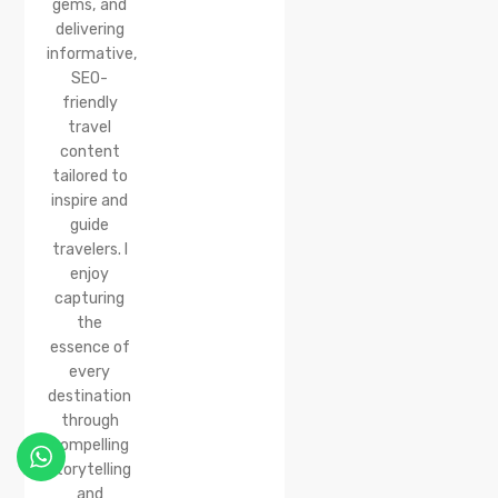
gems, and
delivering
informative,
SEO-
friendly
travel
content
tailored to
inspire and
guide
travelers. I
enjoy
capturing
the
essence of
every
destination
through
compelling
storytelling
and