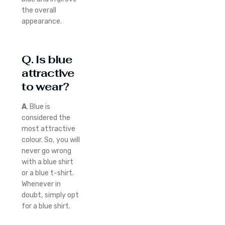
the overall
appearance.
Q. Is blue
attractive
to wear?
A
. Blue is
considered the
most attractive
colour. So, you will
never go wrong
with a blue shirt
or a blue t-shirt.
Whenever in
doubt, simply opt
for a blue shirt.