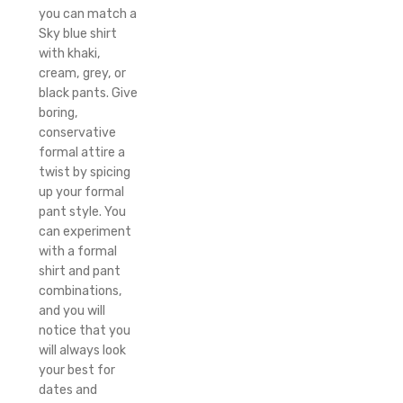
you can match a
Sky blue shirt
with khaki,
cream, grey, or
black pants. Give
boring,
conservative
formal attire a
twist by spicing
up your formal
pant style. You
can experiment
with a formal
shirt and pant
combinations,
and you will
notice that you
will always look
your best for
dates and