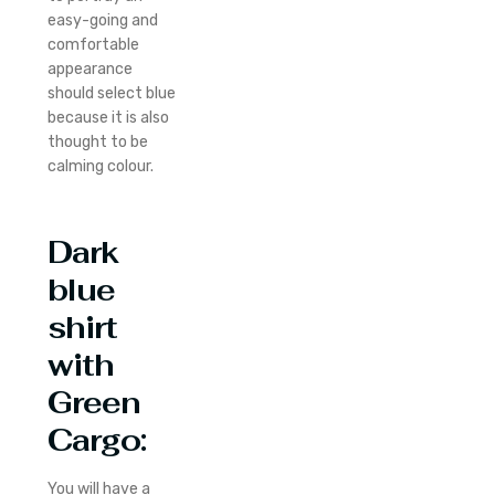
easy-going and
comfortable
appearance
should select blue
because it is also
thought to be
calming colour.
Dark
blue
shirt
with
Green
Cargo
:
You will have a