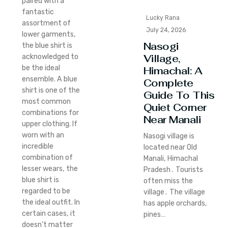
paired with a
fantastic
Lucky Rana
assortment of
July 24, 2026
lower garments,
Nasogi
the blue shirt is
Village,
acknowledged to
be the ideal
Himachal: A
ensemble. A blue
Complete
shirt is one of the
Guide To This
most common
Quiet Corner
combinations for
Near Manali
upper clothing. If
worn with an
Nasogi village is
incredible
located near Old
combination of
Manali‚ Himachal
lesser wears, the
Pradesh․ Tourists
blue shirt is
often miss the
regarded to be
village․ The village
the ideal outfit. In
has apple orchards‚
certain cases, it
pines…
doesn’t matter