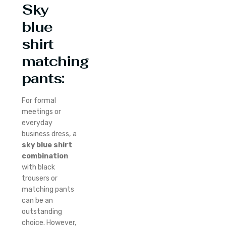
Sky
blue
shirt
matching
pants:
For formal
meetings or
everyday
business dress, a
sky blue shirt
combination
with black
trousers or
matching pants
can be an
outstanding
choice. However,