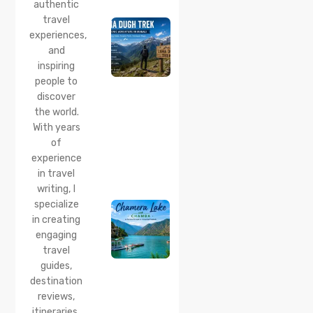
Trek :
authentic
Complete
travel
Guide to
experiences,
the Lama
and
Dugh
inspiring
Trek
Start
people to
Point,
discover
Distance
the world.
& Best
With years
Time
of
20 Jul 2026
experience
Chamera
in travel
Lake
writing, I
Chamba
specialize
2026:
Boating,
in creating
Best
engaging
Time to
travel
Visit,
guides,
How to
Reach &
destination
Travel
reviews,
Guide
itineraries,