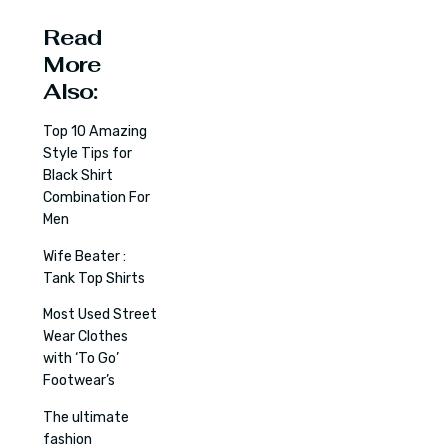
Read
More
Also:
Top 10 Amazing
Style Tips for
Black Shirt
Combination For
Men
Wife Beater :
Tank Top Shirts
Most Used Street
Wear Clothes
with ‘To Go’
Footwear’s
The ultimate
fashion