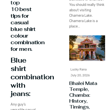
top
You should really think
10
best
about visiting
tips for
Chamera Lake.
Chamera Lake is a
casual
place…
blue shirt
colour
combination
for men
.
Blue
shirt
Lucky Rana
combination
July 20, 2026
Bhalei Mata
with
Temple,
jeans:
Chamba:
History,
Any guy’s
Timings,
versatile casual