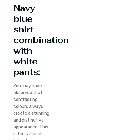
Navy
blue
shirt
combination
with
white
pants:
You may have
observed that
contrasting
colours always
create a stunning
and distinctive
appearance. This
is the rationale