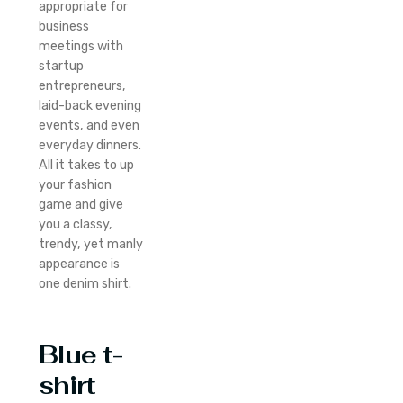
appropriate for
business
meetings with
startup
entrepreneurs,
laid-back evening
events, and even
everyday dinners.
All it takes to up
your fashion
game and give
you a classy,
trendy, yet manly
appearance is
one denim shirt.
Blue t-
shirt