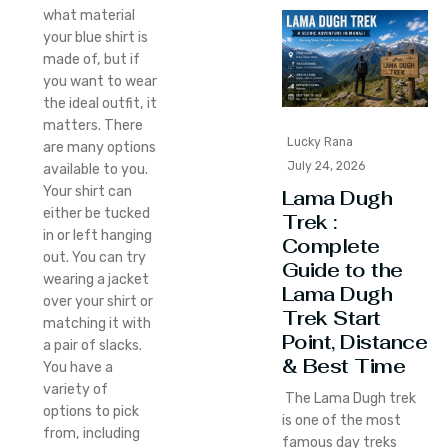
what material
your blue shirt is
made of, but if
you want to wear
the ideal outfit, it
matters. There
Lucky Rana
are many options
July 24, 2026
available to you.
Your shirt can
Lama Dugh
either be tucked
Trek :
in or left hanging
Complete
out. You can try
Guide to the
wearing a jacket
Lama Dugh
over your shirt or
Trek Start
matching it with
Point, Distance
a pair of slacks.
& Best Time
You have a
variety of
The Lama Dugh trek
options to pick
is one of the most
from, including
famous day treks