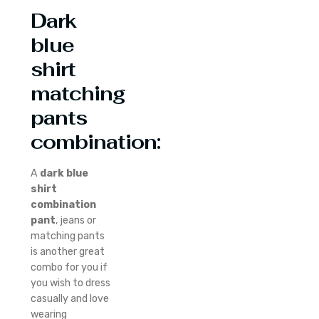
Dark
blue
shirt
matching
pants
combination:
A
dark blue
shirt
combination
pant
, jeans or
matching pants
is another great
combo for you if
you wish to dress
casually and love
wearing