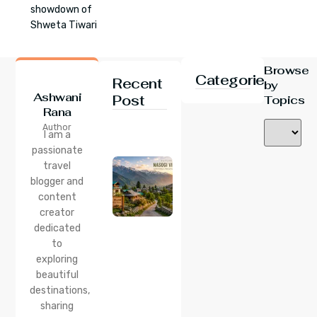
showdown of
Shweta Tiwari
Browse
Categories
Recent
by
Ashwani
Post
Topics
Rana
24 Jul 2026
Author
Nasogi
I am a
Village,
passionate
Himachal:
travel
A
Complete
blogger and
Guide To
content
This
creator
Quiet
dedicated
Corner
to
Near
Manali
exploring
beautiful
24 Jul 2026
destinations,
Lama
sharing
Dugh