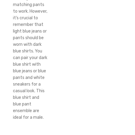
matching pants
to work. However,
it’s crucial to
remember that
light blue jeans or
pants should be
worn with dark
blue shirts. You
can pair your dark
blue shirt with
blue jeans or blue
pants and white
sneakers for a
casual look. This
blue shirt and
blue pant
ensemble are
ideal for a male.