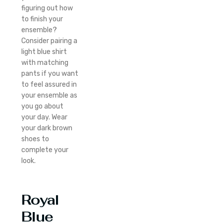
figuring out how
to finish your
ensemble?
Consider pairing a
light blue shirt
with matching
pants if you want
to feel assured in
your ensemble as
you go about
your day. Wear
your dark brown
shoes to
complete your
look.
Royal
Blue