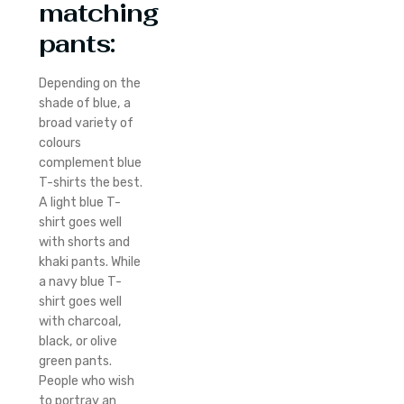
matching
pants:
Depending on the
shade of blue, a
broad variety of
colours
complement blue
T-shirts the best.
A light blue T-
shirt goes well
with shorts and
khaki pants. While
a navy blue T-
shirt goes well
with charcoal,
black, or olive
green pants.
People who wish
to portray an