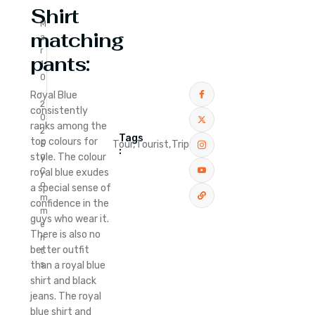
Shirt
M
matching
a
r
pants:
1
0
,
Royal Blue
2
consistently
0
ranks among the
2
Tags
top colours for
Tour,
Tourist,
Trip
5
:
style. The colour
0
C
royal blue exudes
o
a special sense of
m
confidence in the
m
guys who wear it.
e
There is also no
n
better outfit
t
than a royal blue
s
shirt and black
jeans. The royal
blue shirt and