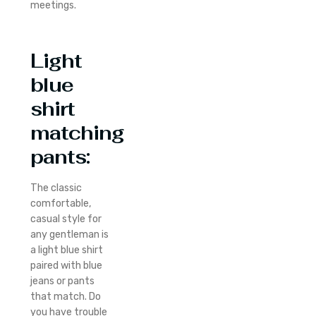
meetings.
Light
blue
shirt
matching
pants:
The classic
comfortable,
casual style for
any gentleman is
a light blue shirt
paired with blue
jeans or pants
that match. Do
you have trouble