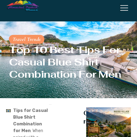
Travel Trends
Top 10 Best Tips For
Casual Blue Shirt
Combination For Men
Tips for Casual
Continue
Blue Shirt
reading
Combination
for Men
: When