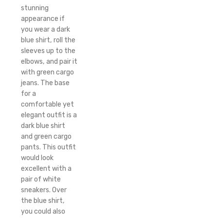
stunning
appearance if
you wear a dark
blue shirt, roll the
sleeves up to the
elbows, and pair it
with green cargo
jeans. The base
for a
comfortable yet
elegant outfit is a
dark blue shirt
and green cargo
pants. This outfit
would look
excellent with a
pair of white
sneakers. Over
the blue shirt,
you could also