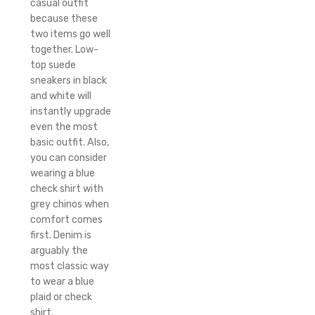
casual outfit
because these
two items go well
together. Low-
top suede
sneakers in black
and white will
instantly upgrade
even the most
basic outfit. Also,
you can consider
wearing a blue
check shirt with
grey chinos when
comfort comes
first. Denim is
arguably the
most classic way
to wear a blue
plaid or check
shirt.