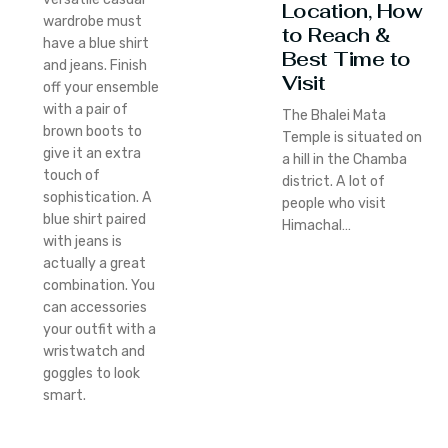
Location, How
wardrobe must
to Reach &
have a blue shirt
Best Time to
and jeans. Finish
Visit
off your ensemble
with a pair of
The Bhalei Mata
brown boots to
Temple is situated on
give it an extra
a hill in the Chamba
touch of
district. A lot of
sophistication. A
people who visit
blue shirt paired
Himachal…
with jeans is
actually a great
combination. You
can accessories
your outfit with a
wristwatch and
goggles to look
smart.