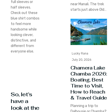
full sleeves or
near Manali. The trek
half sleeves.
starts just above Old…
Check out these
blue shirt combos
to feel more
handsome while
looking clever,
distinctive, and
different from
everyone else.
Lucky Rana
July 20, 2026
Chamera Lake
Chamba 2026:
Boating, Best
Time to Visit,
How to Reach
So, let’s
& Travel Guide
have a
Planning a trip to
look at the
Dalhousie or Chamba?