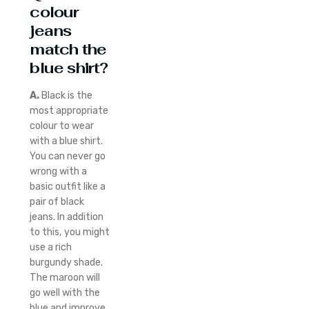
colour
jeans
match the
blue shirt?
A.
Black is the
most appropriate
colour to wear
with a blue shirt.
You can never go
wrong with a
basic outfit like a
pair of black
jeans. In addition
to this, you might
use a rich
burgundy shade.
The maroon will
go well with the
blue and improve