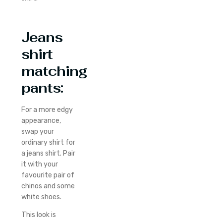
Jeans
shirt
matching
pants:
For a more edgy
appearance,
swap your
ordinary shirt for
a jeans shirt. Pair
it with your
favourite pair of
chinos and some
white shoes.
This look is