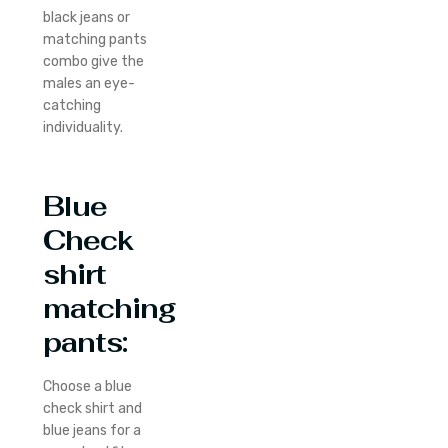
black jeans or
matching pants
combo give the
males an eye-
catching
individuality.
Blue
Check
shirt
matching
pants
:
Choose a blue
check shirt and
blue jeans for a