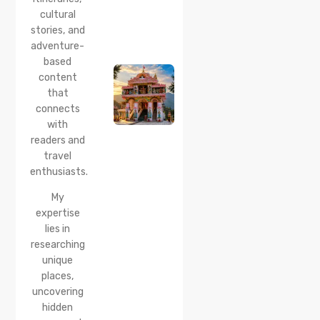
cultural
20 Jul 2026
stories, and
Bhalei
Mata
adventure-
Temple,
based
Chamba:
content
History,
that
Timings,
Location,
connects
How to
with
Reach &
readers and
Best
travel
Time to
enthusiasts.
Visit
My
expertise
lies in
researching
unique
places,
uncovering
hidden