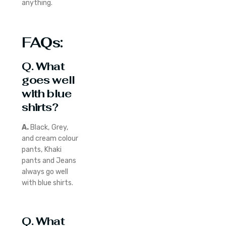
anything.
FAQs:
Q. What
goes well
with blue
shirts?
A.
Black, Grey,
and cream colour
pants, Khaki
pants and Jeans
always go well
with blue shirts.
Q. What