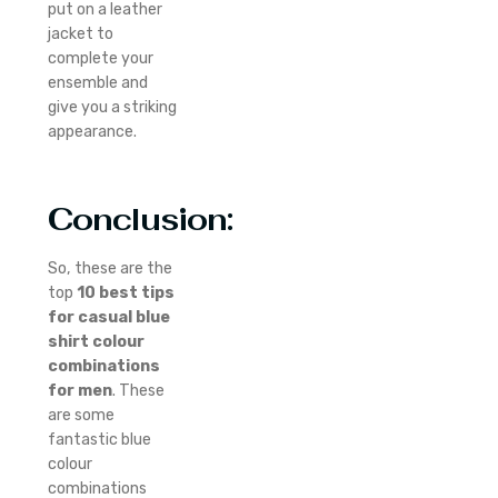
put on a leather
jacket to
complete your
ensemble and
give you a striking
appearance.
Conclusion:
So, these are the
top
10 best tips
for casual blue
shirt colour
combinations
for men
. These
are some
fantastic blue
colour
combinations