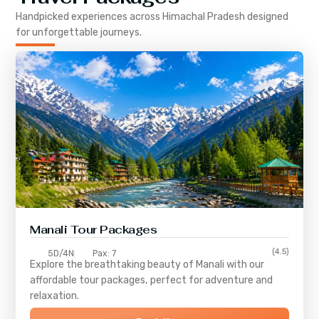
Handpicked experiences across
Himachal Pradesh
designed
for unforgettable journeys.
Manali Tour Packages
(4.5)
5D/4N
Pax: 7
Explore the breathtaking beauty of Manali with our
affordable tour packages, perfect for adventure and
relaxation.