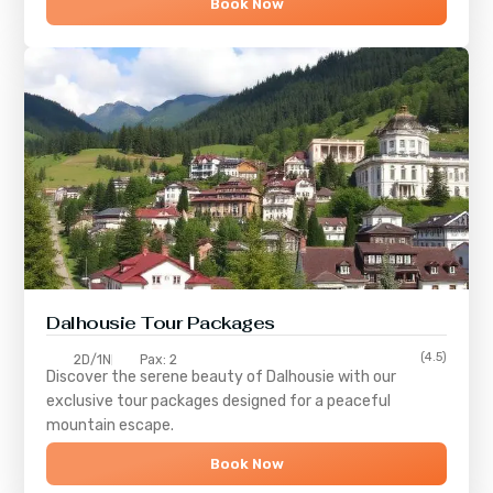
Book Now
Dalhousie Tour Packages
(4.5)
2D/1N
Pax: 2
Discover the serene beauty of
Dalhousie
with our
exclusive tour packages designed for a peaceful
mountain escape.
Book Now