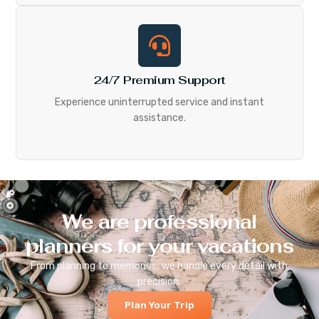
24/7 Premium Support
Experience uninterrupted service and instant
assistance.
We are professional
planners for your vacations
From planning to memories, we handle every detail with
precision.
Plan Your Trip