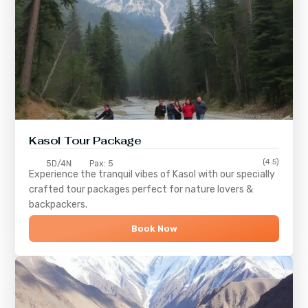
Kasol Tour Package
(4.5)
5D/4N
Pax: 5
Experience the tranquil vibes of
Kasol
with our specially
crafted tour packages perfect for nature lovers &
backpackers.
Book Now