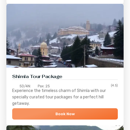
Shimla
Tour Package
(4.5)
5D/4N
Pax: 25
Experience the timeless charm of
Shimla
with our
specially curated tour packages for a perfect hill
getaway.
Book Now