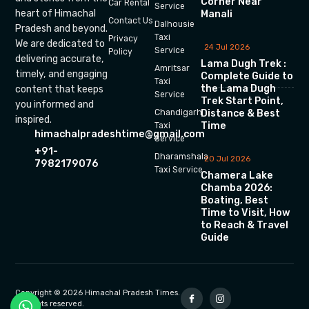
Corner Near
Car Rental
Service
heart of Himachal
Manali
Contact Us
Dalhousie
Pradesh and beyond.
Taxi
Privacy
We are dedicated to
24 Jul 2026
Service
Policy
delivering accurate,
Lama Dugh Trek :
Amritsar
timely, and engaging
Complete Guide to
Taxi
the Lama Dugh
content that keeps
Service
Trek Start Point,
you informed and
Chandigarh
Distance & Best
inspired.
Time
Taxi
himachalpradeshtime@gmail.com
Service
+91-
Dharamshala
20 Jul 2026
7982179076
Taxi Service
Chamera Lake
Chamba 2026:
Boating, Best
Time to Visit, How
to Reach & Travel
Guide
Copyright © 2026 Himachal Pradesh Times.
All rights reserved.