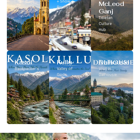
Classic Hill
+ Snow
McLeod
Station
Paradise
Ganj
Tibetan
Culture
Hub
Kasol
Kullu
Dalhousie
Backpacker’s
Valley of
Visit In
Heaven
Gods
Dalhousie