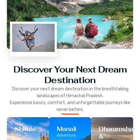
Discover Your Next Dream
Destination
Discover your next dream destination in the breathtaking
landscapes of
Himachal Pradesh
.
Experience luxury, comfort, and unforgettable journeys like
never before.
Shimla
Manali
Dharamshala
&
The
Adventure