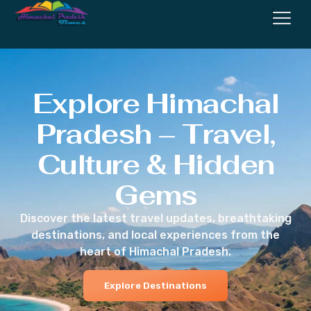
Explore Himachal
Pradesh – Travel,
Culture & Hidden
Gems
Discover the latest travel updates, breathtaking
destinations, and local experiences from the
heart of Himachal Pradesh.
Explore Destinations