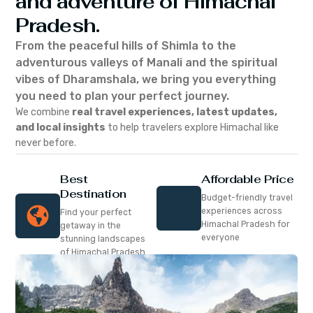
and adventure of Himachal
Pradesh.
From the peaceful hills of Shimla to the
adventurous valleys of Manali and the spiritual
vibes of Dharamshala, we bring you everything
you need to plan your perfect journey.
We combine
real travel experiences, latest updates,
and local insights
to help travelers explore Himachal like
never before.
Best
Affordable Price
Destination
Budget-friendly travel
experiences across
Find your perfect
Himachal Pradesh for
getaway in the
everyone
stunning landscapes
of Himachal Pradesh