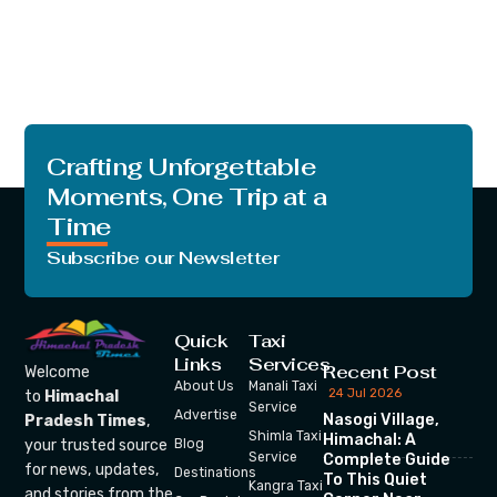
Crafting Unforgettable
Moments, One Trip at a
Time
Subscribe our Newsletter
Quick
Taxi
Links
Services
Recent Post
Welcome
About Us
Manali Taxi
24 Jul 2026
to
Himachal
Service
Advertise
Nasogi Village,
Pradesh Times
,
Shimla Taxi
Himachal: A
your trusted source
Blog
Service
Complete Guide
for news, updates,
Destinations
To This Quiet
Kangra Taxi
and stories from the