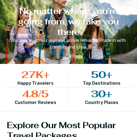
No matter where you’re
going from, we take you
there
Discover seamless journeys across
Himachal Pradesh
with
comfort and style.
27
K+
50
+
Happy Travelers
Top Destinations
4.8
/5
30
+
Customer Reviews
Country Places
Explore Our Most Popular
Travel Packages