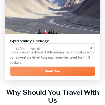
Spiti Valley Package
(4.5)
5D/4N
Pax: 15
Embark on an unforgettable journey to
Spiti Valley
with
our adventure-filled tour packages designed for thrill
seekers.
Book Now
Why Should You Travel With
Us