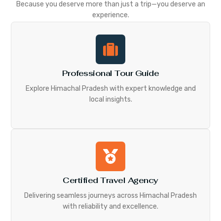
Because you deserve more than just a trip—you deserve an
experience.
Professional Tour Guide
Explore Himachal Pradesh with expert knowledge and
local insights.
Certified Travel Agency
Delivering seamless journeys across Himachal Pradesh
with reliability and excellence.