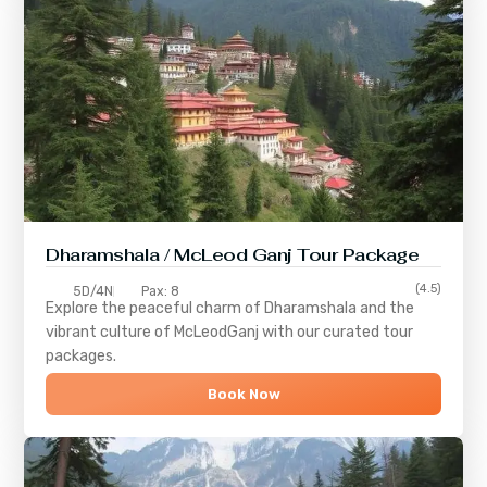
Dharamshala / McLeod Ganj Tour Package
(4.5)
5D/4N
Pax: 8
Explore the peaceful charm of
Dharamshala
and the
vibrant culture of
McLeodGanj
with our curated tour
packages.
Book Now