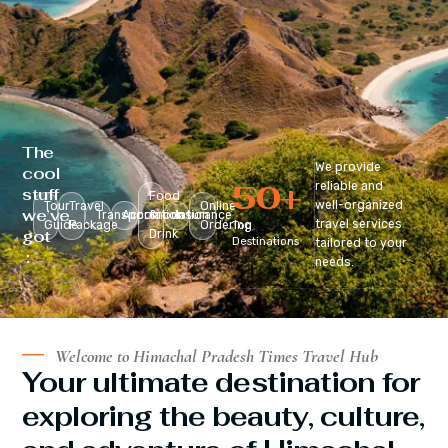
The
We provide
cool
50
+
reliable and
stuff
Food
well-organized
Tour
Travel
Online
we’ve
Transportation
Accomodation
&
Insurance
travel services
Guide
Package
Ordering
Top
got
Drink
Destinations
tailored to your
:
needs.
Welcome to Himachal Pradesh Times Travel Hub
Your ultimate destination for
exploring the beauty, culture,