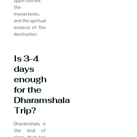
opportunities,
the
monasteries,
and the spiritual
essence of this
destination.
Is 3-4
days
enough
for the
Dharamshala
Trip?
Dharamshala is
the kind of