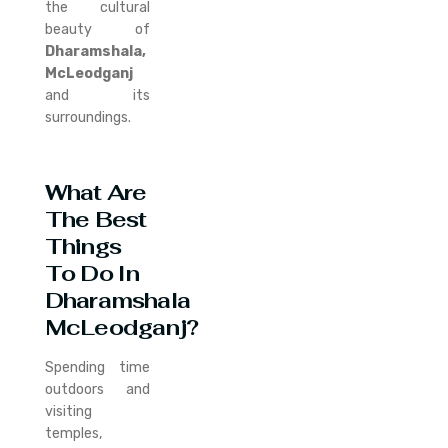
the cultural
beauty of
Dharamshala,
McLeodganj
and its
surroundings.
What Are
The Best
Things
To Do In
Dharamshala
McLeodganj?
Spending time
outdoors and
visiting
temples,