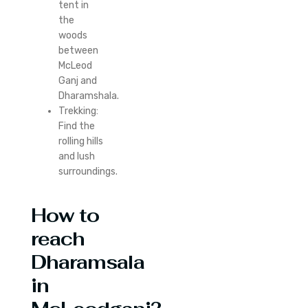
tent in
the
woods
between
McLeod
Ganj and
Dharamshala.
Trekking:
Find the
rolling hills
and lush
surroundings.
How to
reach
Dharamsala
in