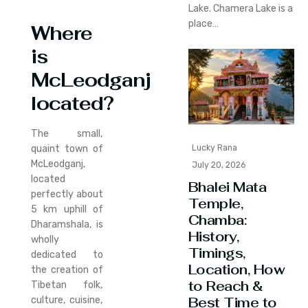
Lake. Chamera Lake is a
place…
Where
is
McLeodganj
located?
The small,
quaint town of
Lucky Rana
McLeodganj,
July 20, 2026
located
Bhalei Mata
perfectly about
Temple,
5 km uphill of
Chamba:
Dharamshala, is
History,
wholly
Timings,
dedicated to
Location, How
the creation of
to Reach &
Tibetan folk,
Best Time to
culture, cuisine,