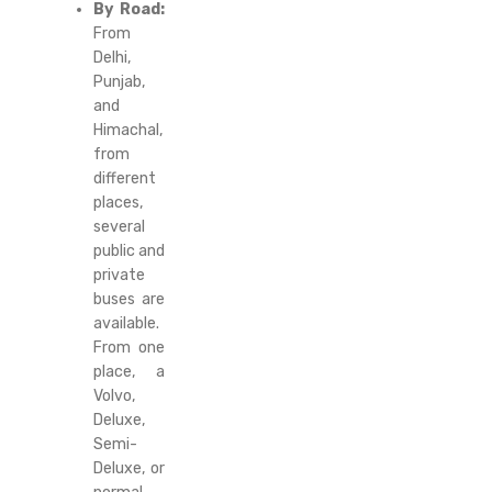
By Road:
From
Delhi,
Punjab,
and
Himachal,
from
different
places,
several
public and
private
buses are
available.
From one
place, a
Volvo,
Deluxe,
Semi-
Deluxe, or