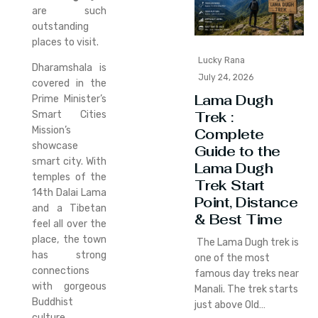
are such
outstanding
places to visit.
Lucky Rana
Dharamshala is
July 24, 2026
covered in the
Lama Dugh
Prime Minister’s
Trek :
Smart Cities
Mission’s
Complete
showcase
Guide to the
smart city. With
Lama Dugh
temples of the
Trek Start
14th Dalai Lama
Point, Distance
and a Tibetan
& Best Time
feel all over the
place, the town
The Lama Dugh trek is
has strong
one of the most
connections
famous day treks near
with gorgeous
Manali. The trek starts
Buddhist
just above Old…
culture.