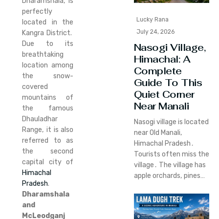
Dharamshala, is
perfectly
Lucky Rana
located in the
July 24, 2026
Kangra District.
Due to its
Nasogi Village,
breathtaking
Himachal: A
location among
Complete
the snow-
Guide To This
covered
Quiet Corner
mountains of
Near Manali
the famous
Dhauladhar
Nasogi village is located
Range, it is also
near Old Manali‚
referred to as
Himachal Pradesh․
the second
Tourists often miss the
capital city of
village․ The village has
Himachal
apple orchards‚ pines…
Pradesh
.
Dharamshala
and
McLeodganj