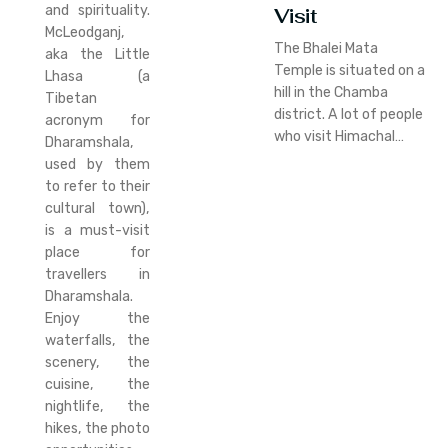
and spirituality.
Visit
McLeodganj,
The Bhalei Mata
aka the Little
Temple is situated on a
Lhasa (a
hill in the Chamba
Tibetan
district. A lot of people
acronym for
who visit Himachal…
Dharamshala,
used by them
to refer to their
cultural town),
is a must-visit
place for
travellers in
Dharamshala.
Enjoy the
waterfalls, the
scenery, the
cuisine, the
nightlife, the
hikes, the photo