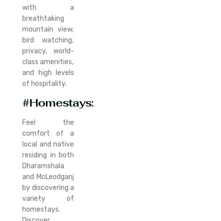
with a
breathtaking
mountain view,
bird watching,
privacy, world-
class amenities,
and high levels
of hospitality.
#Homestays:
Feel the
comfort of a
local and native
residing in both
Dharamshala
and McLeodganj
by discovering a
variety of
homestays.
Discover