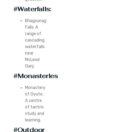
#Waterfalls:
Bhagsunag
Falls: A
range of
cascading
waterfalls
near
McLeod
Ganj.
#Monasteries
Monastery
of Gyuto:
A centre
of tantric
study and
learning.
#Outdoor