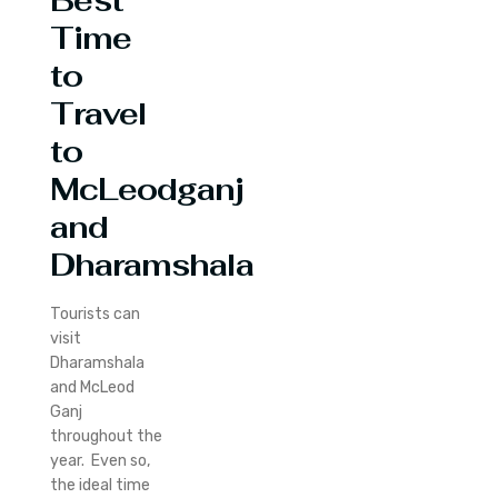
Best
Time
to
Travel
to
McLeodganj
and
Dharamshala
Tourists can
visit
Dharamshala
and McLeod
Ganj
throughout the
year. Even so,
the ideal time