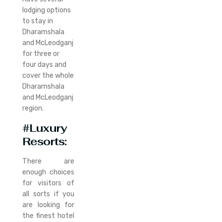
lodging options
to stay in
Dharamshala
and McLeodganj
for three or
four days and
cover the whole
Dharamshala
and McLeodganj
region.
#Luxury
Resorts:
There are
enough choices
for visitors of
all sorts if you
are looking for
the finest hotel