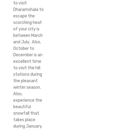
to visit
Dharamshala to
escape the
scorching heat
of your city is
between March
and July. Also,
October to
December is an
excellent time
to visit the hill
stations during
the pleasant
winter season.
Also,
experience the
beautiful
snowfall that
takes place
during January.