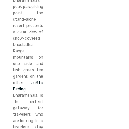
Dharamshala’s
peak paragliding
point, the
stand-alone
resort presents
a clear view of
snow-covered
Dhauladhar
Range
mountains on
one side and
lush green tea
gardens on the
other.
JüSTa
Birding
,
Dharamshala, is
the perfect
getaway for
travellers who
are looking for a
luxurious stay