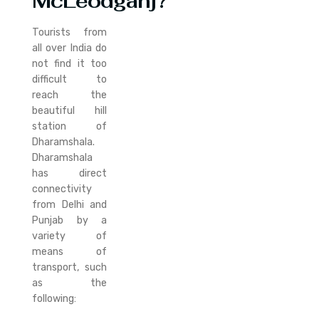
McLeodganj?
Tourists from
all over India do
not find it too
difficult to
reach the
beautiful hill
station of
Dharamshala.
Dharamshala
has direct
connectivity
from Delhi and
Punjab by a
variety of
means of
transport, such
as the
following: