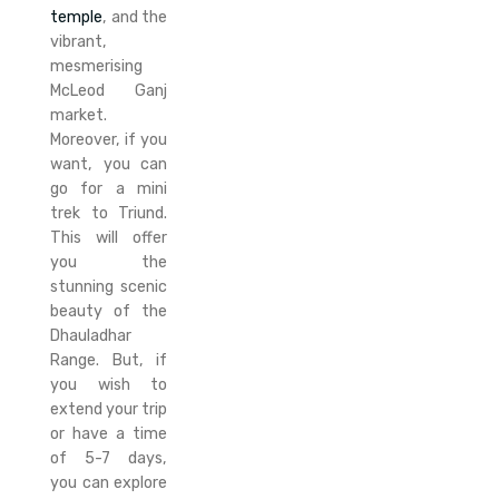
temple
, and the
vibrant,
mesmerising
McLeod Ganj
market.
Moreover, if you
want, you can
go for a mini
trek to Triund.
This will offer
you the
stunning scenic
beauty of the
Dhauladhar
Range. But, if
you wish to
extend your trip
or have a time
of 5-7 days,
you can explore