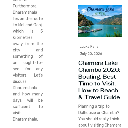
Furthermore,
Dharamshala
lies on the route
to McLeod Ganj,
which is 5
kilometres
away from the
Lucky Rana
city and
July 20, 2026
something of
Chamera Lake
an ought-to-
Chamba 2026:
see for any
Boating, Best
visitors. Let’s
discuss
Time to Visit,
Dharamshala
How to Reach
and how many
& Travel Guide
days will be
Planning a trip to
sufficient to
Dalhousie or Chamba?
visit
You should really think
Dharamshala.
about visiting Chamera