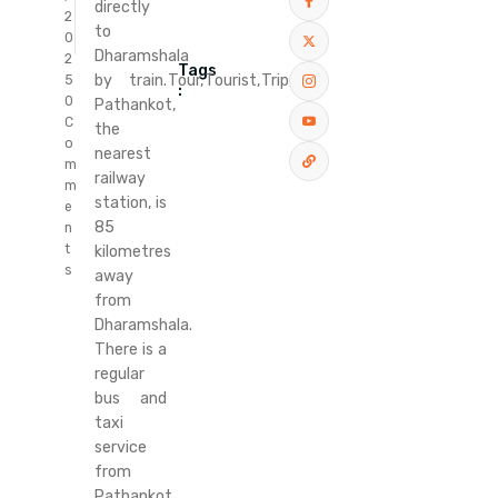
directly
2
to
0
Dharamshala
2
Tags
Tour,
Tourist,
Trip
by train.
5
:
0
Pathankot,
C
the
o
nearest
m
railway
m
station, is
e
85
n
t
kilometres
s
away
from
Dharamshala.
There is a
regular
bus and
taxi
service
from
Pathankot