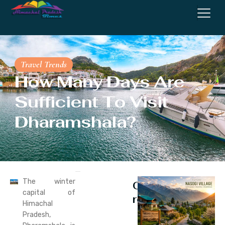
Travel Trends
How Many Days Are
Sufficient To Visit
Dharamshala?
The winter
Continue
capital of
reading
Himachal
Pradesh,