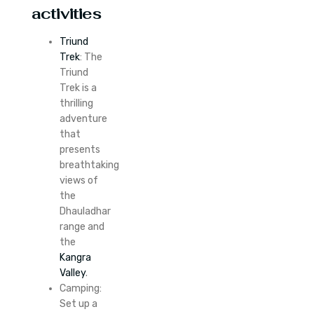
activities
Triund
Trek
: The
Triund
Trek is a
thrilling
adventure
that
presents
breathtaking
views of
the
Dhauladhar
range and
the
Kangra
Valley
.
Camping:
Set up a