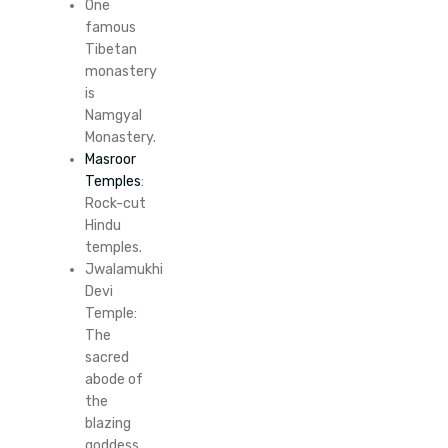
One
famous
Tibetan
monastery
is
Namgyal
Monastery.
Masroor
Temples
:
Rock-cut
Hindu
temples.
Jwalamukhi
Devi
Temple:
The
sacred
abode of
the
blazing
goddess.