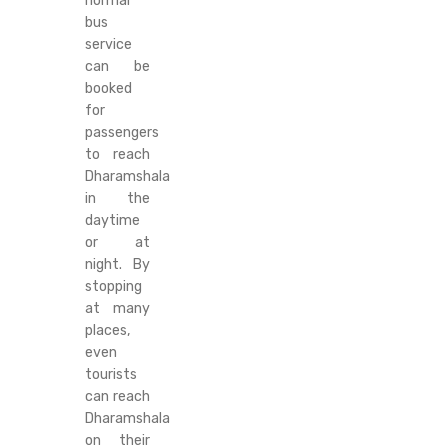
normal
bus
service
can be
booked
for
passengers
to reach
Dharamshala
in the
daytime
or at
night. By
stopping
at many
places,
even
tourists
can reach
Dharamshala
on their