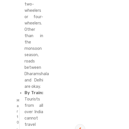
two-
wheelers
or four-
wheelers.
Other
than in
the
monsoon
season,
roads
between
Dharamshala
and Delhi
are okay.
By Train:
Tourists
M
from all
a
over India
r
1
cannot
0
travel
,