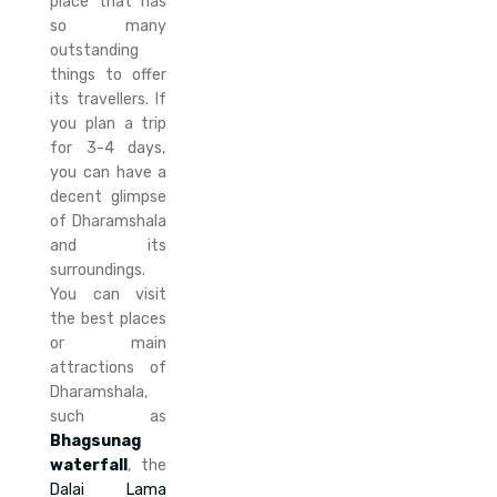
place that has
so many
outstanding
things to offer
its travellers. If
you plan a trip
for 3-4 days,
you can have a
decent glimpse
of Dharamshala
and its
surroundings.
You can visit
the best places
or main
attractions of
Dharamshala,
such as
Bhagsunag
waterfall
, the
Dalai Lama