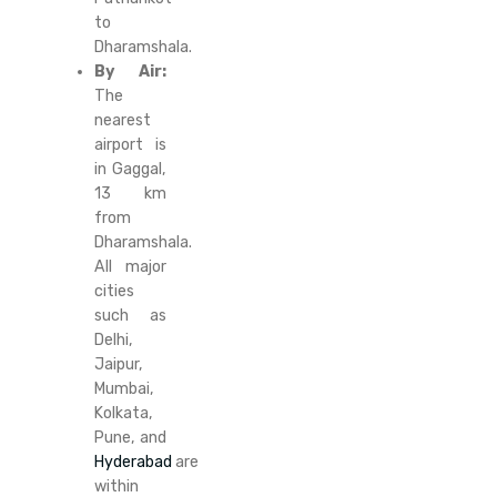
to
Dharamshala.
By Air:
The
nearest
airport is
in Gaggal,
13 km
from
Dharamshala.
All major
cities
such as
Delhi,
Jaipur,
Mumbai,
Kolkata,
Pune, and
Hyderabad
are
within