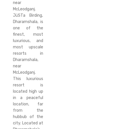
near
McLeodganj.
JüSTa Birding,
Dharamshala, is
one of the
finest, most
luxurious, and
most upscale
resorts in
Dharamshala,
near
McLeodganj.
This luxurious
resort is
located high up
in a peaceful
location, far
from the
hubbub of the
city. Located at