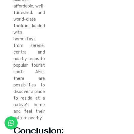
affordable, well-
furnished, and
world-class
facilities loaded
with
homestays
from serene,
central, and
nearby areas to
popular tourist
spots. Also,
there are
possibilities to
discover a place
to reside at a
native’s home
and feel their
culture nearby.
Conclusion: