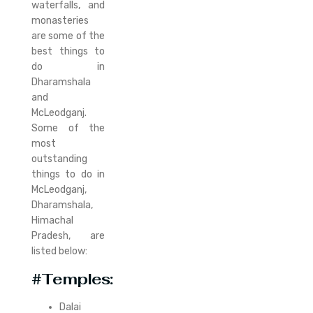
waterfalls, and
monasteries
are some of the
best things to
do in
Dharamshala
and
McLeodganj.
Some of the
most
outstanding
things to do in
McLeodganj,
Dharamshala,
Himachal
Pradesh, are
listed below:
#Temples:
Dalai