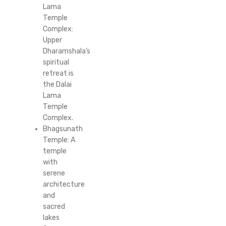
Lama
Temple
Complex:
Upper
Dharamshala’s
spiritual
retreat is
the Dalai
Lama
Temple
Complex.
Bhagsunath
Temple: A
temple
with
serene
architecture
and
sacred
lakes