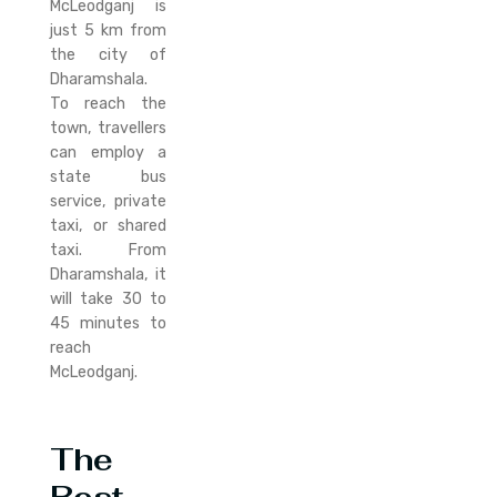
McLeodganj is
just 5 km from
the city of
Dharamshala.
To reach the
town, travellers
can employ a
state bus
service, private
taxi, or shared
taxi. From
Dharamshala, it
will take 30 to
45 minutes to
reach
McLeodganj.
The