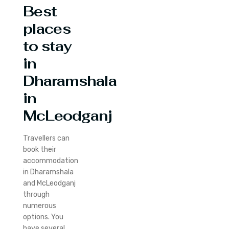
Best
places
to stay
in
Dharamshala
in
McLeodganj
Travellers can
book their
accommodation
in Dharamshala
and McLeodganj
through
numerous
options. You
have several