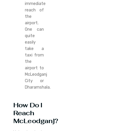
immediate
reach of
the
airport.
One can
quite
easily
take a
taxi from
the
airport to
McLeodganj
City or
Dharamshala.
How Do I
Reach
McLeodganj?