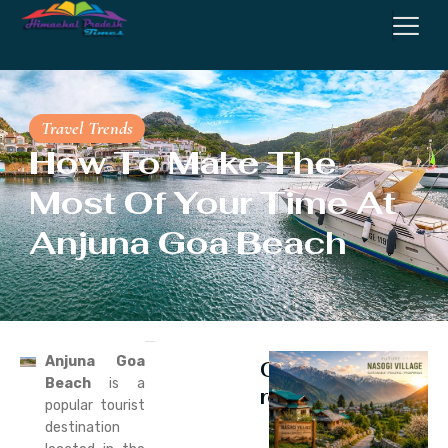
Travel Trends
How To Make The
Most Of Your Time At
Anjuna Goa Beach
Anjuna Goa
Continue
Beach
is a
reading
popular tourist
destination