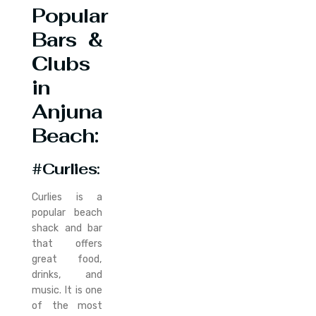
Popular
Bars &
Clubs
in
Anjuna
Beach:
#Curlies
:
Curlies is a
popular beach
shack and bar
that offers
great food,
drinks, and
music. It is one
of the most