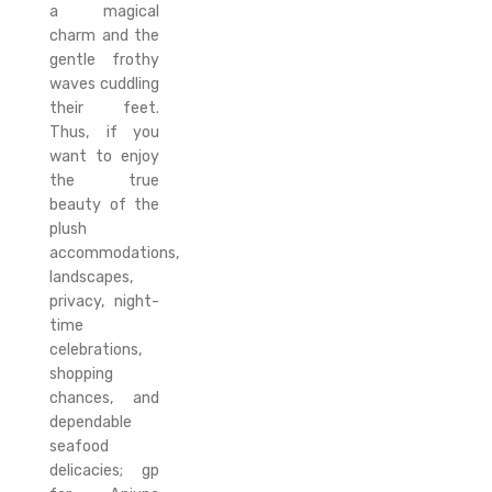
a magical
charm and the
gentle frothy
waves cuddling
their feet.
Thus, if you
want to enjoy
the true
beauty of the
plush
accommodations,
landscapes,
privacy, night-
time
celebrations,
shopping
chances, and
dependable
seafood
delicacies; gp