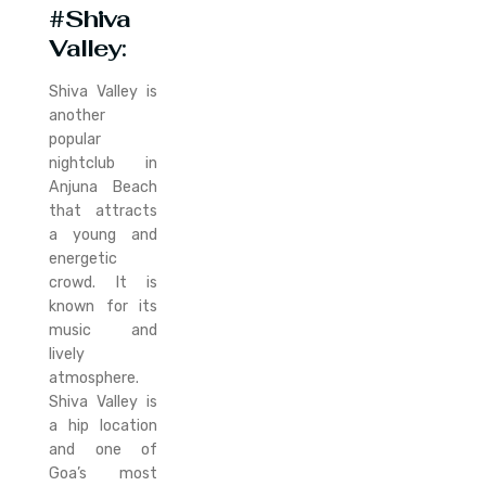
#Shiva
Valley
:
Shiva Valley is
another
popular
nightclub in
Anjuna Beach
that attracts
a young and
energetic
crowd. It is
known for its
music and
lively
atmosphere.
Shiva Valley is
a hip location
and one of
Goa’s most