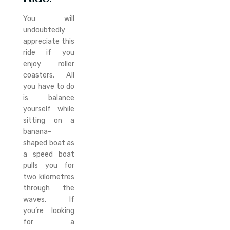
You will
undoubtedly
appreciate this
ride if you
enjoy roller
coasters. All
you have to do
is balance
yourself while
sitting on a
banana-
shaped boat as
a speed boat
pulls you for
two kilometres
through the
waves. If
you’re looking
for a