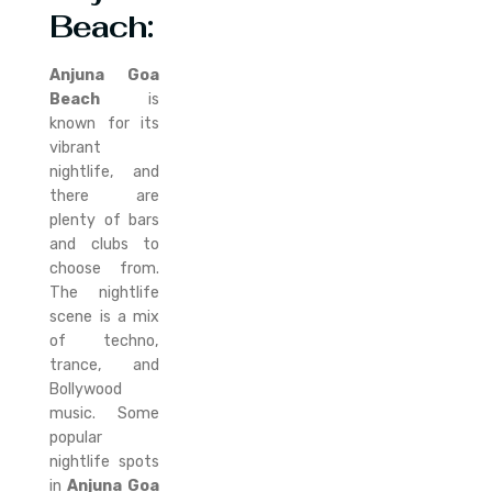
Beach:
Anjuna Goa
Beach
is
known for its
vibrant
nightlife, and
there are
plenty of bars
and clubs to
choose from.
The nightlife
scene is a mix
of techno,
trance, and
Bollywood
music. Some
popular
nightlife spots
in
Anjuna Goa