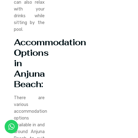
can also relax
with your
drinks while
sitting by the
pool.
Accommodation
Options
in
Anjuna
Beach:
There are
various
accommodation
options
available in and
around Anjuna