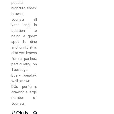
popular
nightlife areas,
drawing
tourists all
year long. In
addition to
being a great
spot to dine
and drink, it is
also well known
for its parties,
particularly on
Tuesdays.
Every Tuesday,
well-known
DJs perform,
drawing a large
number of
tourists.
#Club 9