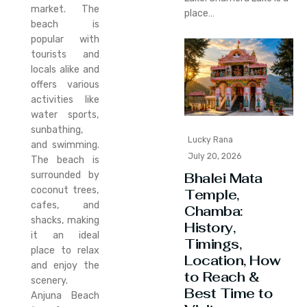
market. The
place…
beach is
popular with
tourists and
locals alike and
offers various
activities like
water sports,
sunbathing,
Lucky Rana
and swimming.
July 20, 2026
The beach is
surrounded by
Bhalei Mata
coconut trees,
Temple,
cafes, and
Chamba:
shacks, making
History,
it an ideal
Timings,
place to relax
Location, How
and enjoy the
to Reach &
scenery.
Best Time to
Anjuna Beach