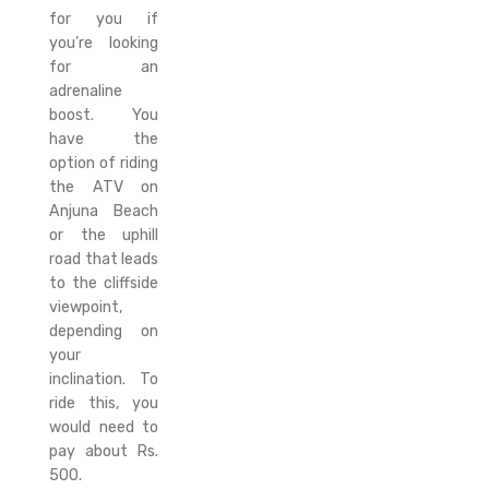
for you if
you’re looking
for an
adrenaline
boost. You
have the
option of riding
the ATV on
Anjuna Beach
or the uphill
road that leads
to the cliffside
viewpoint,
depending on
your
inclination. To
ride this, you
would need to
pay about Rs.
500.