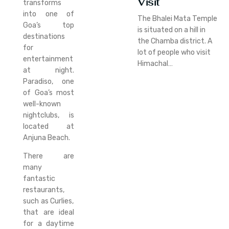
Visit
transforms
into one of
The Bhalei Mata Temple
Goa’s top
is situated on a hill in
destinations
the Chamba district. A
for
lot of people who visit
entertainment
Himachal…
at night.
Paradiso, one
of Goa’s most
well-known
nightclubs, is
located at
Anjuna Beach.
There are
many
fantastic
restaurants,
such as Curlies,
that are ideal
for a daytime