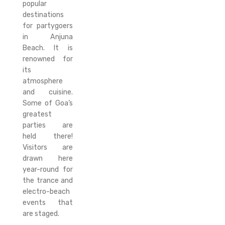
popular
destinations
for partygoers
in Anjuna
Beach. It is
renowned for
its
atmosphere
and cuisine.
Some of Goa’s
greatest
parties are
held there!
Visitors are
drawn here
year-round for
the trance and
electro-beach
events that
are staged.