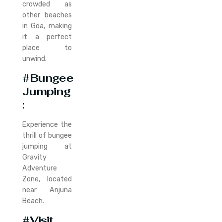
crowded as
other beaches
in Goa, making
it a perfect
place to
unwind.
#Bungee
Jumping
:
Experience the
thrill of bungee
jumping at
Gravity
Adventure
Zone, located
near Anjuna
Beach.
#Visit