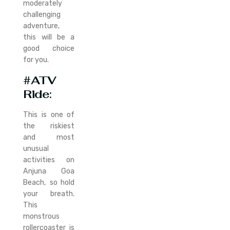
moderately
challenging
adventure,
this will be a
good choice
for you.
#ATV
Ride
:
This is one of
the riskiest
and most
unusual
activities on
Anjuna Goa
Beach, so hold
your breath.
This
monstrous
rollercoaster is