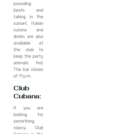
pounding
beats and
taking in the
sunset. Italian
cuisine and
drinks are also
available at
the club to
keep the party
animals fed.
The bar closes
at 11 p.m.
Club
Cubana
:
If you are
looking for
something
classy, Club