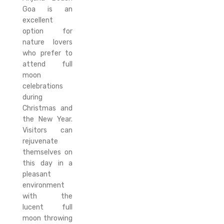
Goa is an
excellent
option for
nature lovers
who prefer to
attend full
moon
celebrations
during
Christmas and
the New Year.
Visitors can
rejuvenate
themselves on
this day in a
pleasant
environment
with the
lucent full
moon throwing