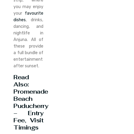
strip, where
you may enjoy
your
favourite
dishes
, drinks,
dancing, and
nightlife in
Anjuna. All of
these provide
a full bundle of
entertainment
after sunset.
Read
Also:
Promenade
Beach
Puducherry
– Entry
Fee, Visit
Timings