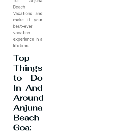
for Anjuna
Beach
Vacations and
make it your
best-ever
vacation
experience in a
lifetime.
Top
Things
to Do
In And
Around
Anjuna
Beach
Goa: