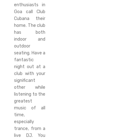
enthusiasts in
Goa call Club
Cubana their
home. The club
has both
indoor and
outdoor
seating. Have a
fantastic
night out at a
club with your
significant
other while
listening to the
greatest
music of all
time,
especially
trance, from a
live DJ. You