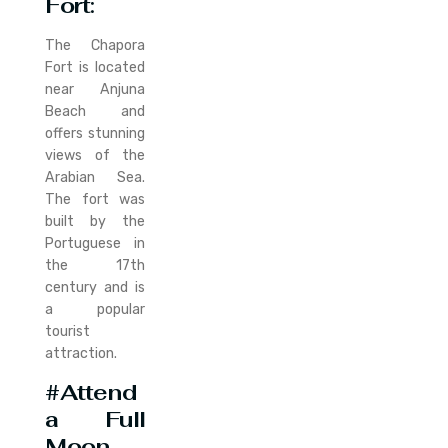
Fort
:
The Chapora
Fort is located
near Anjuna
Beach and
offers stunning
views of the
Arabian Sea.
The fort was
built by the
Portuguese in
the 17th
century and is
a popular
tourist
attraction.
#Attend
a Full
Moon