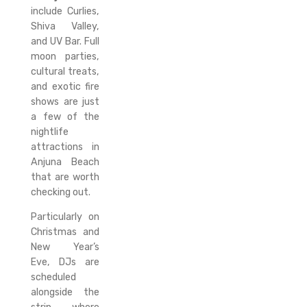
include Curlies,
Shiva Valley,
and UV Bar. Full
moon parties,
cultural treats,
and exotic fire
shows are just
a few of the
nightlife
attractions in
Anjuna Beach
that are worth
checking out.
Particularly on
Christmas and
New Year’s
Eve, DJs are
scheduled
alongside the