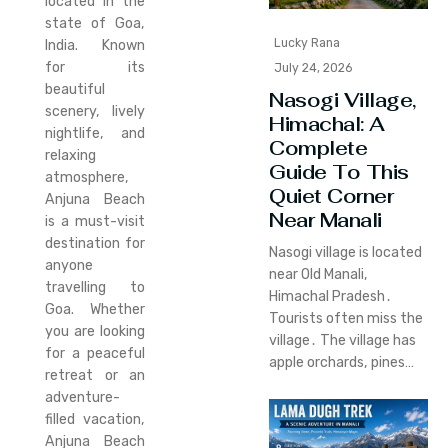
located in the
state of Goa,
Lucky Rana
India. Known
for its
July 24, 2026
beautiful
Nasogi Village,
scenery, lively
Himachal: A
nightlife, and
Complete
relaxing
Guide To This
atmosphere,
Quiet Corner
Anjuna Beach
Near Manali
is a must-visit
destination for
Nasogi village is located
anyone
near Old Manali‚
travelling to
Himachal Pradesh․
Goa. Whether
Tourists often miss the
you are looking
village․ The village has
for a peaceful
apple orchards‚ pines…
retreat or an
adventure-
filled vacation,
Anjuna Beach