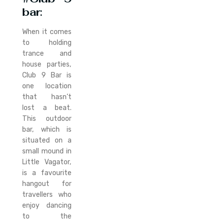
bar
:
When it comes
to holding
trance and
house parties,
Club 9 Bar is
one location
that hasn’t
lost a beat.
This outdoor
bar, which is
situated on a
small mound in
Little Vagator,
is a favourite
hangout for
travellers who
enjoy dancing
to the