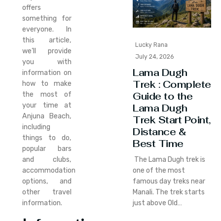
offers
something for
everyone. In
this article,
Lucky Rana
we’ll provide
July 24, 2026
you with
Lama Dugh
information on
Trek : Complete
how to make
Guide to the
the most of
your time at
Lama Dugh
Anjuna Beach,
Trek Start Point,
including
Distance &
things to do,
Best Time
popular bars
and clubs,
The Lama Dugh trek is
accommodation
one of the most
options, and
famous day treks near
other travel
Manali. The trek starts
information.
just above Old…