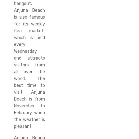
hangout.
Anjuna Beach
is also famous
for its weekly
flea market,
which is held
every
Wednesday
and attracts
visitors from
all over the
world. The
best time to
visit Anjuna
Beach is from
November to
February when
the weather is
pleasant.
Anjuna Beach