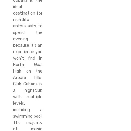
Cubana is the
ideal
destination for
nightlife
enthusiasts to
spend the
evening
because it’s an
experience you
won’t find in
North Goa.
High on the
Arpora hills,
Club Cubana is
a nightclub
with multiple
levels,
including a
swimming pool.
The majority
of music