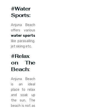
#Water
Sports:
Anjuna Beach
offers various
water sports
like parasailing,
jet skiing etc.
#Relax
on The
Beach
:
Anjuna Beach
is an ideal
place to relax
and soak up
the sun. The
beach is not as