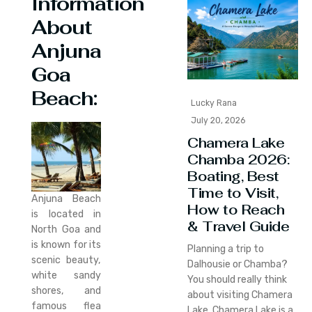
Information
About
Anjuna
Goa
Beach:
Lucky Rana
July 20, 2026
Chamera Lake
Chamba 2026:
Boating, Best
Time to Visit,
Anjuna Beach
How to Reach
is located in
& Travel Guide
North Goa and
is known for its
Planning a trip to
scenic beauty,
Dalhousie or Chamba?
white sandy
You should really think
shores, and
about visiting Chamera
famous flea
Lake. Chamera Lake is a