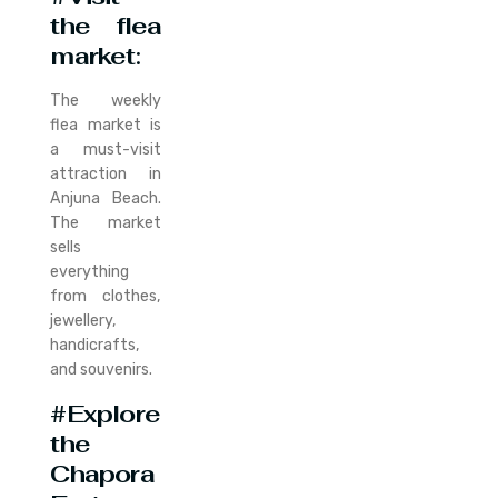
the flea
market
:
The weekly
flea market is
a must-visit
attraction in
Anjuna Beach.
The market
sells
everything
from clothes,
jewellery,
handicrafts,
and souvenirs.
#Explore
the
Chapora