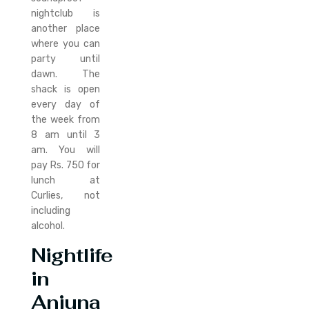
nightclub is
another place
where you can
party until
dawn. The
shack is open
every day of
the week from
8 am until 3
am. You will
pay Rs. 750 for
lunch at
Curlies, not
including
alcohol.
Nightlife
in
Anjuna