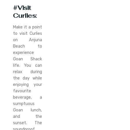
#Visit
Curlies
:
Make it a point
to visit Curlies
on Anjuna
Beach to
experience
Goan Shack
life. You can
relax during
the day while
enjoying your
favourite
beverage, a
sumptuous
Goan lunch,
and the
sunset. The
soundproof