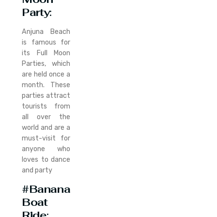
Party
:
Anjuna Beach
is famous for
its Full Moon
Parties, which
are held once a
month. These
parties attract
tourists from
all over the
world and are a
must-visit for
anyone who
loves to dance
and party
#Banana
Boat
Ride
: