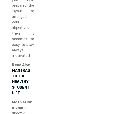
prepared the
layout or
arranged
your
objectives
then it
becomes so
easy to stay
always
motivated.
Read Also:
MANTRAS
TO THE
HEALTHY
STUDENT
LIFE
Motivation
meme
is
directly