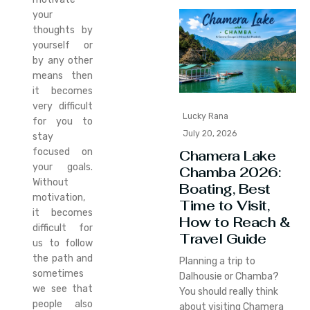
your
thoughts by
yourself or
by any other
means then
it becomes
very difficult
Lucky Rana
for you to
July 20, 2026
stay
focused on
Chamera Lake
your goals.
Chamba 2026:
Without
Boating, Best
motivation,
Time to Visit,
it becomes
How to Reach &
difficult for
Travel Guide
us to follow
the path and
Planning a trip to
sometimes
Dalhousie or Chamba?
we see that
You should really think
people also
about visiting Chamera