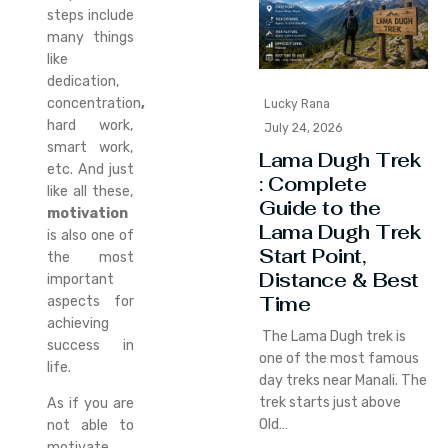
steps include
many things
like
dedication,
concentration
,
Lucky Rana
hard work,
July 24, 2026
smart work,
Lama Dugh Trek
etc. And just
: Complete
like all these,
Guide to the
motivation
Lama Dugh Trek
is also one of
Start Point,
the most
Distance & Best
important
Time
aspects for
achieving
The Lama Dugh trek is
success in
one of the most famous
life.
day treks near Manali. The
trek starts just above
As if you are
Old…
not able to
motivate