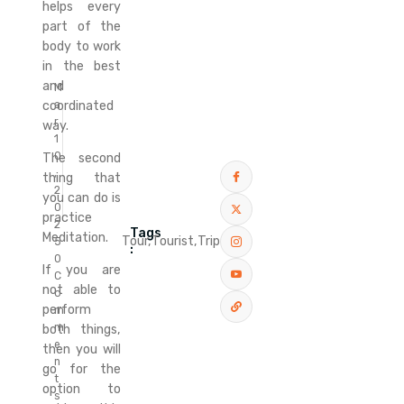
helps every
part of the
body to work
in the best
and
M
coordinated
a
r
way.
1
0
The second
,
thing that
2
you can do is
0
practice
2
Tags
Meditation.
Tour,
Tourist,
Trip
5
:
0
If you are
C
not able to
o
perform
m
m
both things,
e
then you will
n
go for the
t
option to
s