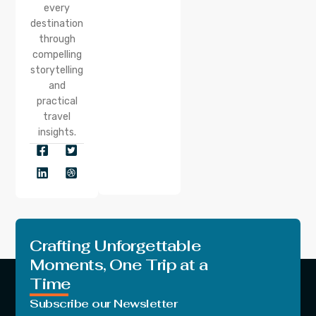
every
destination
through
compelling
storytelling
and
practical
travel
insights.
Crafting Unforgettable
Moments, One Trip at a
Time
Subscribe our Newsletter