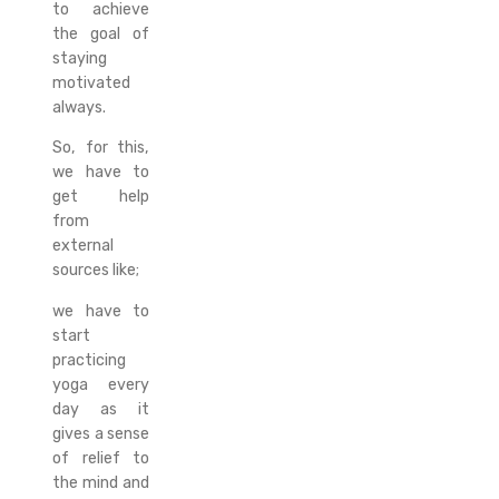
to achieve
the goal of
staying
motivated
always.
So, for this,
we have to
get help
from
external
sources like;
we have to
start
practicing
yoga every
day as it
gives a sense
of relief to
the mind and