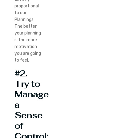
proportional
to our
Plannings.
The better
your planning
is the more
motivation
you are going
to feel.
#2.
Try to
Manage
a
Sense
of
Control: