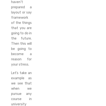
haven’t
prepared a
layout or say
framework
of the things
that you are
going to do in
the future.
Then this will
be going to
become a
reason for
your stress.
Let’s take an
example as
we see that
when we
pursue any
course in
university