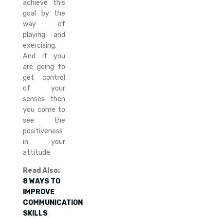
achieve this
goal by the
way of
playing and
exercising.
And if you
are going to
get control
of your
senses then
you come to
see the
positiveness
in your
attitude.
Read Also:
8 WAYS TO
IMPROVE
COMMUNICATION
SKILLS