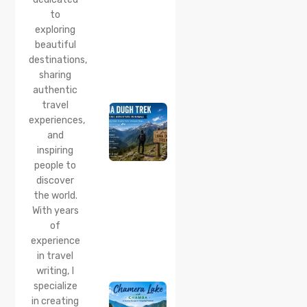
Corner
to
Near
Manali
exploring
beautiful
24 Jul 2026
destinations,
Lama
sharing
Dugh
Trek :
authentic
Complete
travel
Guide to
experiences,
the Lama
and
Dugh
inspiring
Trek
Start
people to
Point,
discover
Distance
the world.
& Best
With years
Time
of
20 Jul 2026
experience
Chamera
in travel
Lake
writing, I
Chamba
specialize
2026:
Boating,
in creating