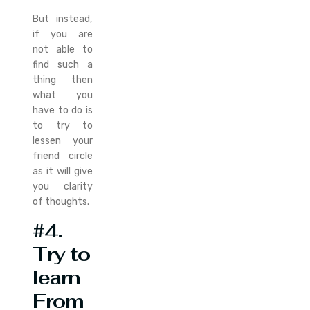
But instead,
if you are
not able to
find such a
thing then
what you
have to do is
to try to
lessen your
friend circle
as it will give
you clarity
of thoughts.
#4.
Try to
learn
From