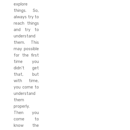
explore
things. So,
always try to
reach things
and try to
understand
them. This
may possible
for the first
time you
didn’t get
that, but
with time,
you come to
understand
them
properly.
Then you
come to
know the