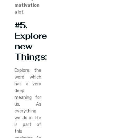
motivation
a lot.
#5.
Explore
new
Things:
Explore, the
word which
has a very
deep
meaning for
us. As
everything
we do in life
is part of
this