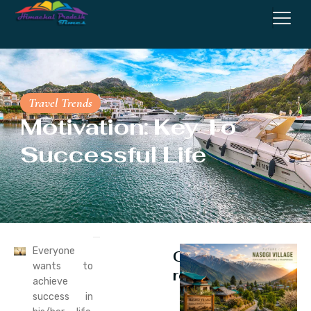
Travel Trends
Motivation: Key To
Successful Life
Everyone
Continue
wants to
reading
achieve
success in