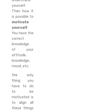
understand
yourself.
Then how it
is possible to
motivate
yourself
.
You have the
correct
knowledge
of your
attitude,
knowledge,
mood, etc.
the only
thing you
have to do
to be
motivated is
to align all
these things