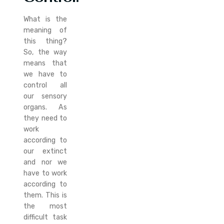
What is the
meaning of
this thing?
So, the way
means that
we have to
control all
our sensory
organs. As
they need to
work
according to
our extinct
and nor we
have to work
according to
them. This is
the most
difficult task