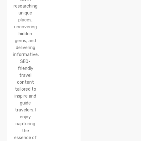
researching
unique
places,
uncovering
hidden
gems, and
delivering
informative,
SEO-
friendly
travel
content
tailored to
inspire and
guide
travelers. I
enjoy
capturing
the
essence of