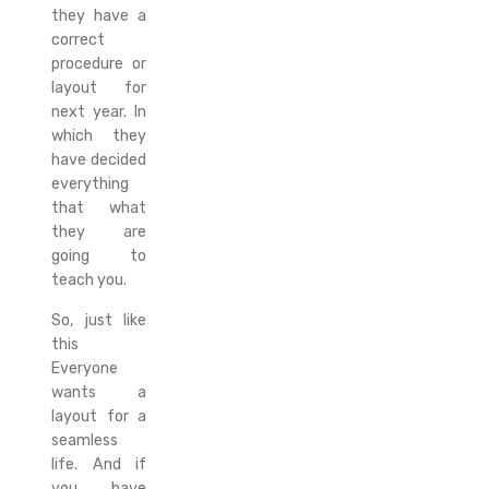
they have a
correct
procedure or
layout for
next year. In
which they
have decided
everything
that what
they are
going to
teach you.
So, just like
this
Everyone
wants a
layout for a
seamless
life. And if
you have