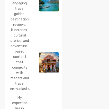
Best
engaging
Time to
travel
Visit,
guides,
How to
Reach &
destination
Travel
reviews,
Guide
itineraries,
cultural
20 Jul 2026
stories, and
Bhalei
Mata
adventure-
Temple,
based
Chamba:
content
History,
that
Timings,
Location,
connects
How to
with
Reach &
readers and
Best
travel
Time to
enthusiasts.
Visit
My
expertise
lies in