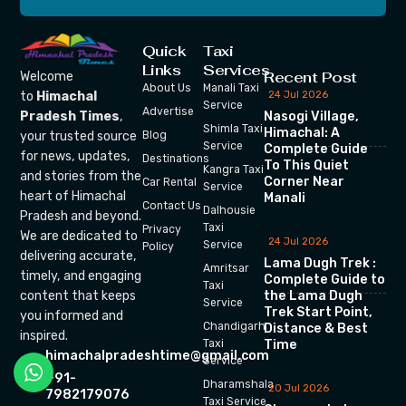
Quick
Taxi
Links
Services
Recent Post
Welcome
About Us
Manali Taxi
24 Jul 2026
to
Himachal
Service
Advertise
Nasogi Village,
Pradesh Times
,
Shimla Taxi
Himachal: A
your trusted source
Blog
Service
Complete Guide
for news, updates,
Destinations
To This Quiet
Kangra Taxi
and stories from the
Corner Near
Car Rental
Service
heart of Himachal
Manali
Contact Us
Dalhousie
Pradesh and beyond.
Taxi
Privacy
We are dedicated to
24 Jul 2026
Service
Policy
delivering accurate,
Lama Dugh Trek :
Amritsar
timely, and engaging
Complete Guide to
Taxi
the Lama Dugh
content that keeps
Service
Trek Start Point,
you informed and
Chandigarh
Distance & Best
inspired.
Time
Taxi
himachalpradeshtime@gmail.com
Service
+91-
Dharamshala
20 Jul 2026
7982179076
Taxi Service