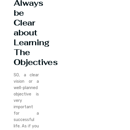
Always
be
Clear
about
Learning
The
Objectives
SO, a clear
vision or a
well-planned
objective is
very
important
for a
successful
life. As if you