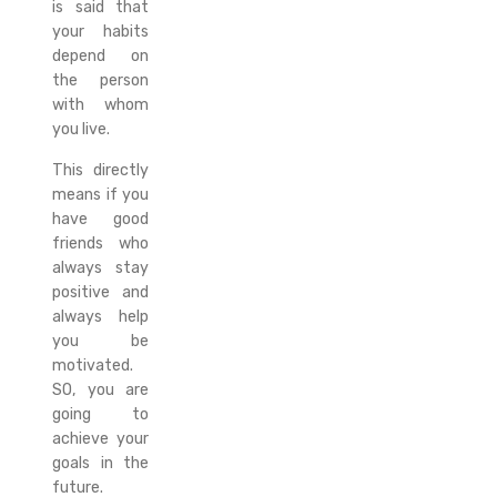
is said that
your habits
depend on
the person
with whom
you live.
This directly
means if you
have good
friends who
always stay
positive and
always help
you be
motivated.
SO, you are
going to
achieve your
goals in the
future.