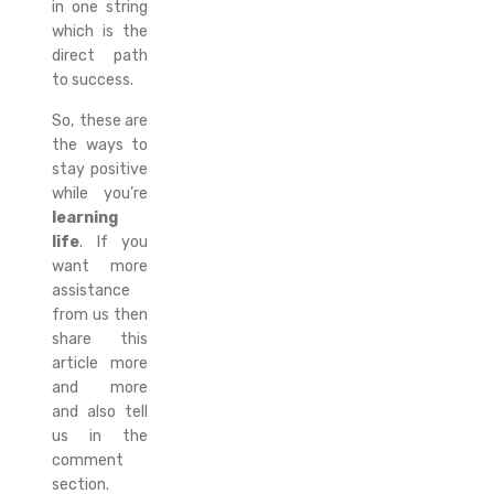
in one string
which is the
direct path
to success.
So, these are
the ways to
stay positive
while you’re
learning
life
. If you
want more
assistance
from us then
share this
article more
and more
and also tell
us in the
comment
section.