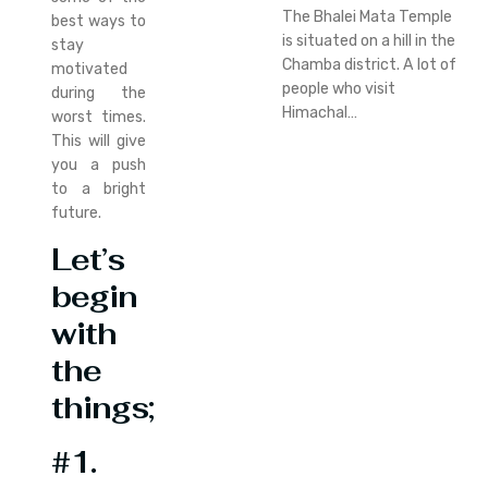
The Bhalei Mata Temple
best ways to
is situated on a hill in the
stay
Chamba district. A lot of
motivated
people who visit
during the
Himachal…
worst times.
This will give
you a push
to a bright
future.
Let’s
begin
with
the
things;
#1.