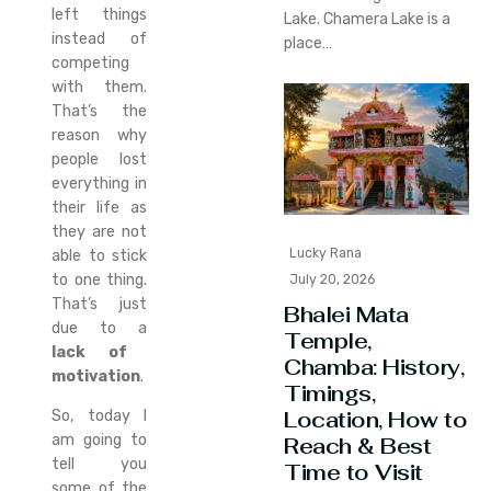
left things
Lake. Chamera Lake is a
instead of
place…
competing
with them.
That’s the
reason why
people lost
everything in
their life as
they are not
Lucky Rana
able to stick
to one thing.
July 20, 2026
That’s just
Bhalei Mata
due to a
Temple,
lack of
Chamba: History,
motivation
.
Timings,
Location, How to
So, today I
am going to
Reach & Best
tell you
Time to Visit
some of the