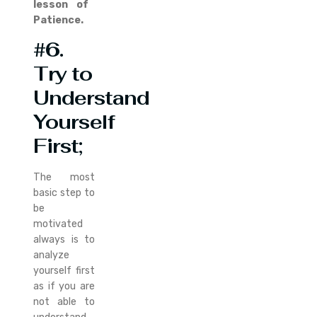
lesson of
Patience.
#6.
Try to
Understand
Yourself
First;
The most
basic step to
be
motivated
always is to
analyze
yourself first
as if you are
not able to