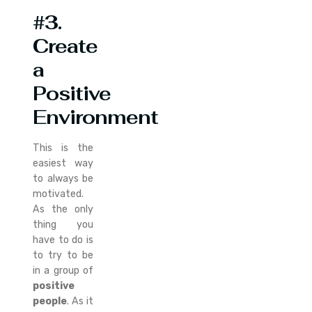
#3.
Create
a
Positive
Environment
This is the
easiest way
to always be
motivated.
As the only
thing you
have to do is
to try to be
in a group of
positive
people
. As it