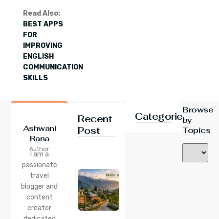
Read Also:
BEST APPS
FOR
IMPROVING
ENGLISH
COMMUNICATION
SKILLS
Browse
Categories
Recent
by
Ashwani
Post
Topics
Rana
24 Jul 2026
Author
Nasogi
I am a
Village,
passionate
Himachal:
travel
A
Complete
blogger and
Guide To
content
This
creator
Quiet
dedicated