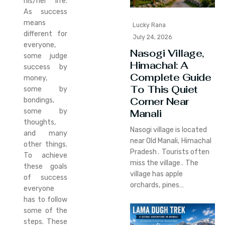
his/her life.
As success
means
Lucky Rana
different for
July 24, 2026
everyone,
Nasogi Village,
some judge
Himachal: A
success by
Complete Guide
money,
To This Quiet
some by
Corner Near
bondings,
some by
Manali
thoughts,
Nasogi village is located
and many
near Old Manali‚ Himachal
other things.
Pradesh․ Tourists often
To achieve
miss the village․ The
these goals
village has apple
of success
orchards‚ pines…
everyone
has to follow
some of the
steps. These