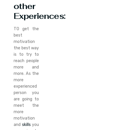
other
Experiences:
TO get the
best
motivation
the best way
is to try to
reach people
more and
more. As the
more
experienced
person you
are going to
meet the
more
motivation
and
skills
you