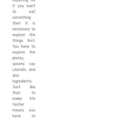
exploring. As
if you want
to eat
something
then it is
necessary to
explore the
things first.
You have to
explore the
plates,
spoons say
utensils, and
also
ingredients.
Just like
that to
make life
tastier
means you
have to