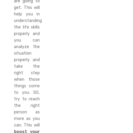
are going to
get. This will
help you in
understanding
the life skills
properly and
you can
analyze the
situation
properly and
take the
right step
when those
things come
to you. SO,
try to reach
the right
person as
more as you
can. This will
boost your