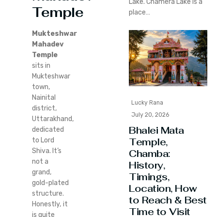
Lake. Chamera Lake is a
Temple
place…
Mukteshwar
Mahadev
Temple
sits in
Mukteshwar
town,
Nainital
Lucky Rana
district,
July 20, 2026
Uttarakhand,
Bhalei Mata
dedicated
Temple,
to Lord
Shiva. It’s
Chamba:
not a
History,
grand,
Timings,
gold-plated
Location, How
structure.
to Reach & Best
Honestly, it
Time to Visit
is quite