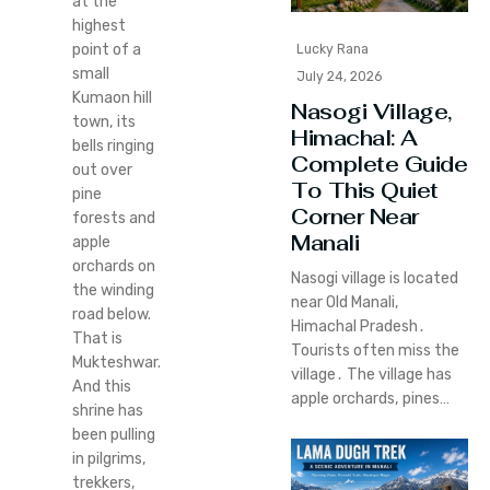
at the
highest
point of a
Lucky Rana
small
July 24, 2026
Kumaon hill
Nasogi Village,
town, its
Himachal: A
bells ringing
Complete Guide
out over
To This Quiet
pine
Corner Near
forests and
Manali
apple
orchards on
Nasogi village is located
the winding
near Old Manali‚
road below.
Himachal Pradesh․
That is
Tourists often miss the
Mukteshwar.
village․ The village has
And this
apple orchards‚ pines…
shrine has
been pulling
in pilgrims,
trekkers,