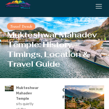
Travel Trends
Mukteshwar Mahadev
Temple: History,
Timings, Location &
Travel Guide
Mukteshwar
Continue
Mahadev
reading
Temple
sits quietly