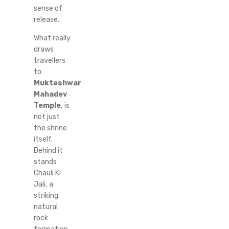
sense of
release.
What really
draws
travellers
to
Mukteshwar
Mahadev
Temple
, is
not just
the shrine
itself.
Behind it
stands
Chauli Ki
Jali, a
striking
natural
rock