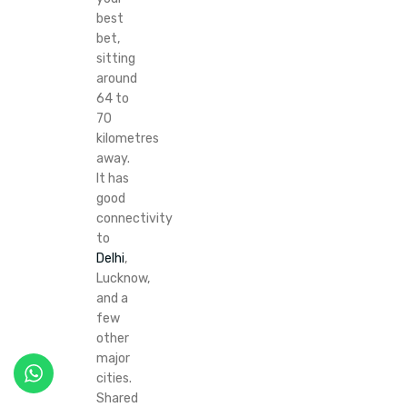
best
bet,
sitting
around
64 to
70
kilometres
away.
It has
good
connectivity
to
Delhi
,
Lucknow,
and a
few
other
major
cities.
Shared