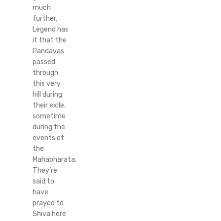
much
further.
Legend has
it that the
Pandavas
passed
through
this very
hill during
their exile,
sometime
during the
events of
the
Mahabharata.
They’re
said to
have
prayed to
Shiva here