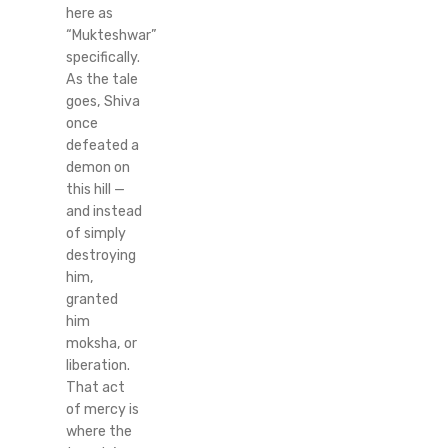
here as
“Mukteshwar”
specifically.
As the tale
goes, Shiva
once
defeated a
demon on
this hill —
and instead
of simply
destroying
him,
granted
him
moksha, or
liberation.
That act
of mercy is
where the