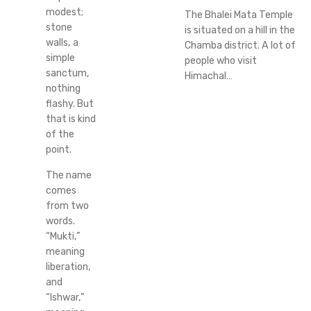
modest;
The Bhalei Mata Temple
stone
is situated on a hill in the
walls, a
Chamba district. A lot of
simple
people who visit
sanctum,
Himachal…
nothing
flashy. But
that is kind
of the
point.
The name
comes
from two
words.
“Mukti,”
meaning
liberation,
and
“Ishwar,”