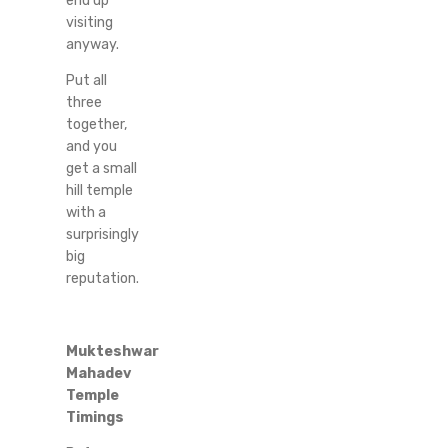
end up
visiting
anyway.
Put all
three
together,
and you
get a small
hill temple
with a
surprisingly
big
reputation.
Mukteshwar
Mahadev
Temple
Timings