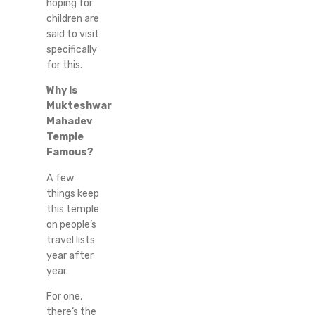
hoping for
children are
said to visit
specifically
for this.
Why Is
Mukteshwar
Mahadev
Temple
Famous?
A few
things keep
this temple
on people’s
travel lists
year after
year.
For one,
there’s the