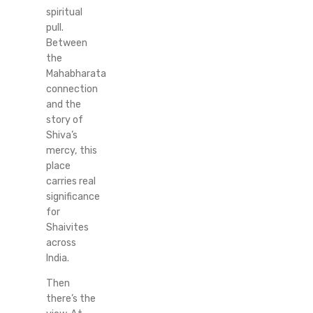
spiritual
pull.
Between
the
Mahabharata
connection
and the
story of
Shiva’s
mercy, this
place
carries real
significance
for
Shaivites
across
India.
Then
there’s the