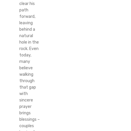
clear his
path
forward,
leaving
behind a
natural
hole in the
rock. Even
today,
many
believe
walking
through
that gap
with
sincere
prayer
brings
blessings –
couples