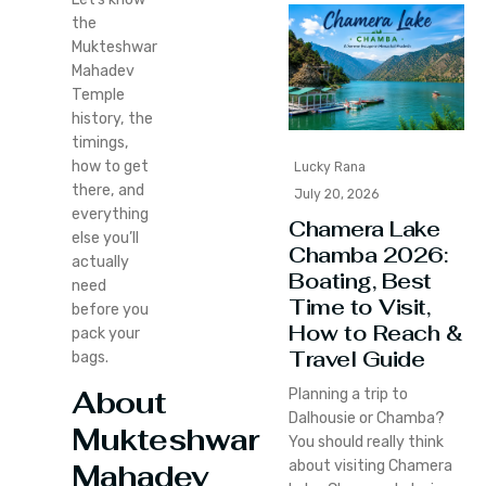
the
Mukteshwar
Mahadev
Temple
history, the
timings,
how to get
Lucky Rana
there, and
July 20, 2026
everything
Chamera Lake
else you’ll
Chamba 2026:
actually
Boating, Best
need
Time to Visit,
before you
How to Reach &
pack your
Travel Guide
bags.
About
Planning a trip to
Dalhousie or Chamba?
Mukteshwar
You should really think
about visiting Chamera
Mahadev