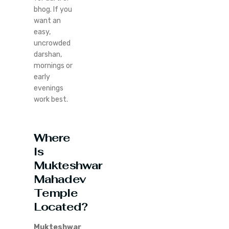
bhog. If you
want an
easy,
uncrowded
darshan,
mornings or
early
evenings
work best.
Where
Is
Mukteshwar
Mahadev
Temple
Located?
Mukteshwar