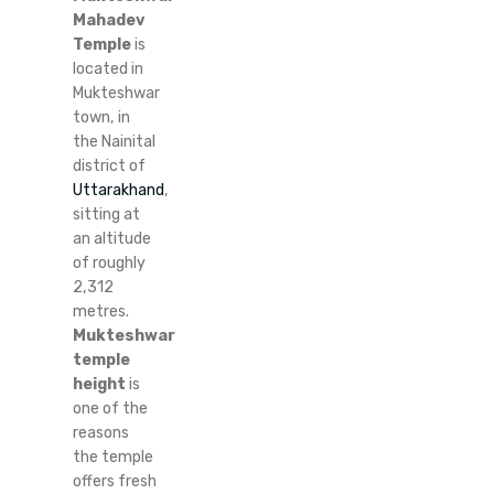
Mahadev
Temple
is
located in
Mukteshwar
town, in
the Nainital
district of
Uttarakhand
,
sitting at
an altitude
of roughly
2,312
metres.
Mukteshwar
temple
height
is
one of the
reasons
the temple
offers fresh