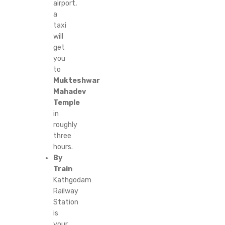
airport,
a
taxi
will
get
you
to
Mukteshwar
Mahadev
Temple
in
roughly
three
hours.
By
Train
:
Kathgodam
Railway
Station
is
your