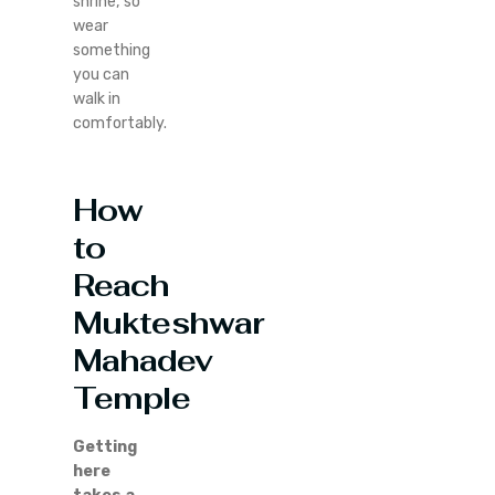
shrine, so
wear
something
you can
walk in
comfortably.
How
to
Reach
Mukteshwar
Mahadev
Temple
Getting
here