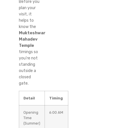
Before you
plan your
visit, it
helps to
know the
Mukteshwar
Mahadev
Temple
timings so
you’re not
standing
outside a
closed
gate.
Detail
Timing
Opening
6:00 AM
Time
(Summer)