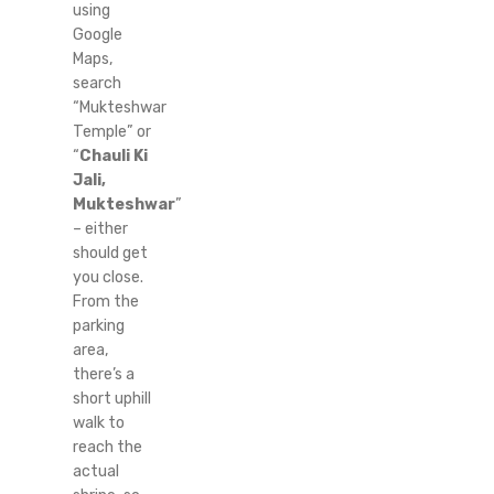
using
Google
Maps,
search
“Mukteshwar
Temple” or
“
Chauli Ki
Jali,
Mukteshwar
”
– either
should get
you close.
From the
parking
area,
there’s a
short uphill
walk to
reach the
actual