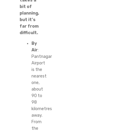
takes a
bit of
planning,
but it’s
far from
difficult.
By
Air
:
Pantnagar
Airport
is the
nearest
one,
about
90 to
98
kilometres
away.
From
the