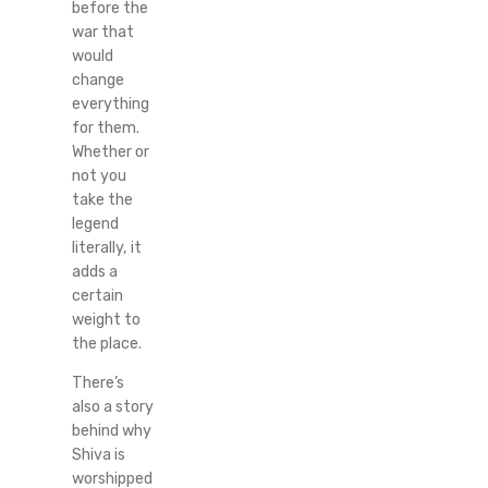
before the
war that
would
change
everything
for them.
Whether or
not you
take the
legend
literally, it
adds a
certain
weight to
the place.
There’s
also a story
behind why
Shiva is
worshipped