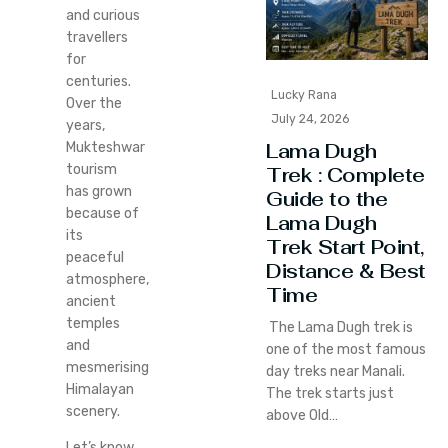
and curious
travellers
for
centuries.
Lucky Rana
Over the
July 24, 2026
years,
Lama Dugh
Mukteshwar
tourism
Trek : Complete
has grown
Guide to the
because of
Lama Dugh
its
Trek Start Point,
peaceful
Distance & Best
atmosphere,
Time
ancient
temples
The Lama Dugh trek is
and
one of the most famous
mesmerising
day treks near Manali.
Himalayan
The trek starts just
scenery.
above Old…
Let’s know