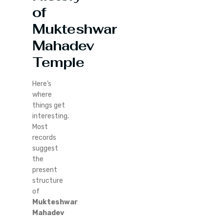
of
Mukteshwar
Mahadev
Temple
Here’s
where
things get
interesting.
Most
records
suggest
the
present
structure
of
Mukteshwar
Mahadev