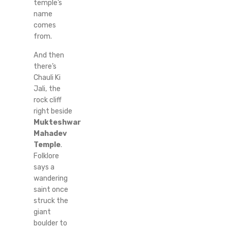
temple’s
name
comes
from.
And then
there’s
Chauli Ki
Jali, the
rock cliff
right beside
Mukteshwar
Mahadev
Temple
.
Folklore
says a
wandering
saint once
struck the
giant
boulder to