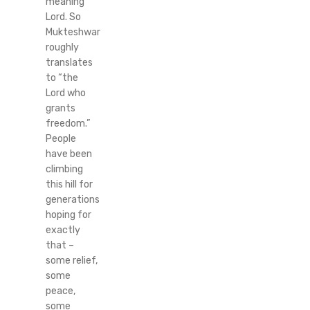
meaning
Lord. So
Mukteshwar
roughly
translates
to “the
Lord who
grants
freedom.”
People
have been
climbing
this hill for
generations
hoping for
exactly
that –
some relief,
some
peace,
some