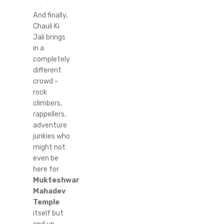
And finally,
Chauli Ki
Jali brings
in a
completely
different
crowd –
rock
climbers,
rappellers,
adventure
junkies who
might not
even be
here for
Mukteshwar
Mahadev
Temple
itself but