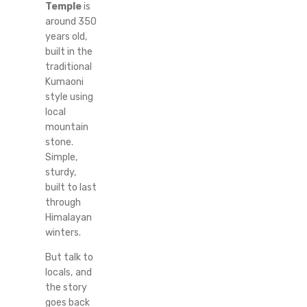
Temple
is
around 350
years old,
built in the
traditional
Kumaoni
style using
local
mountain
stone.
Simple,
sturdy,
built to last
through
Himalayan
winters.
But talk to
locals, and
the story
goes back