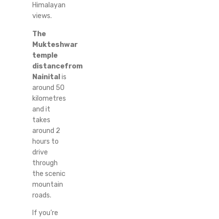
Himalayan
views.
The
Mukteshwar
temple
distancefrom
Nainital
is
around 50
kilometres
and it
takes
around 2
hours to
drive
through
the scenic
mountain
roads.
If you’re