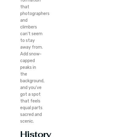
formation
that
photographers
and
climbers
can’t seem
to stay
away from.
Add snow-
capped
peaks in
the
background,
and you’ve
got a spot
that feels
equal parts
sacred and
scenic.
History