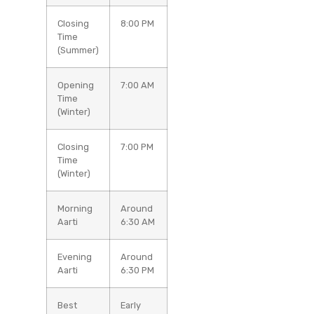
Closing
8:00 PM
Time
(Summer)
Opening
7:00 AM
Time
(Winter)
Closing
7:00 PM
Time
(Winter)
Morning
Around
Aarti
6:30 AM
Evening
Around
Aarti
6:30 PM
Best
Early