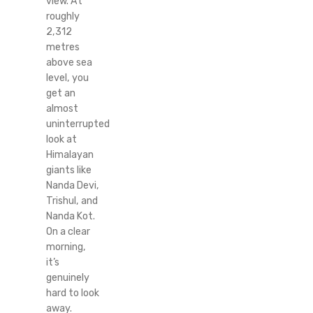
view. At
roughly
2,312
metres
above sea
level, you
get an
almost
uninterrupted
look at
Himalayan
giants like
Nanda Devi,
Trishul, and
Nanda Kot.
On a clear
morning,
it’s
genuinely
hard to look
away.