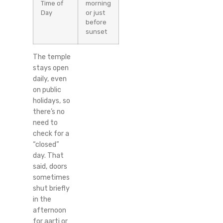
Time of
morning
Day
or just
before
sunset
The temple
stays open
daily, even
on public
holidays, so
there’s no
need to
check for a
“closed”
day. That
said, doors
sometimes
shut briefly
in the
afternoon
for aarti or