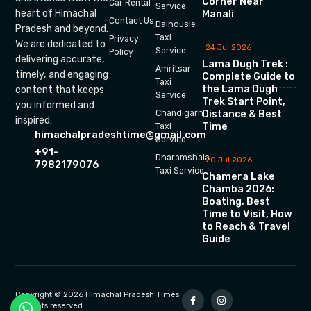
Corner Near
Car Rental
Service
heart of Himachal
Manali
Contact Us
Dalhousie
Pradesh and beyond.
Taxi
Privacy
We are dedicated to
24 Jul 2026
Service
Policy
delivering accurate,
Lama Dugh Trek :
Amritsar
timely, and engaging
Complete Guide to
Taxi
the Lama Dugh
content that keeps
Service
Trek Start Point,
you informed and
Chandigarh
Distance & Best
inspired.
Time
Taxi
himachalpradeshtime@gmail.com
Service
+91-
Dharamshala
20 Jul 2026
7982179076
Taxi Service
Chamera Lake
Chamba 2026:
Boating, Best
Time to Visit, How
to Reach & Travel
Guide
Copyright © 2026 Himachal Pradesh Times.
All rights reserved.