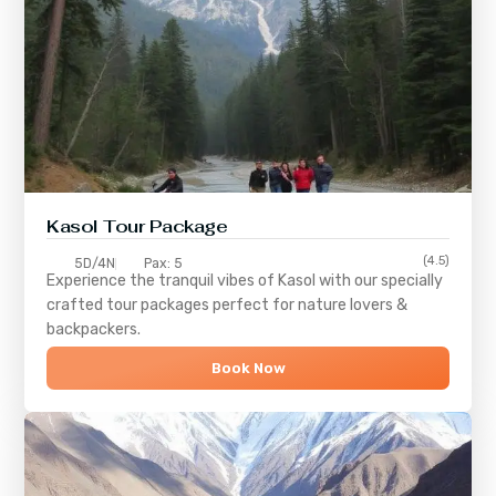
Kasol Tour Package
(4.5)
5D/4N
Pax: 5
Experience the tranquil vibes of
Kasol
with our specially
crafted tour packages perfect for nature lovers &
backpackers.
Book Now