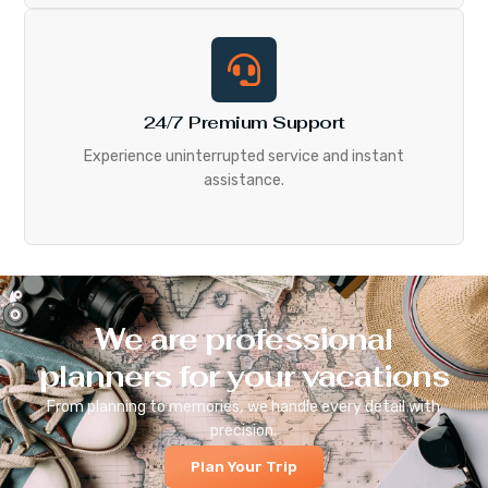
24/7 Premium Support
Experience uninterrupted service and instant
assistance.
We are professional
planners for your vacations
From planning to memories, we handle every detail with
precision.
Plan Your Trip