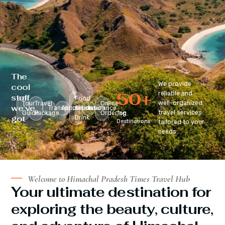
The
We provide
cool
50
+
reliable and
stuff
Food
well-organized
Tour
Travel
Online
we’ve
Transportation
Accomodation
&
Insurance
travel services
Guide
Package
Ordering
Top
got
Drink
Destinations
tailored to your
:
needs.
Welcome to Himachal Pradesh Times Travel Hub
Your ultimate destination for
exploring the beauty, culture,