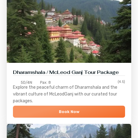
Dharamshala / McLeod Ganj Tour Package
(4.5)
5D/4N
Pax: 8
Explore the peaceful charm of
Dharamshala
and the
vibrant culture of
McLeodGanj
with our curated tour
packages.
Book Now