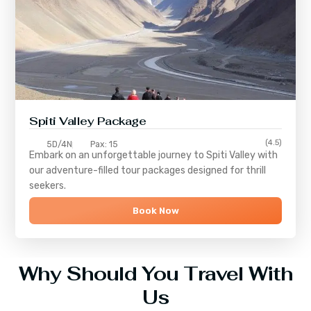
Spiti Valley Package
(4.5)
5D/4N
Pax: 15
Embark on an unforgettable journey to
Spiti Valley
with
our adventure-filled tour packages designed for thrill
seekers.
Book Now
Why Should You Travel With
Us