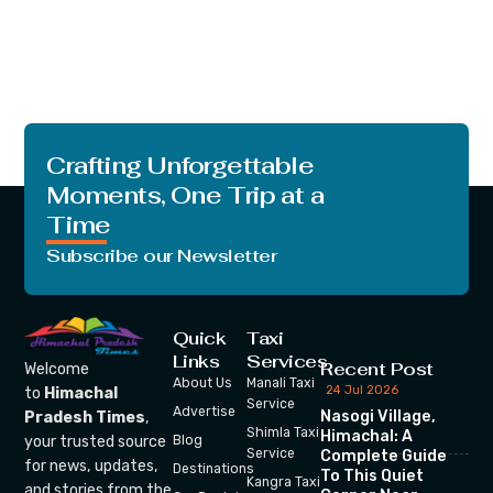
Crafting Unforgettable
Moments, One Trip at a
Time
Subscribe our Newsletter
Quick
Taxi
Links
Services
Recent Post
Welcome
About Us
Manali Taxi
24 Jul 2026
to
Himachal
Service
Advertise
Nasogi Village,
Pradesh Times
,
Shimla Taxi
Himachal: A
your trusted source
Blog
Service
Complete Guide
for news, updates,
Destinations
To This Quiet
Kangra Taxi
and stories from the