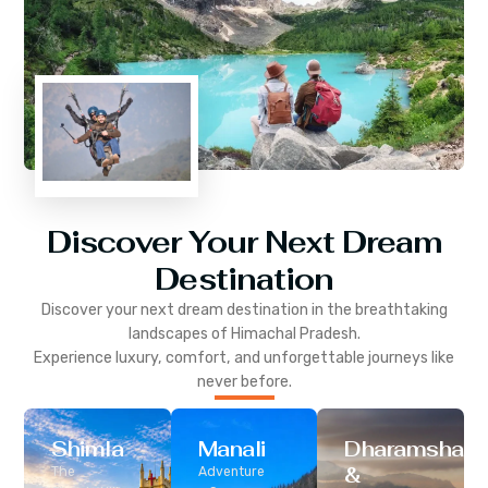
Discover Your Next Dream
Destination
Discover your next dream destination in the breathtaking
landscapes of
Himachal Pradesh
.
Experience luxury, comfort, and unforgettable journeys like
never before.
Shimla
Manali
Dharamshala
&
The
Adventure