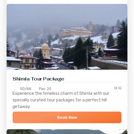
Shimla
Tour Package
(4.5)
5D/4N
Pax: 25
Experience the timeless charm of
Shimla
with our
specially curated tour packages for a perfect hill
getaway.
Book Now