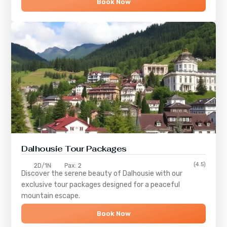
Book Now
Dalhousie Tour Packages
(4.5)
2D/1N
Pax: 2
Discover the serene beauty of
Dalhousie
with our
exclusive tour packages designed for a peaceful
mountain escape.
Book Now