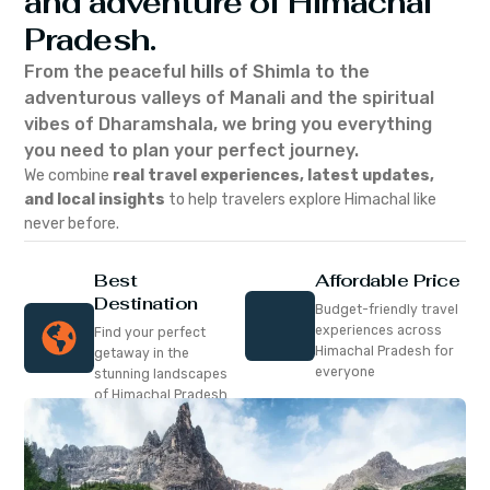
and adventure of Himachal
Pradesh.
From the peaceful hills of Shimla to the
adventurous valleys of Manali and the spiritual
vibes of Dharamshala, we bring you everything
you need to plan your perfect journey.
We combine
real travel experiences, latest updates,
and local insights
to help travelers explore Himachal like
never before.
Best
Affordable Price
Destination
Budget-friendly travel
experiences across
Find your perfect
Himachal Pradesh for
getaway in the
everyone
stunning landscapes
of Himachal Pradesh