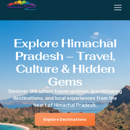
Explore Himachal
Pradesh – Travel,
Culture & Hidden
Gems
Discover the latest travel updates, breathtaking
destinations, and local experiences from the
heart of Himachal Pradesh.
Explore Destinations