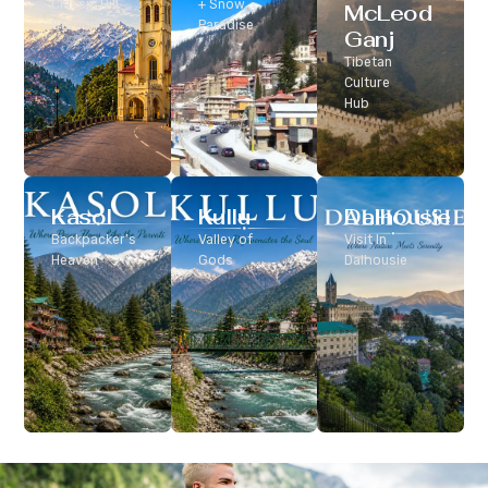
Classic Hill
+ Snow
McLeod
Station
Paradise
Ganj
Tibetan
Culture
Hub
Kasol
Kullu
Dalhousie
Backpacker’s
Valley of
Visit In
Heaven
Gods
Dalhousie