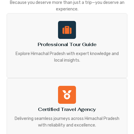
Because you deserve more than just a trip—you deserve an
experience.
Professional Tour Guide
Explore Himachal Pradesh with expert knowledge and
local insights.
Certified Travel Agency
Delivering seamless journeys across Himachal Pradesh
with reliability and excellence.