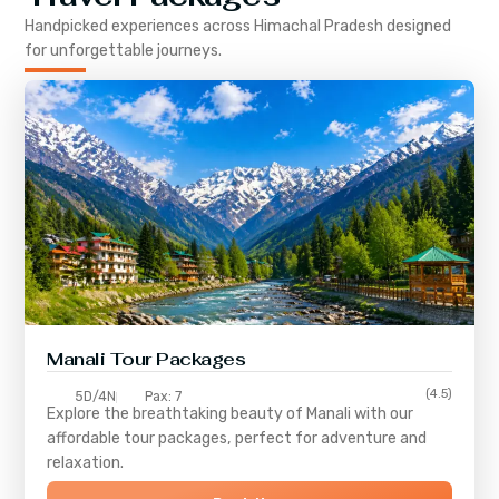
Handpicked experiences across
Himachal Pradesh
designed
for unforgettable journeys.
Manali Tour Packages
(4.5)
5D/4N
Pax: 7
Explore the breathtaking beauty of Manali with our
affordable tour packages, perfect for adventure and
relaxation.