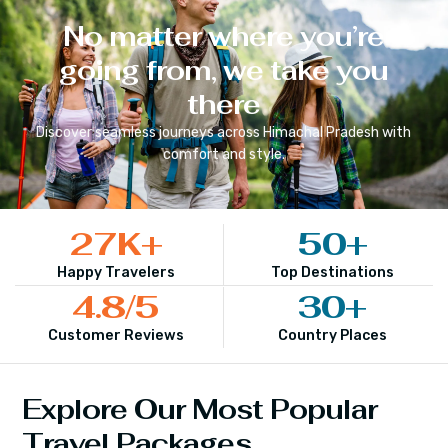
No matter where you’re
going from, we take you
there
Discover seamless journeys across
Himachal Pradesh
with
comfort and style.
27
K+
50
+
Happy Travelers
Top Destinations
4.8
/5
30
+
Customer Reviews
Country Places
Explore Our Most Popular
Travel Packages