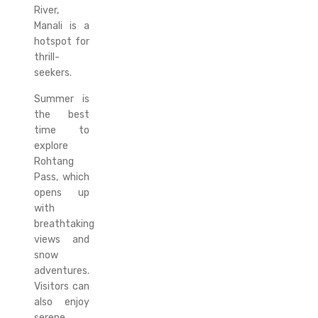
River,
Manali is a
hotspot for
thrill-
seekers.
Summer is
the best
time to
explore
Rohtang
Pass, which
opens up
with
breathtaking
views and
snow
adventures.
Visitors can
also enjoy
serene