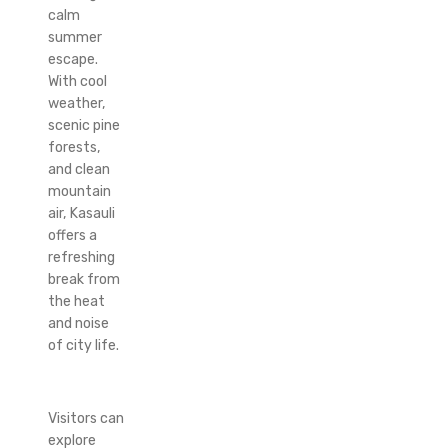
calm
summer
escape.
With cool
weather,
scenic pine
forests,
and clean
mountain
air, Kasauli
offers a
refreshing
break from
the heat
and noise
of city life.
Visitors can
explore