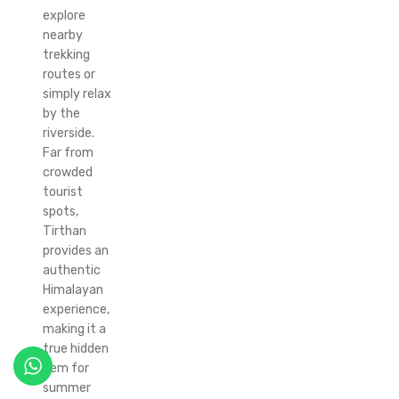
explore
nearby
trekking
routes or
simply relax
by the
riverside.
Far from
crowded
tourist
spots,
Tirthan
provides an
authentic
Himalayan
experience,
making it a
true hidden
gem for
summer