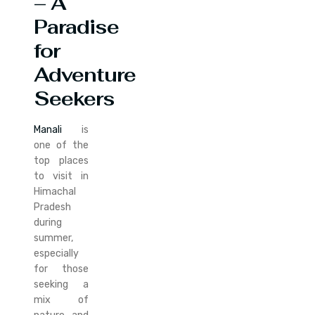
– A
Paradise
for
Adventure
Seekers
Manali
is
one of the
top places
to visit in
Himachal
Pradesh
during
summer,
especially
for those
seeking a
mix of