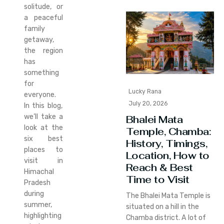
solitude, or
a peaceful
family
getaway,
the region
has
something
for
Lucky Rana
everyone.
July 20, 2026
In this blog,
we’ll take a
Bhalei Mata
look at the
Temple, Chamba:
six best
History, Timings,
places to
Location, How to
visit in
Reach & Best
Himachal
Time to Visit
Pradesh
during
The Bhalei Mata Temple is
summer,
situated on a hill in the
highlighting
Chamba district. A lot of