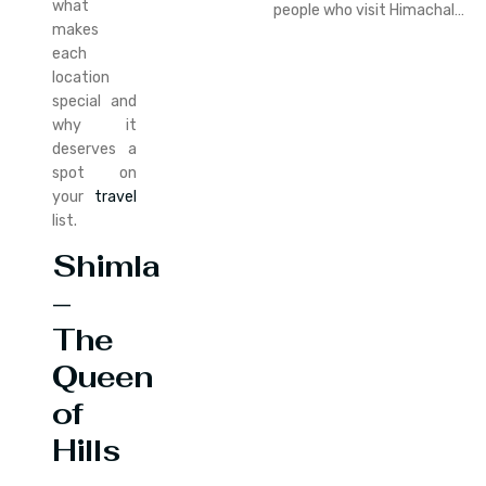
what
people who visit Himachal…
makes
each
location
special and
why it
deserves a
spot on
your
travel
list.
Shimla
–
The
Queen
of
Hills