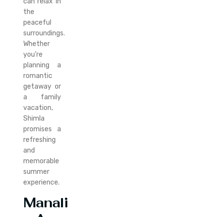
can relax in
the
peaceful
surroundings.
Whether
you’re
planning a
romantic
getaway or
a family
vacation,
Shimla
promises a
refreshing
and
memorable
summer
experience.
Manali