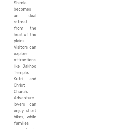
Shimla
becomes
an ideal
retreat
from the
heat of the
plains.
Visitors can
explore
attractions
like Jakhoo
Temple,
Kufri, and
Christ
Church.
Adventure
lovers can
enjoy short
hikes, while
families