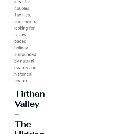
ideal for
couples,
families,
and seniors
looking for
a slow-
paced
holiday
surrounded
by natural
beauty and
historical
charm.
Tirthan
Valley
–
The