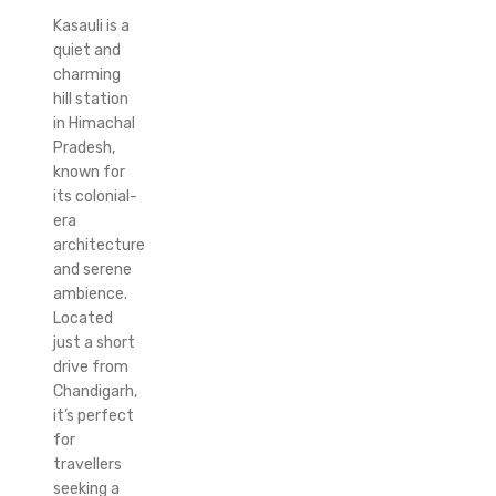
Kasauli is a
quiet and
charming
hill station
in Himachal
Pradesh,
known for
its colonial-
era
architecture
and serene
ambience.
Located
just a short
drive from
Chandigarh,
it’s perfect
for
travellers
seeking a