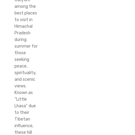
among the
best places
to visit in
Himachal
Pradesh
during
summer for
those
seeking
peace,
spirituality,
and scenic
views.
Known as
“Little
Lhasa” due
to their
Tibetan
influence,
these hill