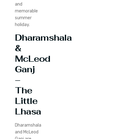
and
memorable
summer
holiday.
Dharamshala
&
McLeod
Ganj
–
The
Little
Lhasa
Dharamshala
and McLeod
Ganj are