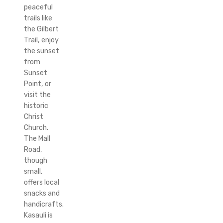
peaceful
trails like
the Gilbert
Trail, enjoy
the sunset
from
Sunset
Point, or
visit the
historic
Christ
Church.
The Mall
Road,
though
small,
offers local
snacks and
handicrafts.
Kasauli is