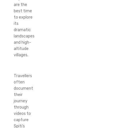
are the
best time
to explore
its
dramatic
landscapes
and high-
altitude
villages.
Travellers
often
document
their
journey
through
videos to
capture
Spiti’s