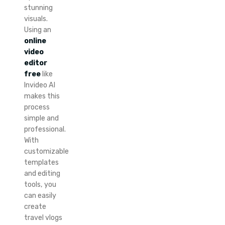
stunning
visuals.
Using an
online
video
editor
free
like
Invideo AI
makes this
process
simple and
professional.
With
customizable
templates
and editing
tools, you
can easily
create
travel vlogs