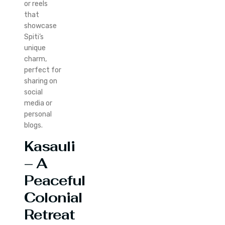
or reels
that
showcase
Spiti’s
unique
charm,
perfect for
sharing on
social
media or
personal
blogs.
Kasauli
– A
Peaceful
Colonial
Retreat