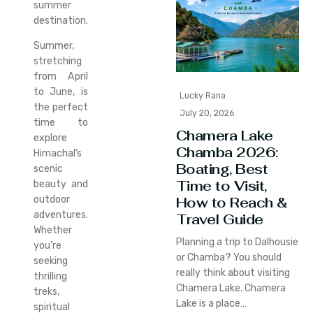
summer
destination.
Summer,
stretching
from April
to June, is
Lucky Rana
the perfect
July 20, 2026
time to
Chamera Lake
explore
Chamba 2026:
Himachal’s
Boating, Best
scenic
Time to Visit,
beauty and
How to Reach &
outdoor
adventures.
Travel Guide
Whether
Planning a trip to Dalhousie
you’re
or Chamba? You should
seeking
really think about visiting
thrilling
Chamera Lake. Chamera
treks,
Lake is a place…
spiritual