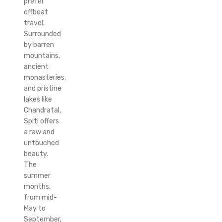
prefer
offbeat
travel.
Surrounded
by barren
mountains,
ancient
monasteries,
and pristine
lakes like
Chandratal,
Spiti offers
a raw and
untouched
beauty.
The
summer
months,
from mid-
May to
September,