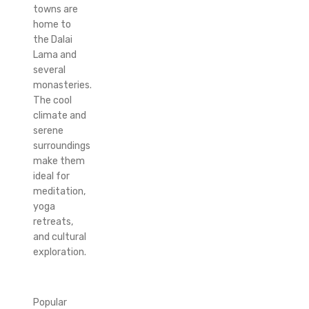
towns are
home to
the Dalai
Lama and
several
monasteries.
The cool
climate and
serene
surroundings
make them
ideal for
meditation,
yoga
retreats,
and cultural
exploration.
Popular