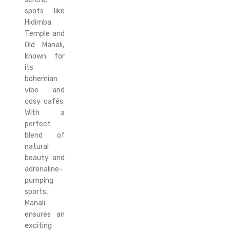
spots like
Hidimba
Temple and
Old Manali,
known for
its
bohemian
vibe and
cosy cafés.
With a
perfect
blend of
natural
beauty and
adrenaline-
pumping
sports,
Manali
ensures an
exciting