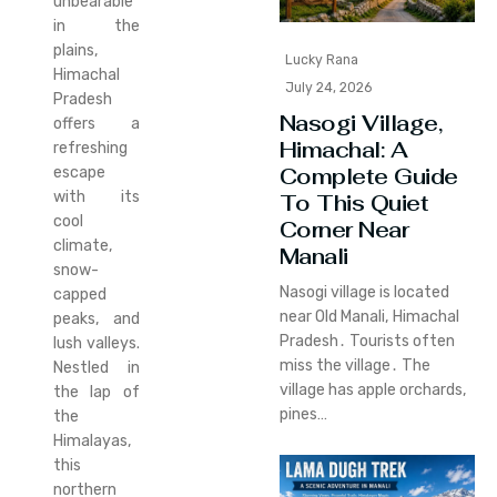
unbearable
in the
plains,
Lucky Rana
Himachal
July 24, 2026
Pradesh
Nasogi Village,
offers a
Himachal: A
refreshing
Complete Guide
escape
with its
To This Quiet
cool
Corner Near
climate,
Manali
snow-
Nasogi village is located
capped
near Old Manali‚ Himachal
peaks, and
Pradesh․ Tourists often
lush valleys.
miss the village․ The
Nestled in
village has apple orchards‚
the lap of
pines…
the
Himalayas,
this
northern