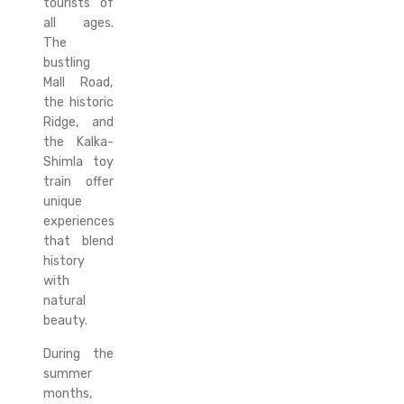
tourists of
all ages.
The
bustling
Mall Road,
the historic
Ridge, and
the Kalka-
Shimla toy
train offer
unique
experiences
that blend
history
with
natural
beauty.
During the
summer
months,