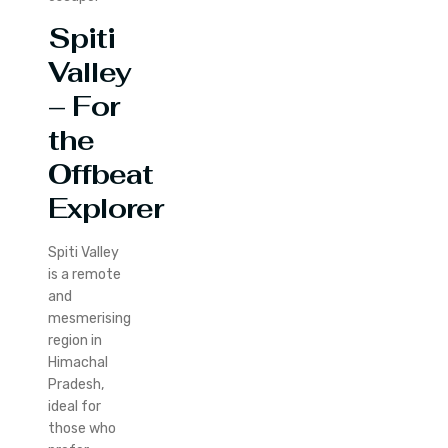
Spiti
Valley
– For
the
Offbeat
Explorer
Spiti Valley
is a remote
and
mesmerising
region in
Himachal
Pradesh,
ideal for
those who