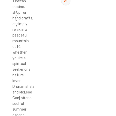
Tibetan
m
cuisine,
m
e
shop for
n
handicrafts,
t
or simply
s
relax in a
peaceful
mountain
café.
Whether
you’re a
spiritual
seeker or a
nature
lover,
Dharamshala
and McLeod
Ganj offer a
soulful
summer
escape.