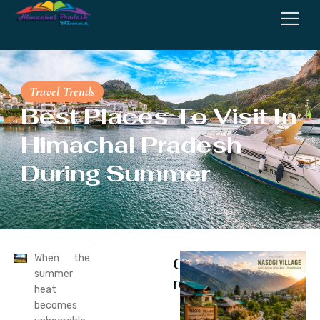
Travel Trends
Best Places To Visit In
Himachal Pradesh
During Summer
When the
Continue
summer
reading
heat
becomes