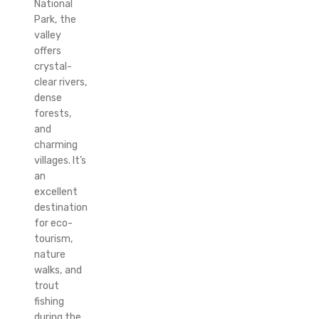
National
Park, the
valley
offers
crystal-
clear rivers,
dense
forests,
and
charming
villages. It’s
an
excellent
destination
for eco-
tourism,
nature
walks, and
trout
fishing
during the