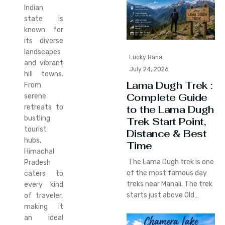
Indian
state is
known for
its diverse
landscapes
Lucky Rana
and vibrant
July 24, 2026
hill towns.
Lama Dugh Trek :
From
Complete Guide
serene
retreats to
to the Lama Dugh
bustling
Trek Start Point,
tourist
Distance & Best
hubs,
Time
Himachal
The Lama Dugh trek is one
Pradesh
of the most famous day
caters to
treks near Manali. The trek
every kind
starts just above Old…
of traveler,
making it
an ideal