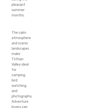
pleasant
summer
months.
The calm
atmosphere
and scenic
landscapes
make
Tirthan
Valley ideal
for
camping,
bird
watching,
and
photography.
Adventure
lovers can