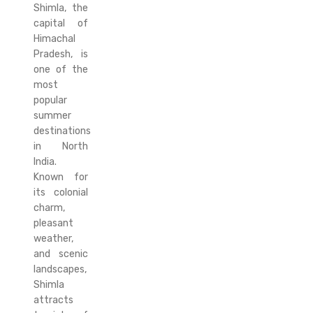
Shimla, the
capital of
Himachal
Pradesh, is
one of the
most
popular
summer
destinations
in North
India.
Known for
its colonial
charm,
pleasant
weather,
and scenic
landscapes,
Shimla
attracts