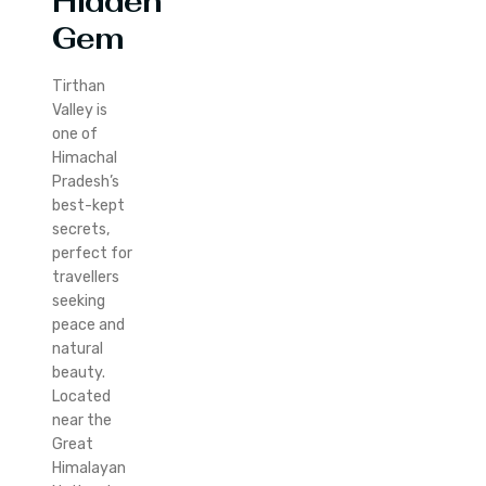
Hidden
Gem
Tirthan
Valley is
one of
Himachal
Pradesh’s
best-kept
secrets,
perfect for
travellers
seeking
peace and
natural
beauty.
Located
near the
Great
Himalayan