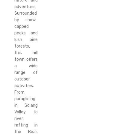
nature and
adventure.
Surrounded
by snow-
capped
peaks and
lush pine
forests,
this hill
town offers
a wide
range of
outdoor
activities.
From
paragliding
in Solang
Valley to
river
rafting in
the Beas