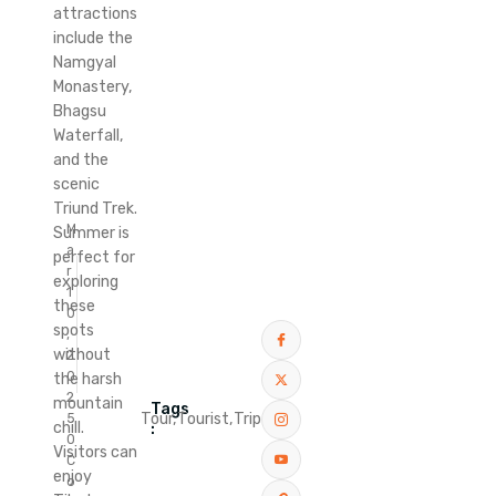
attractions
include the
Namgyal
Monastery,
Bhagsu
Waterfall,
and the
scenic
Triund Trek.
M
Summer is
a
perfect for
r
exploring
1
these
0
spots
,
without
2
0
the harsh
2
mountain
Tags
Tour,
Tourist,
Trip
5
chill.
:
0
Visitors can
C
enjoy
o