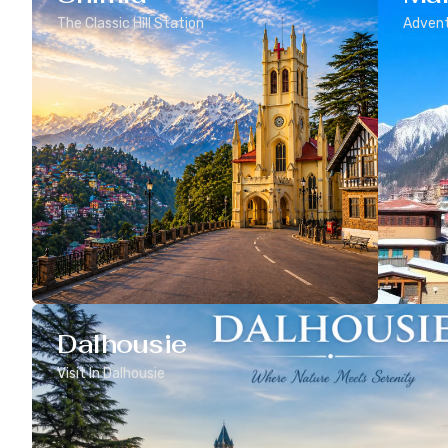
The Classic Hill Station
Advent
Dalhousie
Visit In Dalhousie