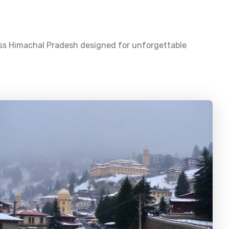
oss
Himachal Pradesh
designed for unforgettable