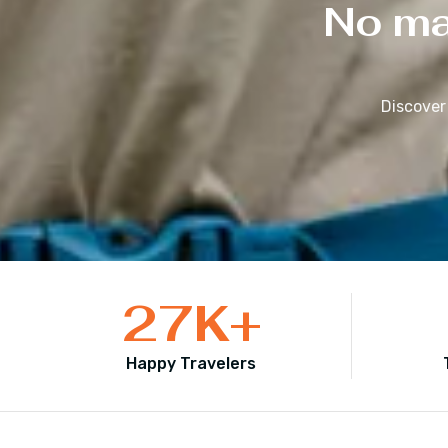
No mat
Discover
27
K+
Happy Travelers