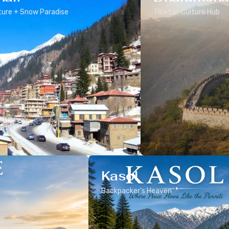
ure + Snow Paradise
Tibetan Culture Hub
Kasol
Backpacker’s Heaven