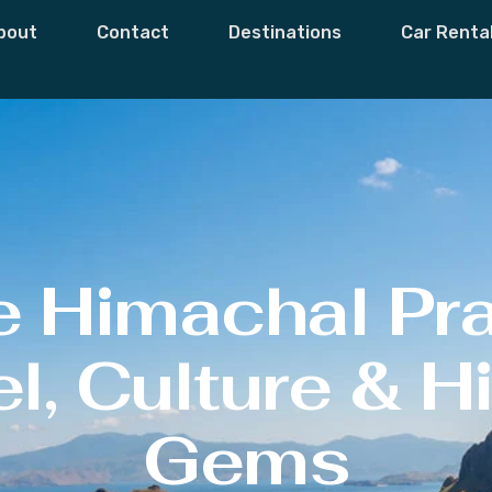
bout
Contact
Destinations
Car Renta
e Himachal Pr
l, Culture & 
Gems