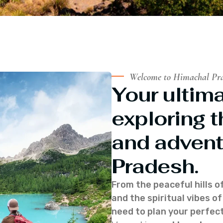
Welcome to Himachal Pr
Your ultima
exploring t
and advent
Pradesh.
From the peaceful hills o
and the spiritual vibes 
need to plan your perfect