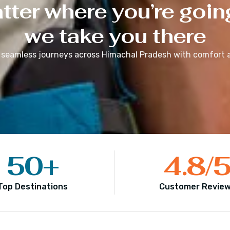
ter where you’re goin
we take you there
 seamless journeys across
Himachal Pradesh
with comfort a
50
+
4.8
/
Top Destinations
Customer Revie