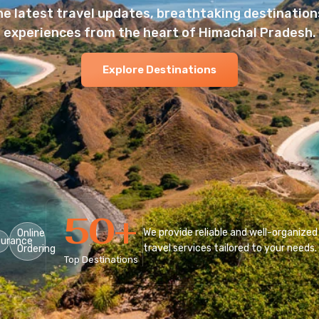
he latest travel updates, breathtaking destinations
experiences from the heart of Himachal Pradesh.
Explore Destinations
50
+
We provide reliable and well-organized
Online
surance
travel services tailored to your needs.
Ordering
Top Destinations