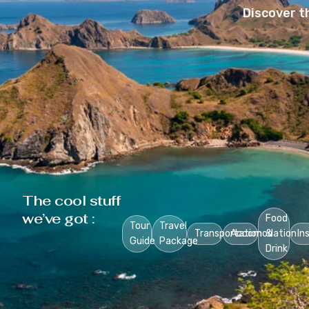
Discover t
The cool stuff
we’ve got :
Food
Tour
Travel
Transportation
Accomodation
&
In
Guide
Package
Drink