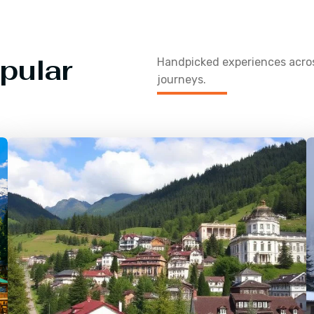
pular
Handpicked experiences acr
journeys.