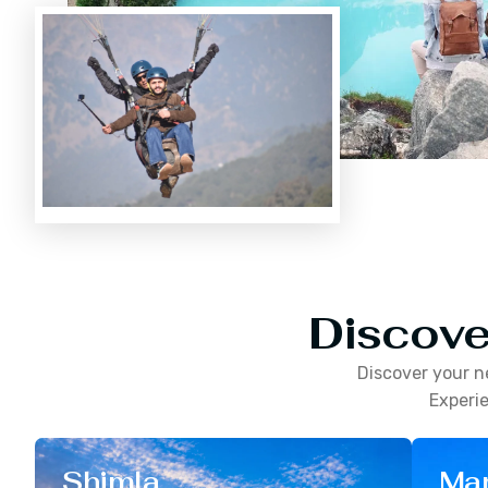
Discove
Discover your n
Experie
Shimla
Man