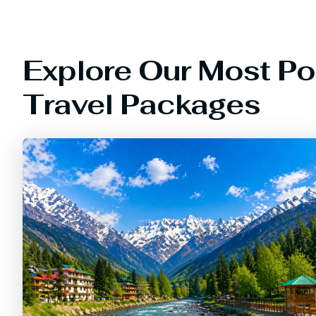
Explore Our Most Po
Travel Packages