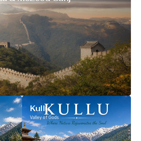
Kullu
Valley of Gods