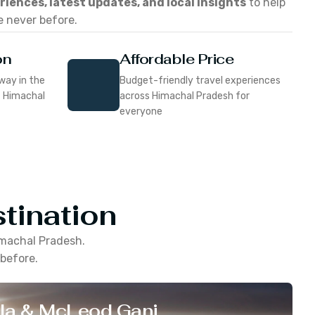
eriences, latest updates, and local insights
to help
e never before.
on
Affordable Price
way in the
Budget-friendly travel experiences
f Himachal
across Himachal Pradesh for
everyone
tination
machal Pradesh
.
 before.
la & McLeod Ganj