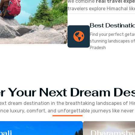
We combine
real travel exp
travelers explore Himachal lik
Best Destinati
Find your perfect geta
stunning landscapes o
Pradesh
r Your Next Dream Des
ext dream destination in the breathtaking landscapes of
Hi
nce luxury, comfort, and unforgettable journeys like never
ali
Dharamsha