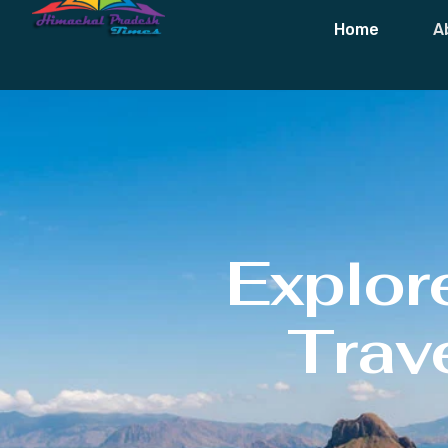
Home
A
Explor
Trave