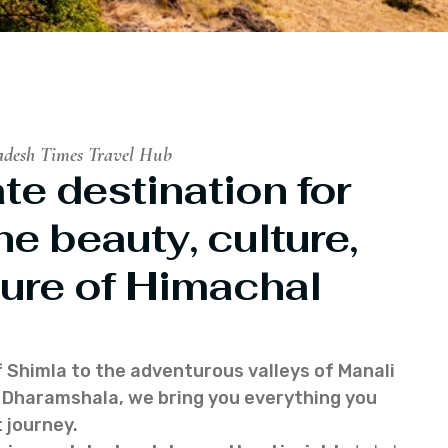
adesh Times Travel Hub
te destination for
he beauty, culture,
ure of Himachal
f Shimla to the adventurous valleys of Manali
of Dharamshala, we bring you everything you
 journey.