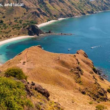
, and local