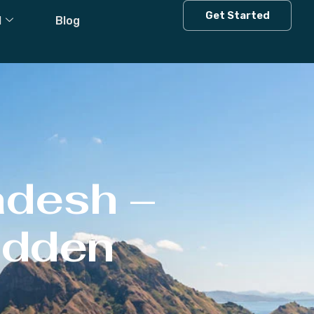
Get Started
l
Blog
adesh –
Hidden