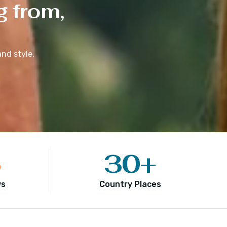
g from,
nd style.
5
30
+
ws
Country Places