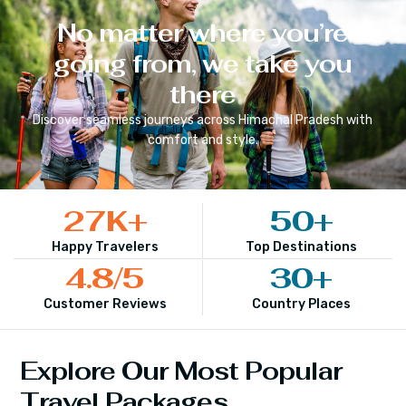
No matter where you’re
going from, we take you
there
Discover seamless journeys across
Himachal Pradesh
with
comfort and style.
27
K+
50
+
Happy Travelers
Top Destinations
4.8
/5
30
+
Customer Reviews
Country Places
Explore Our Most Popular
Travel Packages