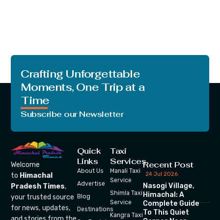
Crafting Unforgettable
Moments, One Trip at a
Time
Subscribe our Newsletter
Quick
Taxi
Links
Services
Recent Post
Welcome
About Us
Manali Taxi
24 Jul 2026
to
Himachal
Service
Advertise
Nasogi Village,
Pradesh Times
,
Shimla Taxi
Himachal: A
your trusted source
Blog
Service
Complete Guide
for news, updates,
Destinations
To This Quiet
Kangra Taxi
and stories from the