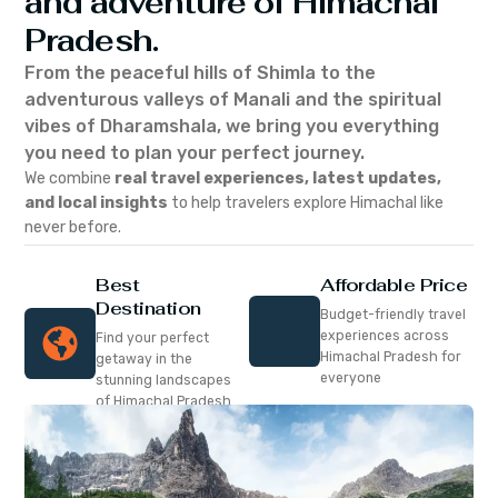
and adventure of Himachal
Pradesh.
From the peaceful hills of Shimla to the
adventurous valleys of Manali and the spiritual
vibes of Dharamshala, we bring you everything
you need to plan your perfect journey.
We combine
real travel experiences, latest updates,
and local insights
to help travelers explore Himachal like
never before.
Best
Affordable Price
Destination
Budget-friendly travel
experiences across
Find your perfect
Himachal Pradesh for
getaway in the
everyone
stunning landscapes
of Himachal Pradesh