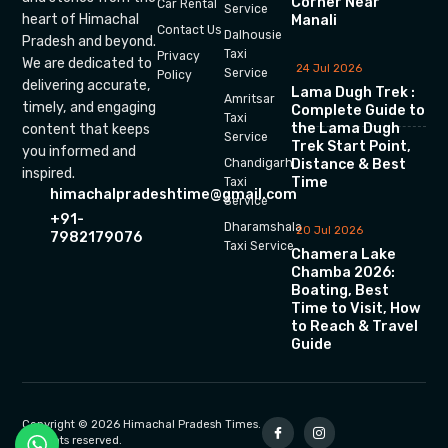
Corner Near
Car Rental
Service
heart of Himachal
Manali
Contact Us
Dalhousie
Pradesh and beyond.
Taxi
Privacy
We are dedicated to
24 Jul 2026
Service
Policy
delivering accurate,
Lama Dugh Trek :
Amritsar
timely, and engaging
Complete Guide to
Taxi
the Lama Dugh
content that keeps
Service
Trek Start Point,
you informed and
Chandigarh
Distance & Best
inspired.
Time
Taxi
himachalpradeshtime@gmail.com
Service
+91-
Dharamshala
20 Jul 2026
7982179076
Taxi Service
Chamera Lake
Chamba 2026:
Boating, Best
Time to Visit, How
to Reach & Travel
Guide
Copyright © 2026 Himachal Pradesh Times.
All rights reserved.