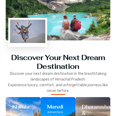
Discover Your Next Dream
Destination
Discover your next dream destination in the breathtaking
landscapes of
Himachal Pradesh
.
Experience luxury, comfort, and unforgettable journeys like
never before.
Shimla
Manali
Dharamshala
&
The
Adventure