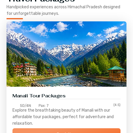
Handpicked experiences across
Himachal Pradesh
designed
for unforgettable journeys.
Manali Tour Packages
(4.5)
5D/4N
Pax: 7
Explore the breathtaking beauty of Manali with our
affordable tour packages, perfect for adventure and
relaxation.