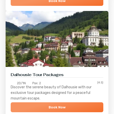
Book Now
Dalhousie Tour Packages
(4.5)
2D/1N
Pax: 2
Discover the serene beauty of
Dalhousie
with our
exclusive tour packages designed for a peaceful
mountain escape.
Book Now