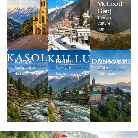
Classic Hill
+ Snow
McLeod
Station
Paradise
Ganj
Tibetan
Culture
Hub
Kasol
Kullu
Dalhousie
Backpacker’s
Valley of
Visit In
Heaven
Gods
Dalhousie