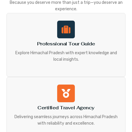
Because you deserve more than just a trip—you deserve an
experience.
Professional Tour Guide
Explore Himachal Pradesh with expert knowledge and
local insights.
Certified Travel Agency
Delivering seamless journeys across Himachal Pradesh
with reliability and excellence.