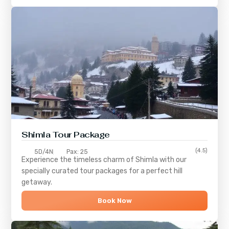
Shimla
Tour Package
(4.5)
5D/4N
Pax: 25
Experience the timeless charm of
Shimla
with our
specially curated tour packages for a perfect hill
getaway.
Book Now