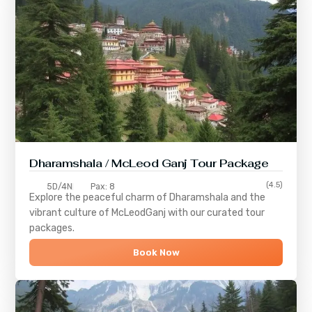
Dharamshala / McLeod Ganj Tour Package
(4.5)
5D/4N
Pax: 8
Explore the peaceful charm of
Dharamshala
and the
vibrant culture of
McLeodGanj
with our curated tour
packages.
Book Now