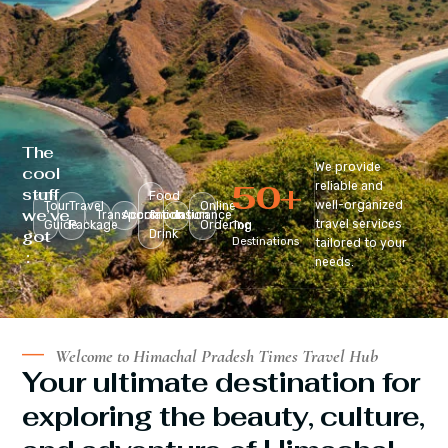
The
We provide
cool
50
+
reliable and
stuff
Food
well-organized
Tour
Travel
Online
we’ve
Transportation
Accomodation
&
Insurance
travel services
Guide
Package
Ordering
Top
got
Drink
Destinations
tailored to your
:
needs.
Welcome to Himachal Pradesh Times Travel Hub
Your ultimate destination for
exploring the beauty, culture,