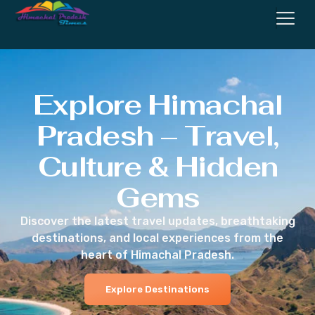
Explore Himachal
Pradesh – Travel,
Culture & Hidden
Gems
Discover the latest travel updates, breathtaking
destinations, and local experiences from the
heart of Himachal Pradesh.
Explore Destinations