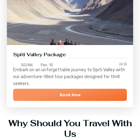
Spiti Valley Package
(4.5)
5D/4N
Pax: 15
Embark on an unforgettable journey to
Spiti Valley
with
our adventure-filled tour packages designed for thrill
seekers.
Book Now
Why Should You Travel With
Us