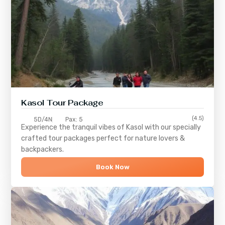
Kasol Tour Package
(4.5)
5D/4N
Pax: 5
Experience the tranquil vibes of
Kasol
with our specially
crafted tour packages perfect for nature lovers &
backpackers.
Book Now