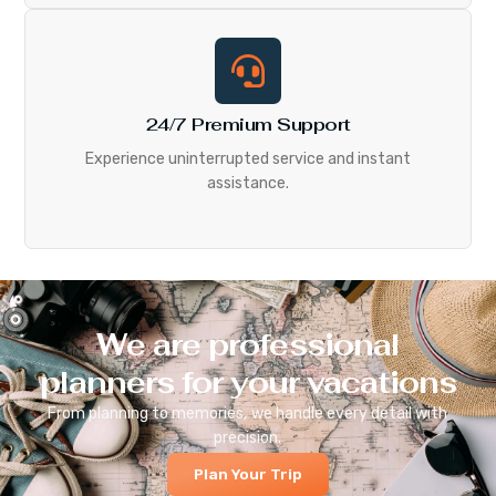
24/7 Premium Support
Experience uninterrupted service and instant
assistance.
We are professional
planners for your vacations
From planning to memories, we handle every detail with
precision.
Plan Your Trip