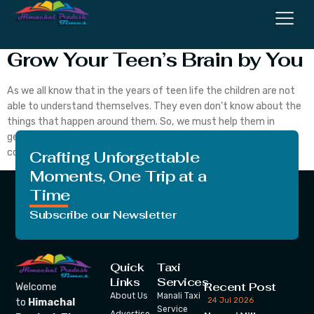
Here Are the Some Ways To
Grow Your Teen’s Brain by You
As we all know that in the years of teen life the children are not
able to understand themselves. They even don’t know about the
things that happen around them. So, we must help them in
getting out of all these things and help them understand the
concepts of life. Let’s begin with today’s topic. […]
Crafting Unforgettable
Moments, One Trip at a
Time
Subscribe our Newsletter
Quick
Taxi
Links
Services
Recent Post
Welcome
About Us
Manali Taxi
24 Jul 2026
to
Himachal
Service
Advertise