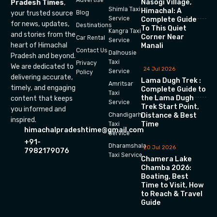
Nasogi Village,
Pradesh Times
,
Shimla Taxi
Himachal: A
your trusted source
Blog
Service
Complete Guide
for news, updates,
Destinations
To This Quiet
Kangra Taxi
and stories from the
Corner Near
Car Rental
Service
heart of Himachal
Manali
Contact Us
Dalhousie
Pradesh and beyond.
Taxi
Privacy
We are dedicated to
24 Jul 2026
Service
Policy
delivering accurate,
Lama Dugh Trek :
Amritsar
timely, and engaging
Complete Guide to
Taxi
the Lama Dugh
content that keeps
Service
Trek Start Point,
you informed and
Chandigarh
Distance & Best
inspired.
Time
Taxi
himachalpradeshtime@gmail.com
Service
+91-
Dharamshala
20 Jul 2026
7982179076
Taxi Service
Chamera Lake
Chamba 2026:
Boating, Best
Time to Visit, How
to Reach & Travel
Guide