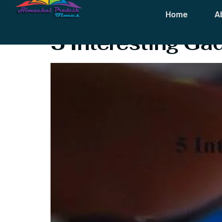
Tag:
Best Ga
Home
A
5 Interesting G