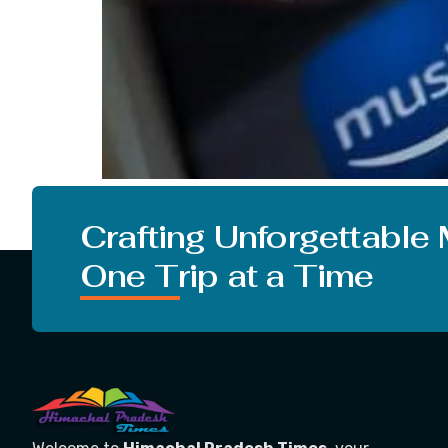
Hello friends, so once again we have come up 
interesting in its sense. The topic which we a
Crafting Unforgettable
One Trip at a Time