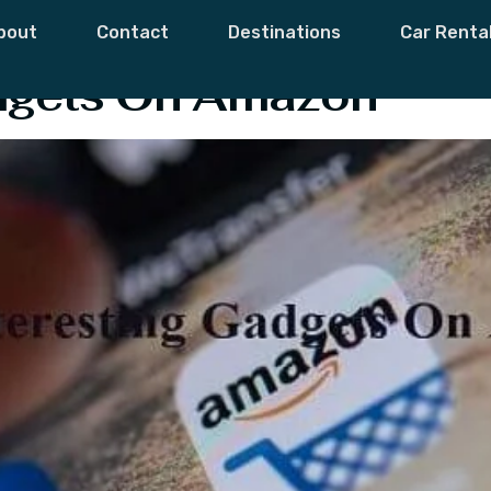
dget For Student
bout
Contact
Destinations
Car Renta
adgets On Amazon