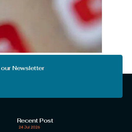
opic we are going to discuss today is very
world and online world too. The […]
 our Newsletter
Recent Post
24 Jul 2026