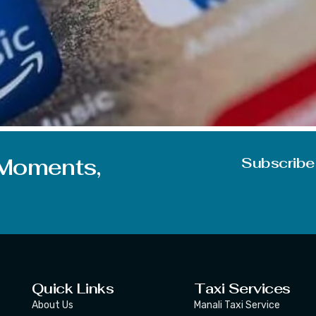
with one more interesting topic for you. And we think the t
re going to discuss today is just a glimpse of the technical 
 Moments,
Subscribe
Quick Links
Taxi Services
About Us
Manali Taxi Service