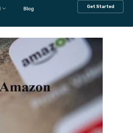
s
Get Started
l
Blog