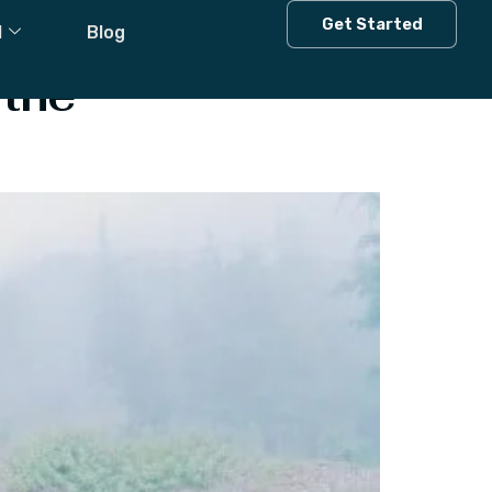
Get Started
l
Blog
 the