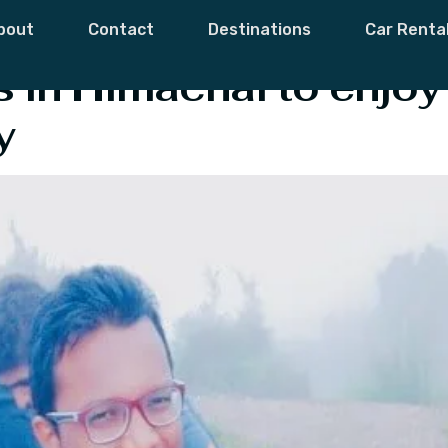
ces In Himachal
bout
Contact
Destinations
Car Renta
 in Himachal to enjoy
y