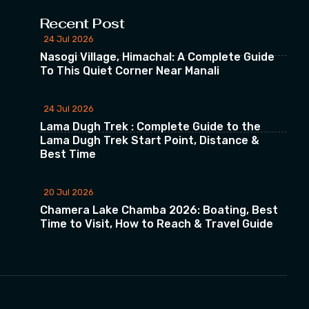
Recent Post
24 Jul 2026
Nasogi Village, Himachal: A Complete Guide
To This Quiet Corner Near Manali
24 Jul 2026
Lama Dugh Trek : Complete Guide to the
Lama Dugh Trek Start Point, Distance &
Best Time
20 Jul 2026
Chamera Lake Chamba 2026: Boating, Best
Time to Visit, How to Reach & Travel Guide