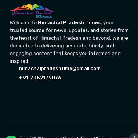
Welcome to
Himachal Pradesh Times
, your
trusted source for news, updates, and stories from
the heart of Himachal Pradesh and beyond. We are
dedicated to delivering accurate, timely, and
engaging content that keeps you informed and
inspired.
himachalpradeshtime@gmail.com
+91-7982179076