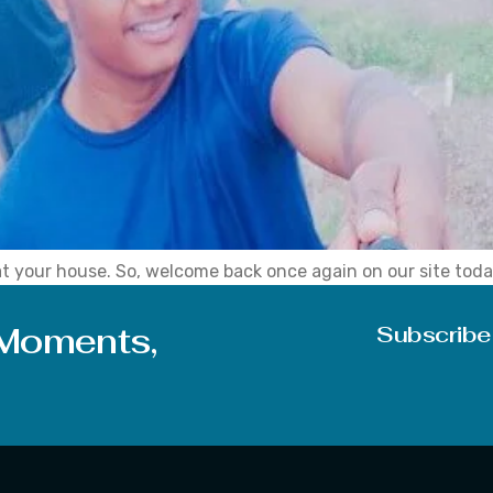
at your house. So, welcome back once again on our site toda
I am damn sure that people having a love for nature and pho
 Moments,
Subscribe