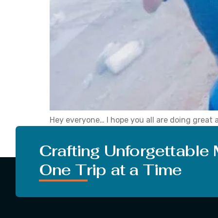
Hey everyone… I hope you all are doing great 
interesting thing about Himachal Pradesh and 
attractive. […]
Crafting Unforgettable
One Trip at a Time