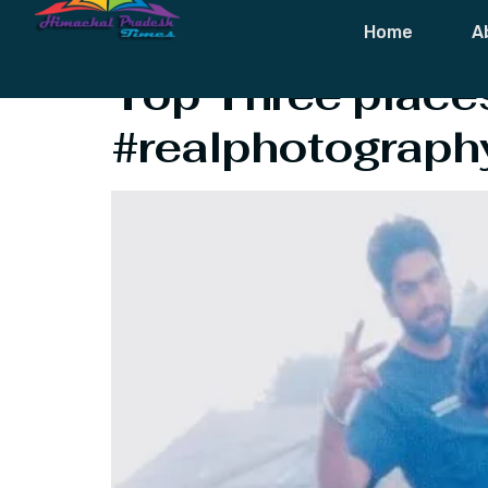
Tag:
Best Pla
Home
A
Top Three places
#realphotograph