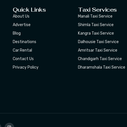
Quick Links
Taxi Services
About Us
Manali Taxi Service
Advertise
Shimla Taxi Service
Blog
Kangra Taxi Service
Destinations
Dalhousie Taxi Service
Car Rental
Amritsar Taxi Service
Contact Us
Chandigarh Taxi Service
Privacy Policy
Dharamshala Taxi Service