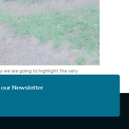
y we are going to highlight the very
tography will definitely be going to find it
 our Newsletter