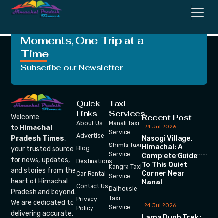
Classic Model
Crafting Unforgettable
Moments, One Trip at a
Time
Subscribe our Newsletter
Quick
Taxi
Links
Services
Recent Post
Welcome
About Us
Manali Taxi
24 Jul 2026
to
Himachal
Service
Advertise
Nasogi Village,
Pradesh Times
,
Shimla Taxi
Himachal: A
your trusted source
Blog
Service
Complete Guide
for news, updates,
Destinations
To This Quiet
Kangra Taxi
and stories from the
Corner Near
Car Rental
Service
heart of Himachal
Manali
Contact Us
Dalhousie
Pradesh and beyond.
Taxi
Privacy
We are dedicated to
24 Jul 2026
Service
Policy
delivering accurate,
Lama Dugh Trek :