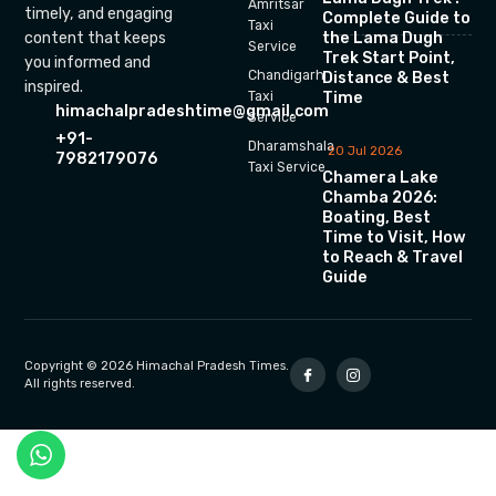
Amritsar
timely, and engaging
Complete Guide to
Taxi
the Lama Dugh
content that keeps
Service
Trek Start Point,
you informed and
Chandigarh
Distance & Best
inspired.
Time
Taxi
himachalpradeshtime@gmail.com
Service
+91-
Dharamshala
20 Jul 2026
7982179076
Taxi Service
Chamera Lake
Chamba 2026:
Boating, Best
Time to Visit, How
to Reach & Travel
Guide
Copyright © 2026 Himachal Pradesh Times.
All rights reserved.