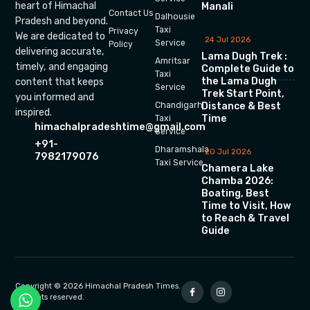
heart of Himachal
Manali
Contact Us
Dalhousie
Pradesh and beyond.
Taxi
Privacy
We are dedicated to
24 Jul 2026
Service
Policy
delivering accurate,
Lama Dugh Trek :
Amritsar
timely, and engaging
Complete Guide to
Taxi
the Lama Dugh
content that keeps
Service
Trek Start Point,
you informed and
Chandigarh
Distance & Best
inspired.
Time
Taxi
himachalpradeshtime@gmail.com
Service
+91-
Dharamshala
20 Jul 2026
7982179076
Taxi Service
Chamera Lake
Chamba 2026:
Boating, Best
Time to Visit, How
to Reach & Travel
Guide
Copyright © 2026 Himachal Pradesh Times.
All rights reserved.