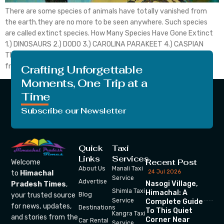
There are some species of animals have totally vanished from
the earth.they are no more to be seen anywhere. Such species
are called extinct species. How Many Species Have Gone Extinct
1.) DINOSAURS 2.) DODO 3.) CAROLINA PARAKEET 4.) CASPIAN
TIGER 5.) IRISH DEER 6.) QUAGGA 7.) Spix macow Dinosaurs are
from the group of […]
Crafting Unforgettable
Moments, One Trip at a
Time
Subscribe our Newsletter
Quick
Taxi
Links
Services
Recent Post
Welcome
About Us
Manali Taxi
24 Jul 2026
to
Himachal
Service
Advertise
Nasogi Village,
Pradesh Times
,
Shimla Taxi
Himachal: A
your trusted source
Blog
Service
Complete Guide
for news, updates,
Destinations
To This Quiet
Kangra Taxi
and stories from the
Corner Near
Car Rental
Service