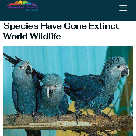
Extinct Species : How Many
Species Have Gone Extinct
World Wildlife