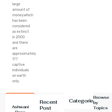
large
amount of
money.which
has been
considered
as extinct
in 2000
and there
are
approximately
177
captive
individuals
on earth
only.
Browse
Categories
Recent
by
Ashwani
Post
Topics
Rana