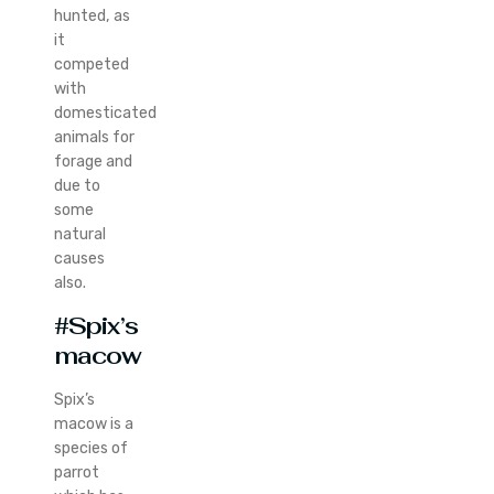
hunted, as
it
competed
with
domesticated
animals for
forage and
due to
some
natural
causes
also.
#Spix’s
macow
Spix’s
macow is a
species of
parrot