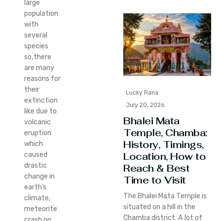
large
population
with
several
species
so,there
are many
reasons for
their
Lucky Rana
extinction
July 20, 2026
like due to
Bhalei Mata
volcanic
Temple, Chamba:
eruption
History, Timings,
which
Location, How to
caused
drastic
Reach & Best
change in
Time to Visit
earth’s
The Bhalei Mata Temple is
climate,
situated on a hill in the
meteorite
Chamba district. A lot of
crash on