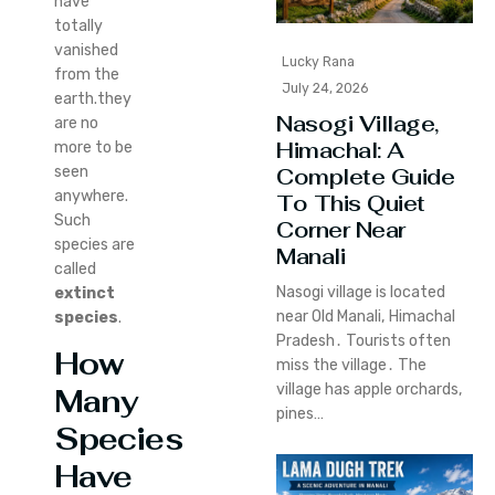
have
totally
vanished
Lucky Rana
from the
July 24, 2026
earth.they
Nasogi Village,
are no
Himachal: A
more to be
seen
Complete Guide
anywhere.
To This Quiet
Such
Corner Near
species are
Manali
called
Nasogi village is located
extinct
near Old Manali‚ Himachal
species
.
Pradesh․ Tourists often
How
miss the village․ The
village has apple orchards‚
Many
pines…
Species
H
ave