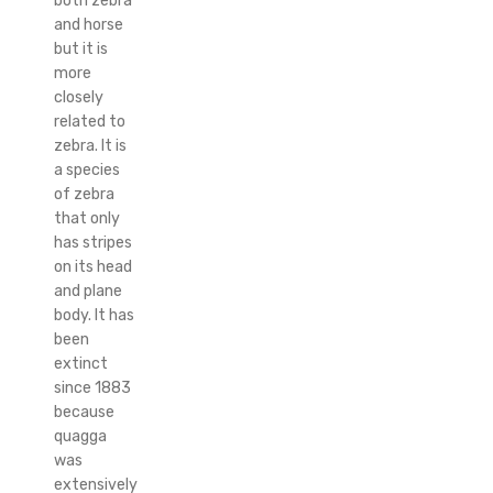
both zebra
and horse
but it is
more
closely
related to
zebra. It is
a species
of zebra
that only
has stripes
on its head
and plane
body. It has
been
extinct
since 1883
because
quagga
was
extensively