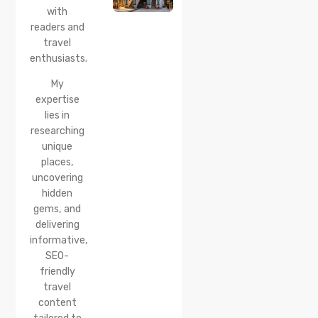
How to
with
Reach &
readers and
Best
travel
Time to
enthusiasts.
Visit
My
expertise
lies in
researching
unique
places,
uncovering
hidden
gems, and
delivering
informative,
SEO-
friendly
travel
content