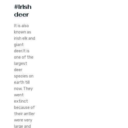
#Irish
deer
It is also
known as
irish elk and
giant
deer.It is
one of the
largest
deer
species on
earth till
now. They
went
extinct
because of
their antler
were very
large and