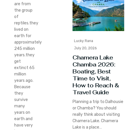
are from
the group
of
reptiles.they
lived on
earth for
Lucky Rana
approximately
July 20, 2026
245 million
years.they
Chamera Lake
get
Chamba 2026:
extinct 65
Boating, Best
million
Time to Visit,
years ago.
How to Reach &
Because
Travel Guide
they
survive
Planning a trip to Dalhousie
many
or Chamba? You should
years on
really think about visiting
earth and
Chamera Lake. Chamera
have very
Lake is a place…