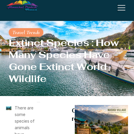
Travel Trends
Extinct Species : How
Many Species Have
Gone Extinct World
Wildlife
There are
Continue
some
reading
species of
animals