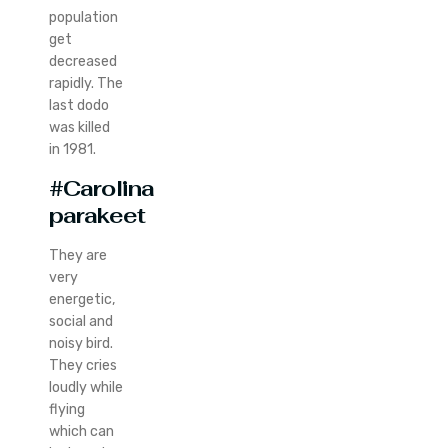
population
get
decreased
rapidly. The
last dodo
was killed
in 1981.
#Carolina
parakeet
They are
very
energetic,
social and
noisy bird.
They cries
loudly while
flying
which can