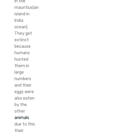
in the
mauritius(an
island in
India
ocean).
They get
extinct
because
humans
hunted
them in
large
numbers
and their
eggs were
also eaten
by the
other
animals
due to this
their