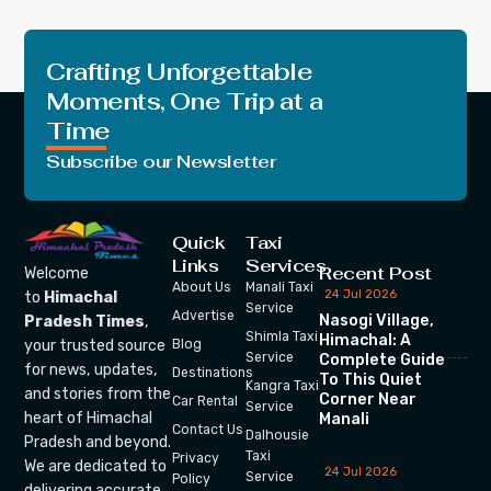
Crafting Unforgettable
Moments, One Trip at a
Time
Subscribe our Newsletter
Quick
Taxi
Links
Services
Recent Post
Welcome
About Us
Manali Taxi
24 Jul 2026
to
Himachal
Service
Advertise
Nasogi Village,
Pradesh Times
,
Shimla Taxi
Himachal: A
your trusted source
Blog
Service
Complete Guide
for news, updates,
Destinations
To This Quiet
Kangra Taxi
and stories from the
Corner Near
Car Rental
Service
heart of Himachal
Manali
Contact Us
Dalhousie
Pradesh and beyond.
Taxi
Privacy
We are dedicated to
24 Jul 2026
Service
Policy
delivering accurate,