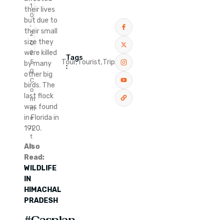
1
their lives
0
but due to
,
their small
2
size they
0
were killed
2
Tags
Tour,
Tourist,
Trip
5
by many
:
0
other big
C
birds. The
o
last flock
m
was found
m
in Florida in
e
n
1920.
t
Also
s
Read:
WILDLIFE
IN
HIMACHAL
PRADESH
#Caspian