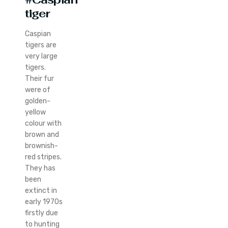
tiger
Caspian
tigers are
very large
tigers.
Their fur
were of
golden-
yellow
colour with
brown and
brownish-
red stripes.
They has
been
extinct in
early 1970s
firstly due
to hunting