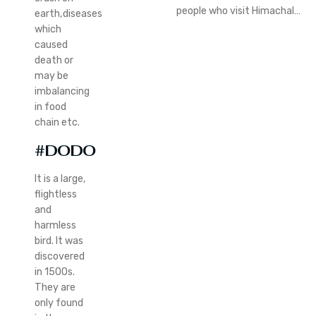
people who visit Himachal…
earth,diseases
which
caused
death or
may be
imbalancing
in food
chain etc.
#DODO
It is a large,
flightless
and
harmless
bird. It was
discovered
in 1500s.
They are
only found