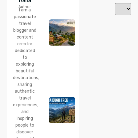
24 Jul 2026
Author
Nasogi
I am a
Village,
passionate
Himachal:
travel
A
Complete
blogger and
Guide To
content
This
creator
Quiet
dedicated
Corner
to
Near
Manali
exploring
beautiful
24 Jul 2026
destinations,
Lama
sharing
Dugh
Trek :
authentic
Complete
travel
Guide to
experiences,
the Lama
and
Dugh
inspiring
Trek
Start
people to
Point,
discover
Distance