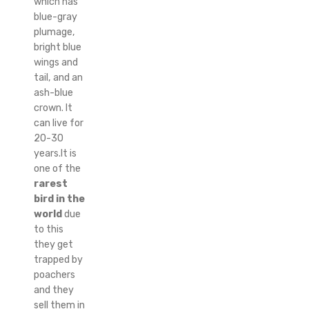
which has
blue-gray
plumage,
bright blue
wings and
tail, and an
ash-blue
crown. It
can live for
20-30
years.It is
one of the
rarest
bird in the
world
due
to this
they get
trapped by
poachers
and they
sell them in