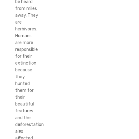
be heard
from miles
away. They
are
herbivores.
Humans
are more
responsible
for their
extinction
because
they
hunted
them for
their
beautiful
features
and the
deforestation
M
a
also
r
affected