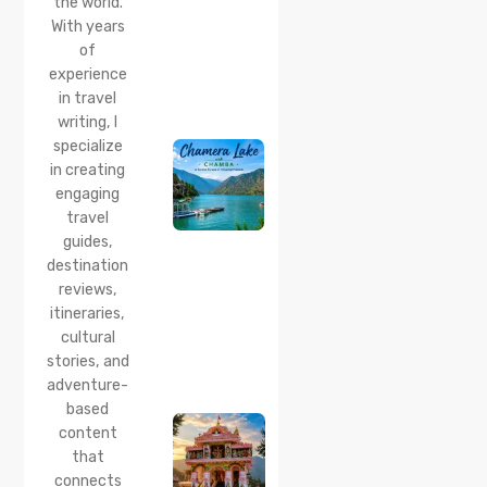
the world.
& Best
With years
Time
of
20 Jul 2026
experience
Chamera
in travel
Lake
writing, I
Chamba
specialize
2026:
Boating,
in creating
Best
engaging
Time to
travel
Visit,
guides,
How to
Reach &
destination
Travel
reviews,
Guide
itineraries,
cultural
20 Jul 2026
stories, and
Bhalei
Mata
adventure-
Temple,
based
Chamba:
content
History,
that
Timings,
Location,
connects