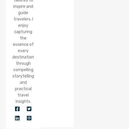
tailored to
inspire and
guide
travelers. I
enjoy
capturing
the
essence of
every
destination
through
compelling
storytelling
and
practical
travel
insights.