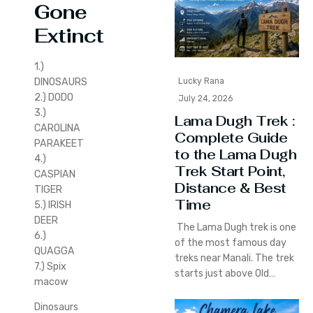
G
one
Extinct
1.)
DINOSAURS
Lucky Rana
2.) DODO
July 24, 2026
3.)
Lama Dugh Trek :
CAROLINA
Complete Guide
PARAKEET
to the Lama Dugh
4.)
Trek Start Point,
CASPIAN
Distance & Best
TIGER
Time
5.) IRISH
DEER
The Lama Dugh trek is one
6.)
of the most famous day
QUAGGA
treks near Manali. The trek
7.) Spix
starts just above Old…
macow
Dinosaurs