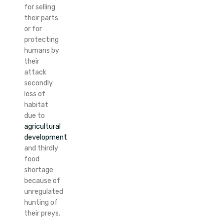
for selling
their parts
or for
protecting
humans by
their
attack
secondly
loss of
habitat
due to
agricultural
development
and thirdly
food
shortage
because of
unregulated
hunting of
their preys.