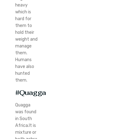
heavy
which is
hard for
them to
hold their
weight and
manage
them.
Humans
have also
hunted
them.
#Quagga
Quagga
was found
in South
Africa.It is
mixture or