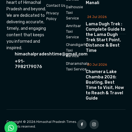
heart of Himachal
Manali
Contact Us
Dalhousie
Pradesh and beyond.
Taxi
Privacy
We are dedicated to
24 Jul 2026
Service
Policy
delivering accurate,
Lama Dugh Trek :
Amritsar
timely, and engaging
Complete Guide to
Taxi
the Lama Dugh
content that keeps
Service
Trek Start Point,
you informed and
Chandigarh
Distance & Best
inspired.
Time
Taxi
himachalpradeshtime@gmail.com
Service
+91-
Dharamshala
20 Jul 2026
7982179076
Taxi Service
Chamera Lake
Chamba 2026:
Boating, Best
Time to Visit, How
to Reach & Travel
Guide
Copyright © 2026 Himachal Pradesh Times.
All rights reserved.