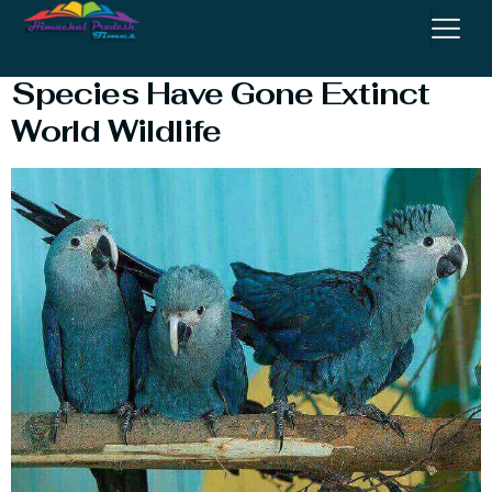
Extinct Species : How Many
Species Have Gone Extinct
World Wildlife