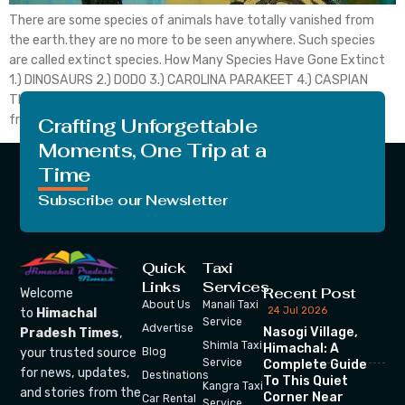
There are some species of animals have totally vanished from
the earth.they are no more to be seen anywhere. Such species
are called extinct species. How Many Species Have Gone Extinct
1.) DINOSAURS 2.) DODO 3.) CAROLINA PARAKEET 4.) CASPIAN
TIGER 5.) IRISH DEER 6.) QUAGGA 7.) Spix macow Dinosaurs are
from the group of […]
Crafting Unforgettable
Moments, One Trip at a
Time
Subscribe our Newsletter
Quick
Taxi
Links
Services
Recent Post
Welcome
About Us
Manali Taxi
24 Jul 2026
to
Himachal
Service
Advertise
Nasogi Village,
Pradesh Times
,
Shimla Taxi
Himachal: A
your trusted source
Blog
Service
Complete Guide
for news, updates,
Destinations
To This Quiet
Kangra Taxi
and stories from the
Corner Near
Car Rental
Service