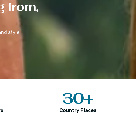
g from,
nd style.
5
30
+
ws
Country Places