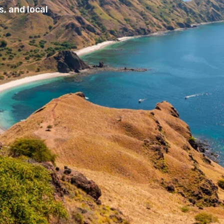
, and local