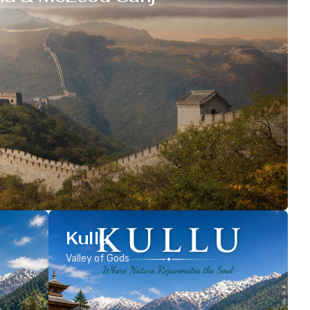
Kullu
Valley of Gods