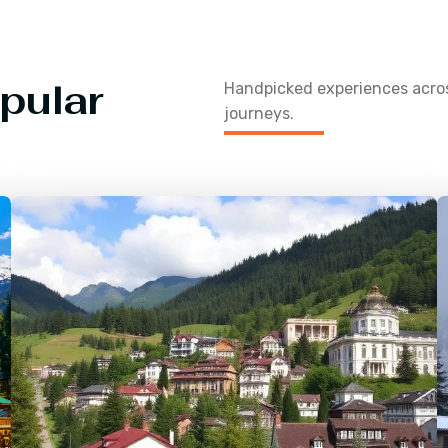
pular
Handpicked experiences acr
journeys.