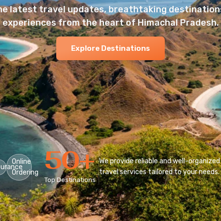
he latest travel updates, breathtaking destinations
experiences from the heart of Himachal Pradesh.
Explore Destinations
50
+
We provide reliable and well-organized
Online
surance
travel services tailored to your needs.
Ordering
Top Destinations