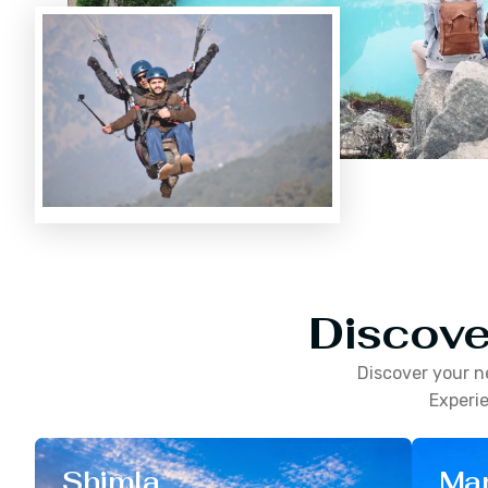
Discove
Discover your n
Experie
Shimla
Man