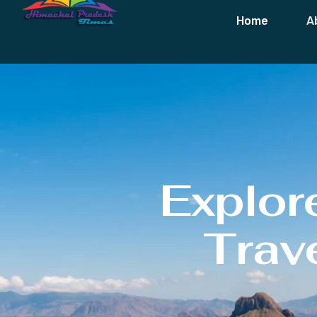
Home
A
Explor
Trave