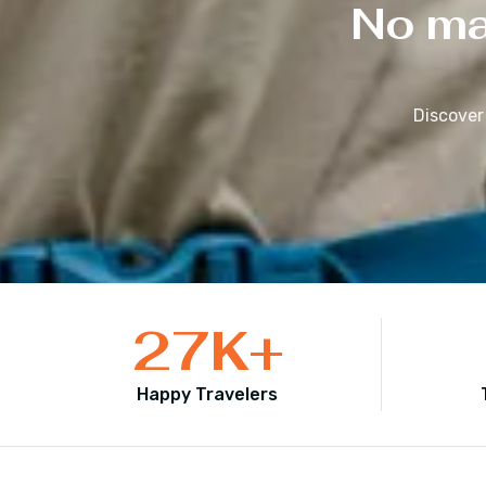
No mat
Discover
27
K+
Happy Travelers