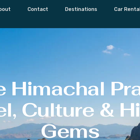
bout
Contact
Destinations
Car Renta
e Himachal Pr
l, Culture & 
Gems