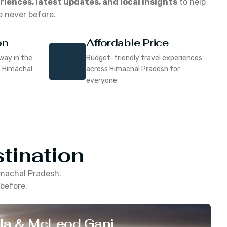
eriences, latest updates, and local insights
to help
e never before.
on
Affordable Price
way in the
Budget-friendly travel experiences
f Himachal
across Himachal Pradesh for
everyone
tination
machal Pradesh
.
 before.
la & McLeod Ganj