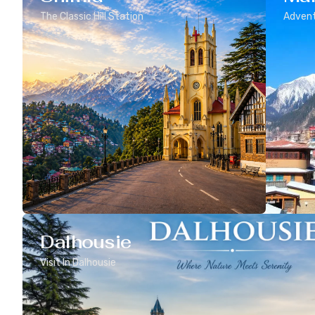
The Classic Hill Station
Advent
Dalhousie
Visit In Dalhousie