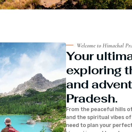
Welcome to Himachal Pr
Your ultima
exploring t
and advent
Pradesh.
From the peaceful hills o
and the spiritual vibes 
need to plan your perfect