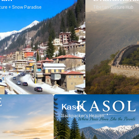
ure + Snow Paradise
Tibetan Culture Hub
Kasol
Backpacker’s Heaven