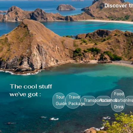
Discover t
The cool stuff
we’ve got :
Food
Tour
Travel
Transportation
Accomodation
&
In
Guide
Package
Drink