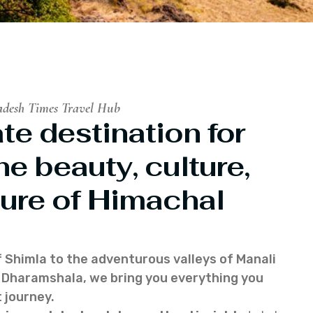
adesh Times Travel Hub
te destination for
he beauty, culture,
ure of Himachal
f Shimla to the adventurous valleys of Manali
of Dharamshala, we bring you everything you
 journey.