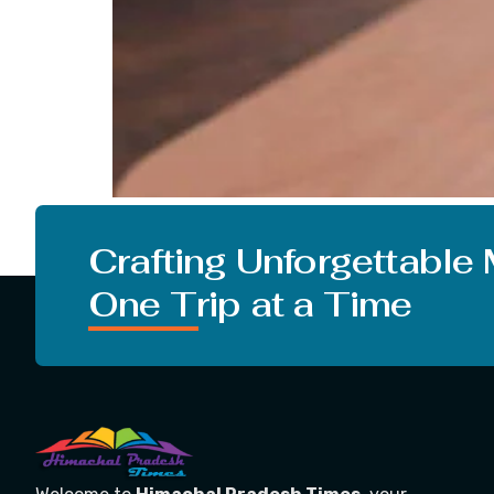
Dalgona, the word seems very interesting and
originated. So, we are going to tell you lots 
Crafting Unforgettable
One Trip at a Time