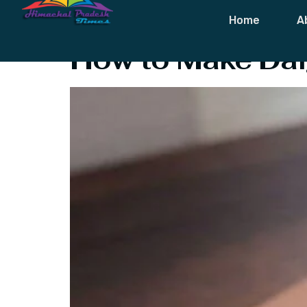
Tag:
Dalgona 
Home
A
How to Make Dal