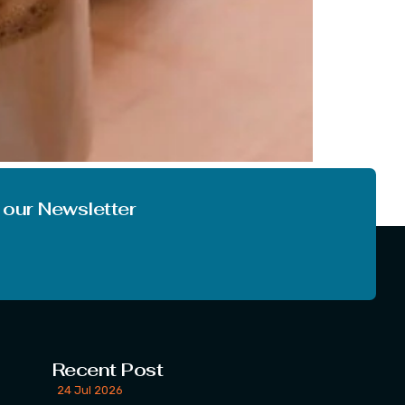
also the place from where this name
light on the word Dalgona, also discuss […]
 our Newsletter
Recent Post
24 Jul 2026