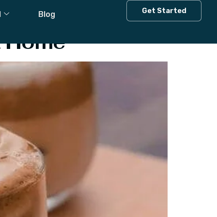
Get Started
l
Blog
t Home