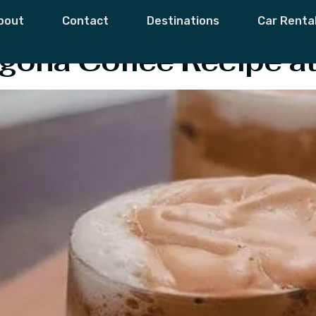
Coffee Origin
bout
Contact
Destinations
Car Renta
gona Coffee Recipe a