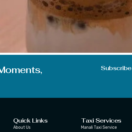
 I am sure no one knows the real meaning of the word and 
of things today related to Dalgona. We are going to put some 
 Moments,
Subscribe
Quick Links
Taxi Services
About Us
Manali Taxi Service