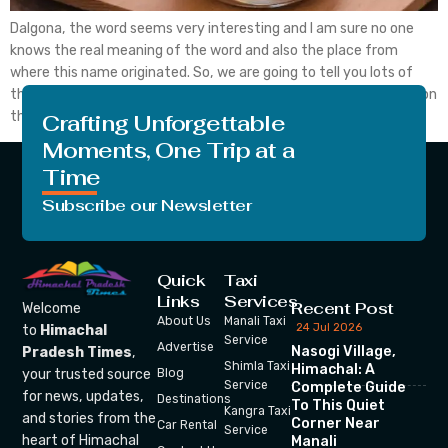
Dalgona, the word seems very interesting and I am sure no one
knows the real meaning of the word and also the place from
where this name originated. So, we are going to tell you lots of
things today related to Dalgona. We are going to put some light on
the word Dalgona, also discuss […]
Crafting Unforgettable
Moments, One Trip at a
Time
Subscribe our Newsletter
Quick
Taxi
Links
Services
Recent Post
Welcome
About Us
Manali Taxi
24 Jul 2026
to
Himachal
Service
Advertise
Nasogi Village,
Pradesh Times
,
Shimla Taxi
Himachal: A
your trusted source
Blog
Service
Complete Guide
for news, updates,
Destinations
To This Quiet
Kangra Taxi
and stories from the
Corner Near
Car Rental
Service
heart of Himachal
Manali