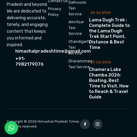
Contact Us
Dalhousie
Pradesh and beyond.
Taxi
Privacy
We are dedicated to
24 Jul 2026
Service
Policy
delivering accurate,
Lama Dugh Trek :
Amritsar
timely, and engaging
Complete Guide to
Taxi
the Lama Dugh
content that keeps
Service
Trek Start Point,
you informed and
Chandigarh
Distance & Best
inspired.
Time
Taxi
himachalpradeshtime@gmail.com
Service
+91-
Dharamshala
20 Jul 2026
7982179076
Taxi Service
Chamera Lake
Chamba 2026:
Boating, Best
Time to Visit, How
to Reach & Travel
Guide
Copyright © 2026 Himachal Pradesh Times.
All rights reserved.