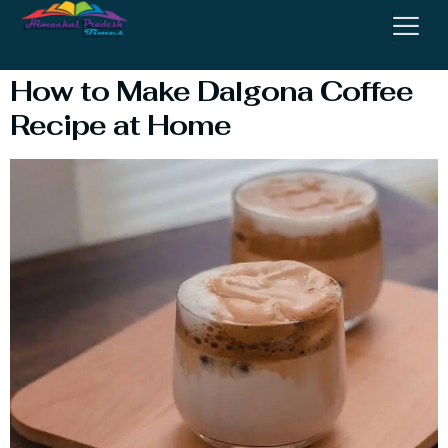
Recipe At Home
How to Make Dalgona Coffee
Recipe at Home