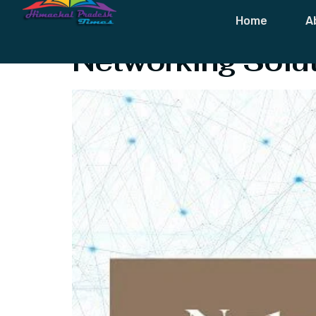
Tag:
Data Ba
Home
A
Networking Solut