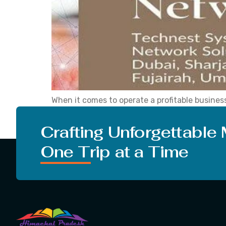
When it comes to operate a profitable business
partner, you take charge of your future and g
server solutions, data storage solutions, data
Crafting Unforgettable
One Trip at a Time