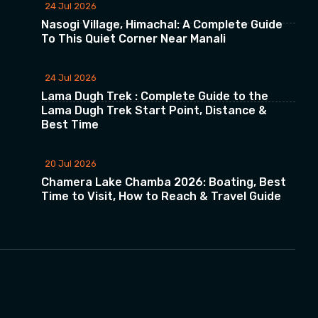
24 Jul 2026
Nasogi Village, Himachal: A Complete Guide
To This Quiet Corner Near Manali
24 Jul 2026
Lama Dugh Trek : Complete Guide to the
Lama Dugh Trek Start Point, Distance &
Best Time
20 Jul 2026
Chamera Lake Chamba 2026: Boating, Best
Time to Visit, How to Reach & Travel Guide