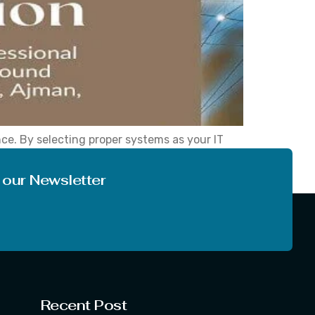
nce. By selecting proper systems as your IT
ess technology consulting, network solutions,
 our Newsletter
Recent Post