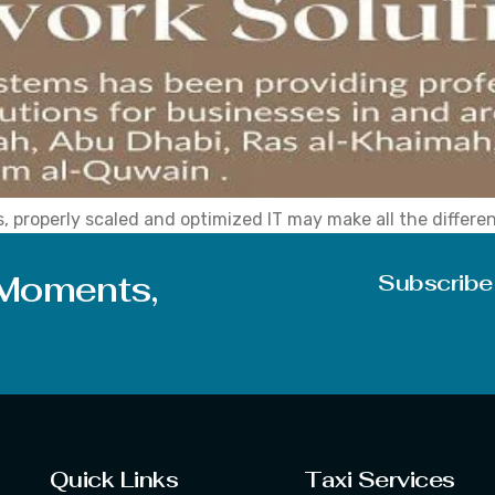
, properly scaled and optimized IT may make all the differe
ive your company access to professional IT services, busin
 backup solutions, network […]
 Moments,
Subscribe
Quick Links
Taxi Services