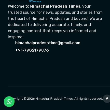
Welcome to
Himachal Pradesh Times
, your
trusted source for news, updates, and stories from
the heart of Himachal Pradesh and beyond. We are
dedicated to delivering accurate, timely, and
engaging content that keeps you informed and
inspired.
himachalpradeshtime@gmail.com
+91-7982179076
Copyright © 2026 Himachal Pradesh Times. All rights reserved.