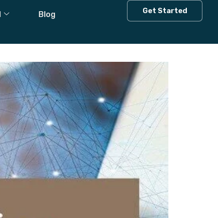
Get Started
l
Blog