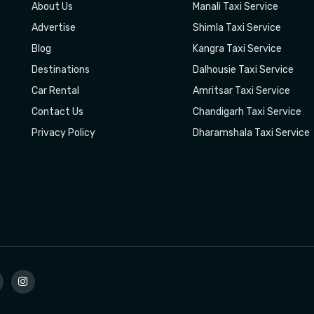
About Us
Manali Taxi Service
Advertise
Shimla Taxi Service
Blog
Kangra Taxi Service
Destinations
Dalhousie Taxi Service
Car Rental
Amritsar Taxi Service
Contact Us
Chandigarh Taxi Service
Privacy Policy
Dharamshala Taxi Service