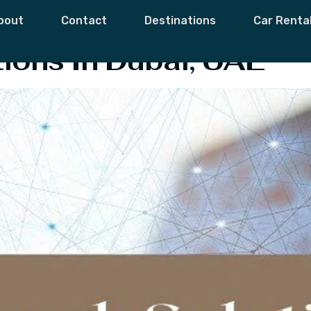
ckup Solutions
bout
Contact
Destinations
Car Renta
ions In Dubai, UAE