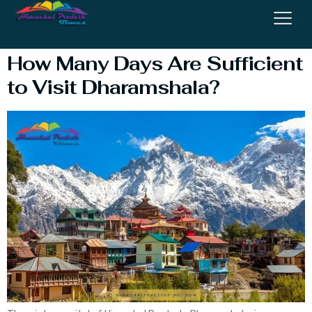
Mcleodganj
How Many Days Are Sufficient
to Visit Dharamshala?