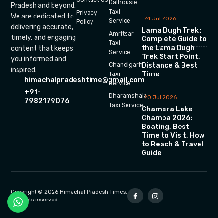
Dalhousie
Pradesh and beyond.
Taxi
Privacy
We are dedicated to
24 Jul 2026
Service
Policy
delivering accurate,
Lama Dugh Trek :
Amritsar
timely, and engaging
Complete Guide to
Taxi
the Lama Dugh
content that keeps
Service
Trek Start Point,
you informed and
Chandigarh
Distance & Best
inspired.
Time
Taxi
himachalpradeshtime@gmail.com
Service
+91-
Dharamshala
20 Jul 2026
7982179076
Taxi Service
Chamera Lake
Chamba 2026:
Boating, Best
Time to Visit, How
to Reach & Travel
Guide
Copyright © 2026 Himachal Pradesh Times.
All rights reserved.