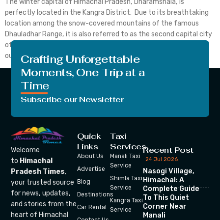
The winter capital of Himachal Pradesh, Dharamshala, is
perfectly located in the Kangra District. Due to its breathtaking
location among the snow-covered mountains of the famous
Dhauladhar Range, it is also referred to as the second capital city
of Himachal Pradesh. Dharamshala and McLeodganj are such
outstanding places to visit. Dharamshala is covered in the […]
Crafting Unforgettable
Moments, One Trip at a
Time
Subscribe our Newsletter
Quick
Taxi
Links
Services
Recent Post
Welcome
About Us
Manali Taxi
24 Jul 2026
to
Himachal
Service
Advertise
Nasogi Village,
Pradesh Times
,
Shimla Taxi
Himachal: A
your trusted source
Blog
Service
Complete Guide
for news, updates,
Destinations
To This Quiet
Kangra Taxi
and stories from the
Corner Near
Car Rental
Service
heart of Himachal
Manali
Contact Us