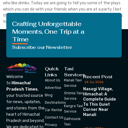
who like drinks. Today we are going to tell you some of the plays
which you can do with your friends when you are at a party. I bet
that this will entertain each of the members of your party group.
You can […]
Crafting Unforgettable
Moments, One Trip at a
Time
Subscribe our Newsletter
Quick
Taxi
Links
Services
Recent Post
Welcome
About Us
Manali Taxi
24 Jul 2026
to
Himachal
Service
Advertise
Nasogi Village,
Pradesh Times
,
Shimla Taxi
Himachal: A
your trusted source
Blog
Service
Complete Guide
for news, updates,
Destinations
To This Quiet
Kangra Taxi
and stories from the
Corner Near
Car Rental
Service
heart of Himachal
Manali
Contact Us
Dalhousie
Pradesh and beyond.
Taxi
Privacy
We are dedicated to