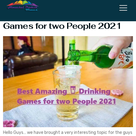
Best Amazing
Drinking
Games for two People 2021
Hello Guys… we have brought a very interesting topic for the guys