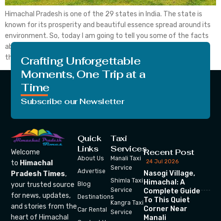
Himachal Pradesh is one of the 29 states in India. The state is
known for its prosperity and beautiful essence spread around its
environment. So, today I am going to tell you some of the facts
about the state which everyone must know of. Let’s begin with
the very first fact about the state. The […]
Crafting Unforgettable
Moments, One Trip at a
Time
Subscribe our Newsletter
Quick
Taxi
Links
Services
Recent Post
Welcome
About Us
Manali Taxi
24 Jul 2026
to
Himachal
Service
Advertise
Nasogi Village,
Pradesh Times
,
Shimla Taxi
Himachal: A
your trusted source
Blog
Service
Complete Guide
for news, updates,
Destinations
To This Quiet
Kangra Taxi
and stories from the
Corner Near
Car Rental
Service
heart of Himachal
Manali