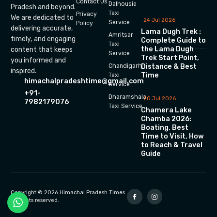
Contact Us
Dalhousie
Pradesh and beyond.
Taxi
Privacy
We are dedicated to
24 Jul 2026
Service
Policy
delivering accurate,
Lama Dugh Trek :
Amritsar
timely, and engaging
Complete Guide to
Taxi
the Lama Dugh
content that keeps
Service
Trek Start Point,
you informed and
Chandigarh
Distance & Best
inspired.
Time
Taxi
himachalpradeshtime@gmail.com
Service
+91-
Dharamshala
20 Jul 2026
7982179076
Taxi Service
Chamera Lake
Chamba 2026:
Boating, Best
Time to Visit, How
to Reach & Travel
Guide
Copyright © 2026 Himachal Pradesh Times.
All rights reserved.