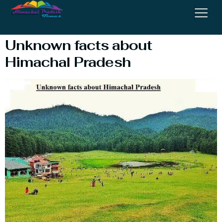
Himachal Pradesh
Unknown facts about
Himachal Pradesh