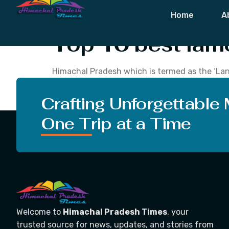
Tag:
Famous 
Home
A
Top 10 best fam
Himachal Pradesh which is termed as the ‘Land 
visitors with its scenic hill stations, snow-c
trekking trails. The meaning of Himachal is ‘T
Crafting Unforgettable
One Trip at a Time
Welcome to
Himachal Pradesh Times
, your
trusted source for news, updates, and stories from