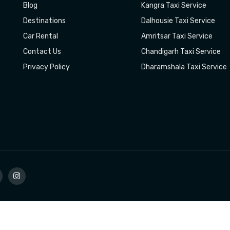
Blog
Kangra Taxi Service
Destinations
Dalhousie Taxi Service
Car Rental
Amritsar Taxi Service
Contact Us
Chandigarh Taxi Service
Privacy Policy
Dharamshala Taxi Service