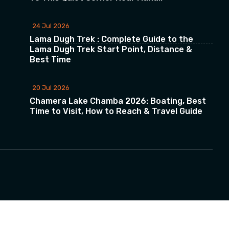
24 Jul 2026
Lama Dugh Trek : Complete Guide to the
Lama Dugh Trek Start Point, Distance &
Best Time
20 Jul 2026
Chamera Lake Chamba 2026: Boating, Best
Time to Visit, How to Reach & Travel Guide