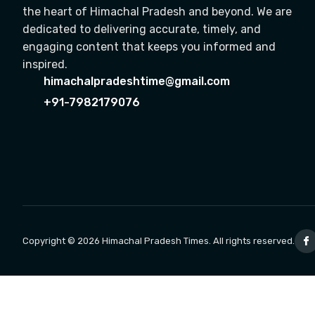
the heart of Himachal Pradesh and beyond. We are
dedicated to delivering accurate, timely, and
engaging content that keeps you informed and
inspired.
himachalpradeshtime@gmail.com
+91-7982179076
Copyright © 2026 Himachal Pradesh Times. All rights reserved.