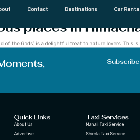
Places In Himach
bout
Contact
Destinations
Car Renta
ous places in Himacha
of the Gods’, is a delightful treat to nature lovers. This i
overed mountains, quaint villages, lush valleys, unblemishe
he land […]
 Moments,
Subscribe
Quick Links
Taxi Services
About Us
Manali Taxi Service
Advertise
Shimla Taxi Service