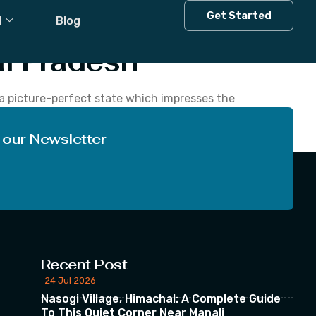
al Pradesh
Get Started
l
Blog
l Pradesh
s a picture-perfect state which impresses the
d nature, diverse flora and fauna and abundant
 our Newsletter
Recent Post
24 Jul 2026
Nasogi Village, Himachal: A Complete Guide
To This Quiet Corner Near Manali