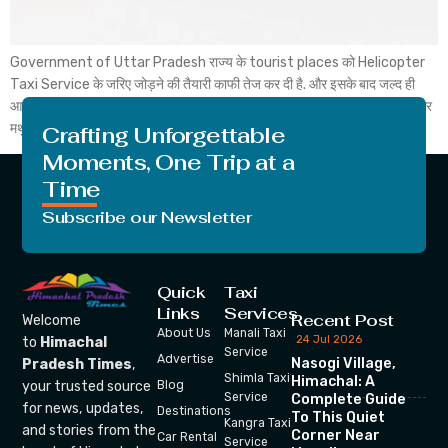
Government of Uttar Pradesh राज्य के tourist places को Helicopter
Taxi Service के जरिए जोड़ने की तैयारी काफी तेज कर दी है. और इसके बाद जल्द ही
आगरा और मथुरा के बीच Heli Taxi शुरू हो सकती है. और जिसके बाद आप आप आगरा और
मथुरा tourist places के बीच Helicopter से यात्रा कर सकते […]
Crafting Unforgettable
Moments, One Trip at a
Time
Subscribe our Newsletter
Quick
Taxi
Links
Services
Recent Post
Welcome
About Us
Manali Taxi
24 Jul 2026
to
Himachal
Service
Advertise
Nasogi Village,
Pradesh Times
,
Shimla Taxi
Himachal: A
your trusted source
Blog
Service
Complete Guide
for news, updates,
Destinations
To This Quiet
Kangra Taxi
and stories from the
Corner Near
Car Rental
Service