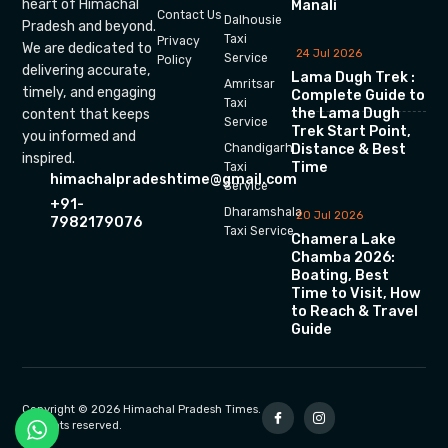
heart of Himachal
Manali
Contact Us
Dalhousie
Pradesh and beyond.
Taxi
Privacy
We are dedicated to
24 Jul 2026
Service
Policy
delivering accurate,
Lama Dugh Trek :
Amritsar
timely, and engaging
Complete Guide to
Taxi
the Lama Dugh
content that keeps
Service
Trek Start Point,
you informed and
Chandigarh
Distance & Best
inspired.
Time
Taxi
himachalpradeshtime@gmail.com
Service
+91-
Dharamshala
20 Jul 2026
7982179076
Taxi Service
Chamera Lake
Chamba 2026:
Boating, Best
Time to Visit, How
to Reach & Travel
Guide
Copyright © 2026 Himachal Pradesh Times.
All rights reserved.