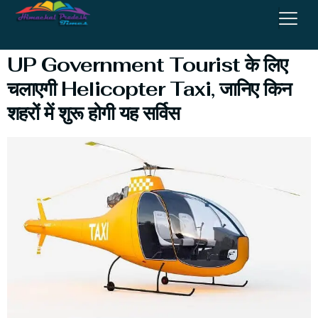
Parikrama
UP Government Tourist के लिए
चलाएगी Helicopter Taxi, जानिए किन
शहरों में शुरू होगी यह सर्विस