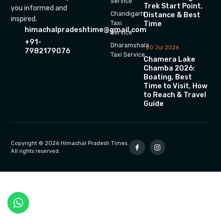
Service
Trek Start Point,
you informed and
Chandigarh
Distance & Best
inspired.
Time
Taxi
himachalpradeshtime@gmail.com
Service
+91-
Dharamshala
20 Jul 2026
7982179076
Taxi Service
Chamera Lake
Chamba 2026:
Boating, Best
Time to Visit, How
to Reach & Travel
Guide
Copyright © 2026 Himachal Pradesh Times.
All rights reserved.