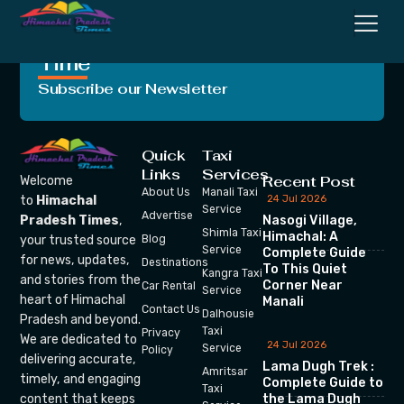
Crafting Unforgettable
Moments, One Trip at a
Time
Subscribe our Newsletter
Quick
Taxi
Links
Services
Recent Post
Welcome
About Us
Manali Taxi
24 Jul 2026
to
Himachal
Service
Advertise
Nasogi Village,
Pradesh Times
,
Shimla Taxi
Himachal: A
your trusted source
Blog
Service
Complete Guide
for news, updates,
Destinations
To This Quiet
Kangra Taxi
and stories from the
Corner Near
Car Rental
Service
heart of Himachal
Manali
Contact Us
Dalhousie
Pradesh and beyond.
Taxi
Privacy
We are dedicated to
24 Jul 2026
Service
Policy
delivering accurate,
Lama Dugh Trek :
Amritsar
timely, and engaging
Complete Guide to
Taxi
the Lama Dugh
content that keeps