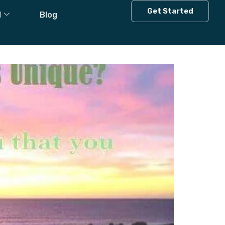
Get Started
l
Blog