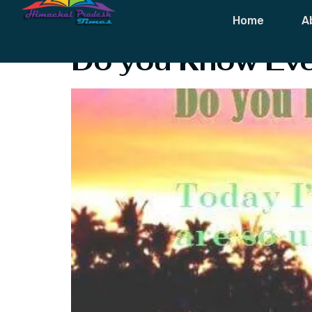
Tag:
Heartbr
Home
A
Do you Know Eve