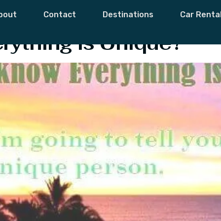
oken
bout
Contact
Destinations
Car Renta
rything is Unique?