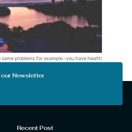
ose same problems for example:-you have health
his problem is yours only you know that how
 our Newsletter
Recent Post