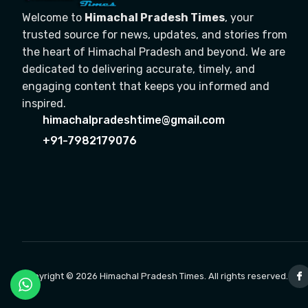
Welcome to
Himachal Pradesh Times
, your
trusted source for news, updates, and stories from
the heart of Himachal Pradesh and beyond. We are
dedicated to delivering accurate, timely, and
engaging content that keeps you informed and
inspired.
himachalpradeshtime@gmail.com
+91-7982179076
Copyright © 2026 Himachal Pradesh Times. All rights reserved.