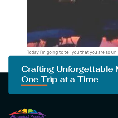
Today I’m going to tell you that you are so u
challenges that are so unique and then only 
[…]
Crafting Unforgettable
One Trip at a Time