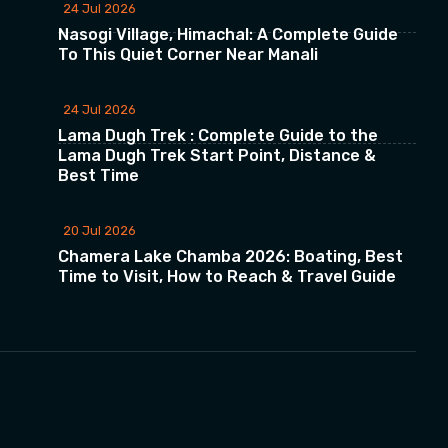
24 Jul 2026
Nasogi Village, Himachal: A Complete Guide
To This Quiet Corner Near Manali
24 Jul 2026
Lama Dugh Trek : Complete Guide to the
Lama Dugh Trek Start Point, Distance &
Best Time
20 Jul 2026
Chamera Lake Chamba 2026: Boating, Best
Time to Visit, How to Reach & Travel Guide