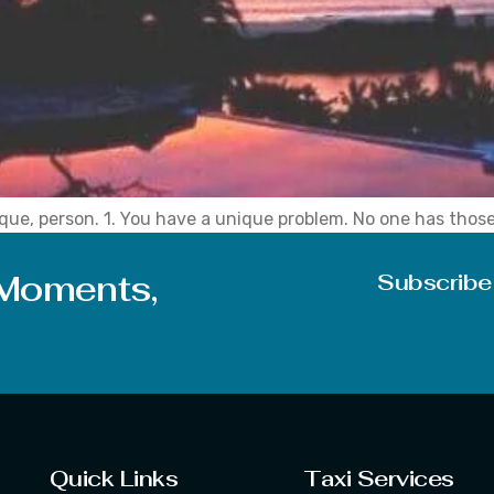
nique, person. 1. You have a unique problem. No one has th
you can understand. No one can’t relate to them. Because t
 Moments,
Subscribe
Quick Links
Taxi Services