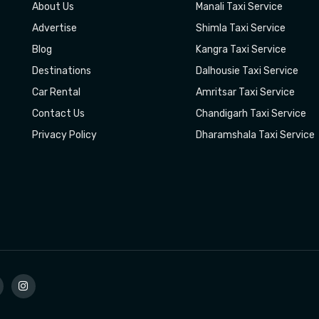
About Us
Manali Taxi Service
Advertise
Shimla Taxi Service
Blog
Kangra Taxi Service
Destinations
Dalhousie Taxi Service
Car Rental
Amritsar Taxi Service
Contact Us
Chandigarh Taxi Service
Privacy Policy
Dharamshala Taxi Service