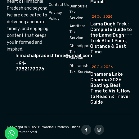
heart of Himachal
Manali
Contact Us
Dalhousie
Pradesh and beyond.
Taxi
Privacy
We are dedicated to
24 Jul 2026
Service
Policy
delivering accurate,
Lama Dugh Trek :
Amritsar
timely, and engaging
Complete Guide to
Taxi
the Lama Dugh
content that keeps
Service
Trek Start Point,
you informed and
Chandigarh
Distance & Best
inspired.
Time
Taxi
himachalpradeshtime@gmail.com
Service
+91-
Dharamshala
20 Jul 2026
7982179076
Taxi Service
Chamera Lake
Chamba 2026:
Boating, Best
Time to Visit, How
to Reach & Travel
Guide
Copyright © 2026 Himachal Pradesh Times.
All rights reserved.