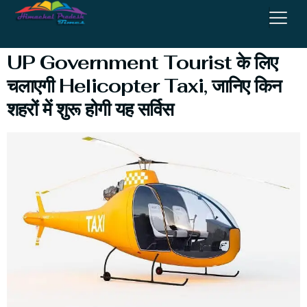
Service
UP Government Tourist के लिए
चलाएगी Helicopter Taxi, जानिए किन
शहरों में शुरू होगी यह सर्विस