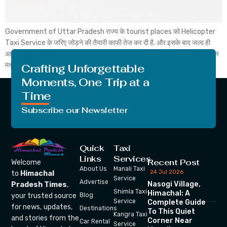
Government of Uttar Pradesh राज्य के tourist places को Helicopter
Taxi Service के जरिए जोड़ने की तैयारी काफी तेज कर दी है. और इसके बाद जल्द ही
आगरा और मथुरा के बीच Heli Taxi शुरू हो सकती है. और जिसके बाद आप आप आगरा और
मथुरा tourist places के बीच Helicopter से यात्रा कर सकते […]
Crafting Unforgettable
Moments, One Trip at a
Time
Subscribe our Newsletter
Quick
Taxi
Links
Services
Recent Post
Welcome
About Us
Manali Taxi
24 Jul 2026
to
Himachal
Service
Advertise
Nasogi Village,
Pradesh Times
,
Shimla Taxi
Himachal: A
your trusted source
Blog
Service
Complete Guide
for news, updates,
Destinations
To This Quiet
Kangra Taxi
and stories from the
Corner Near
Car Rental
Service