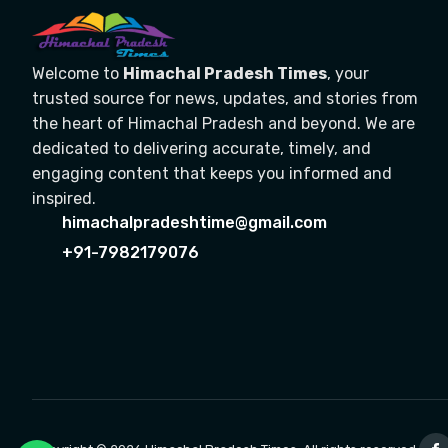
Welcome to
Himachal Pradesh Times
, your
trusted source for news, updates, and stories from
the heart of Himachal Pradesh and beyond. We are
dedicated to delivering accurate, timely, and
engaging content that keeps you informed and
inspired.
himachalpradeshtime@gmail.com
+91-7982179076