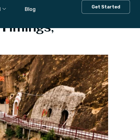
Get Started
l
Blog
Timings,