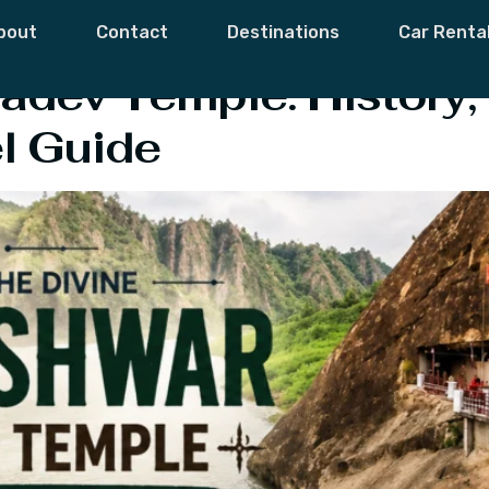
lgrimage Sites
bout
Contact
Destinations
Car Renta
dev Temple: History, 
l Guide