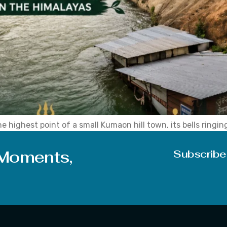
 highest point of a small Kumaon hill town, its bells ringin
d this shrine has been pulling in pilgrims, trekkers, and cur
 Moments,
Subscribe