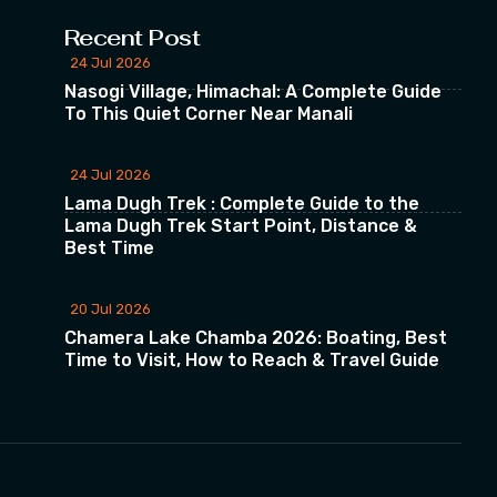
Recent Post
24 Jul 2026
Nasogi Village, Himachal: A Complete Guide
To This Quiet Corner Near Manali
24 Jul 2026
Lama Dugh Trek : Complete Guide to the
Lama Dugh Trek Start Point, Distance &
Best Time
20 Jul 2026
Chamera Lake Chamba 2026: Boating, Best
Time to Visit, How to Reach & Travel Guide