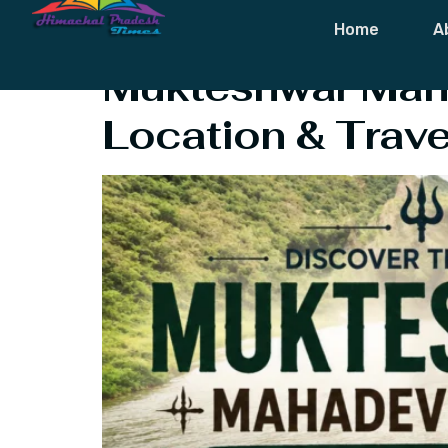
Tag:
Hindu Pi
Home
A
Mukteshwar Maha
Location & Trave