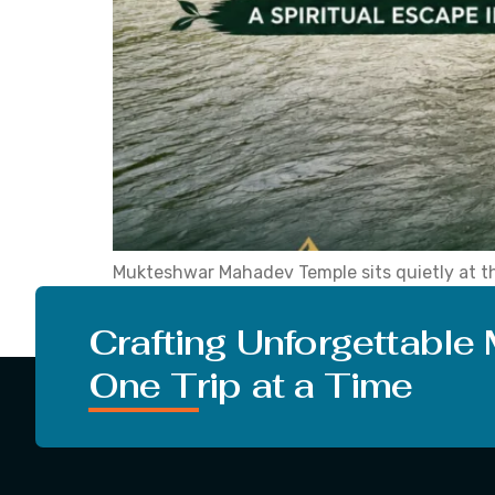
Mukteshwar Mahadev Temple sits quietly at the
the winding road below. That is Mukteshwar. An
Mukteshwar tourism has grown because […]
Crafting Unforgettable
One Trip at a Time