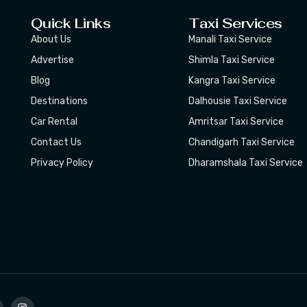
Quick Links
Taxi Services
About Us
Manali Taxi Service
Advertise
Shimla Taxi Service
Blog
Kangra Taxi Service
Destinations
Dalhousie Taxi Service
Car Rental
Amritsar Taxi Service
Contact Us
Chandigarh Taxi Service
Privacy Policy
Dharamshala Taxi Service