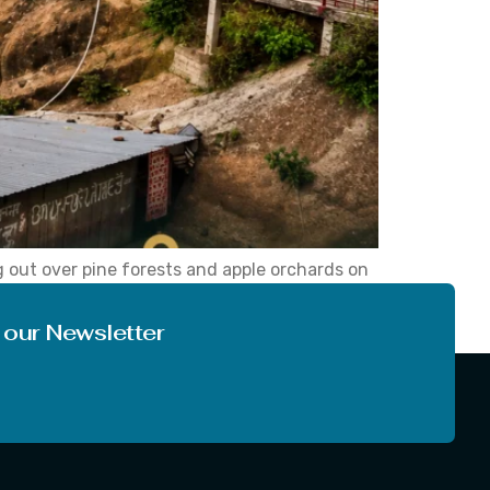
g out over pine forests and apple orchards on
ious travellers for centuries. Over the years,
 our Newsletter