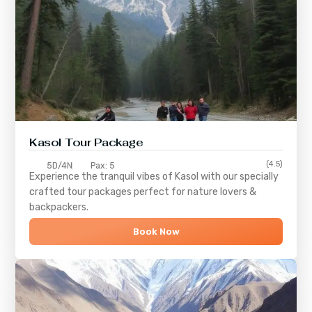
Kasol Tour Package
(4.5)
5D/4N
Pax: 5
Experience the tranquil vibes of
Kasol
with our specially
crafted tour packages perfect for nature lovers &
backpackers.
Book Now