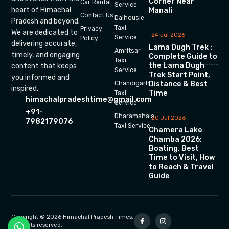
Corner Near
Car Rental
Service
heart of Himachal
Manali
Contact Us
Dalhousie
Pradesh and beyond.
Taxi
Privacy
We are dedicated to
24 Jul 2026
Service
Policy
delivering accurate,
Lama Dugh Trek :
Amritsar
timely, and engaging
Complete Guide to
Taxi
the Lama Dugh
content that keeps
Service
Trek Start Point,
you informed and
Chandigarh
Distance & Best
inspired.
Time
Taxi
himachalpradeshtime@gmail.com
Service
+91-
Dharamshala
20 Jul 2026
7982179076
Taxi Service
Chamera Lake
Chamba 2026:
Boating, Best
Time to Visit, How
to Reach & Travel
Guide
Copyright © 2026 Himachal Pradesh Times.
All rights reserved.