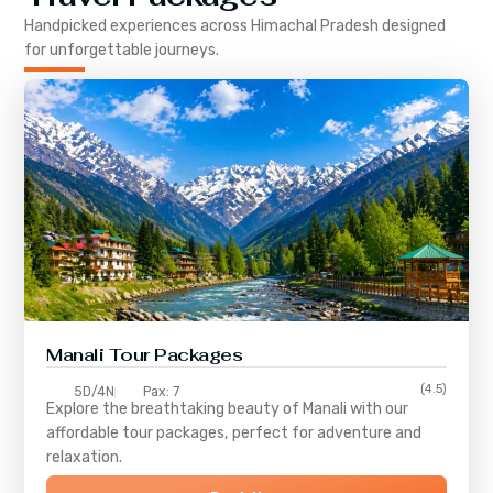
Handpicked experiences across
Himachal Pradesh
designed
for unforgettable journeys.
Manali Tour Packages
(4.5)
5D/4N
Pax: 7
Explore the breathtaking beauty of Manali with our
affordable tour packages, perfect for adventure and
relaxation.