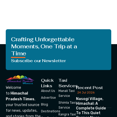
Crafting Unforgettable
Moments, One Trip at a
Time
Subscribe our Newsletter
Quick
Taxi
Links
Services
Recent Post
Welcome
About Us
Manali Taxi
24 Jul 2026
to
Himachal
Service
Advertise
Nasogi Village,
Pradesh Times
,
Shimla Taxi
Himachal: A
your trusted source
Blog
Service
Complete Guide
for news, updates,
Destinations
To This Quiet
Kangra Taxi
and stories from the