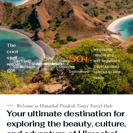
The
We provide
cool
50
+
reliable and
stuff
Food
well-organized
Tour
Travel
Online
we’ve
Transportation
Accomodation
&
Insurance
travel services
Guide
Package
Ordering
Top
got
Drink
Destinations
tailored to your
:
needs.
Welcome to Himachal Pradesh Times Travel Hub
Your ultimate destination for
exploring the beauty, culture,