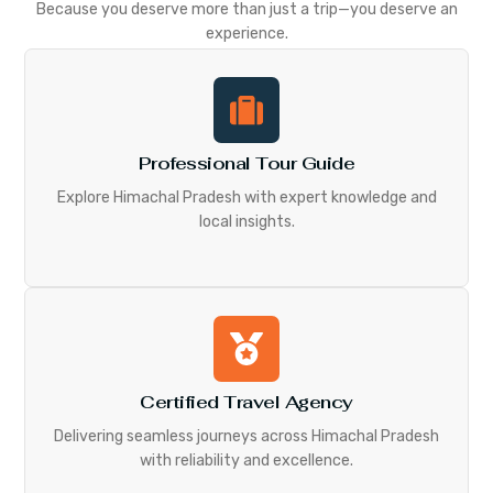
Because you deserve more than just a trip—you deserve an
experience.
Professional Tour Guide
Explore Himachal Pradesh with expert knowledge and
local insights.
Certified Travel Agency
Delivering seamless journeys across Himachal Pradesh
with reliability and excellence.