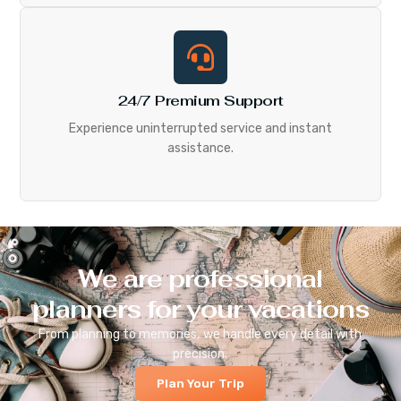
24/7 Premium Support
Experience uninterrupted service and instant
assistance.
We are professional
planners for your vacations
From planning to memories, we handle every detail with
precision.
Plan Your Trip