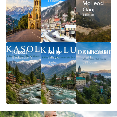
Classic Hill
+ Snow
McLeod
Station
Paradise
Ganj
Tibetan
Culture
Hub
Kasol
Kullu
Dalhousie
Backpacker’s
Valley of
Visit In
Heaven
Gods
Dalhousie