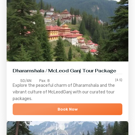
Dharamshala / McLeod Ganj Tour Package
(4.5)
5D/4N
Pax: 8
Explore the peaceful charm of
Dharamshala
and the
vibrant culture of
McLeodGanj
with our curated tour
packages.
Book Now