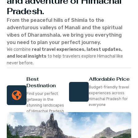
and adventure of Himachal
Pradesh.
From the peaceful hills of Shimla to the
adventurous valleys of Manali and the spiritual
vibes of Dharamshala, we bring you everything
you need to plan your perfect journey.
We combine
real travel experiences, latest updates,
and local insights
to help travelers explore Himachal like
never before.
Best
Affordable Price
Destination
Budget-friendly travel
experiences across
Find your perfect
Himachal Pradesh for
getaway in the
everyone
stunning landscapes
of Himachal Pradesh