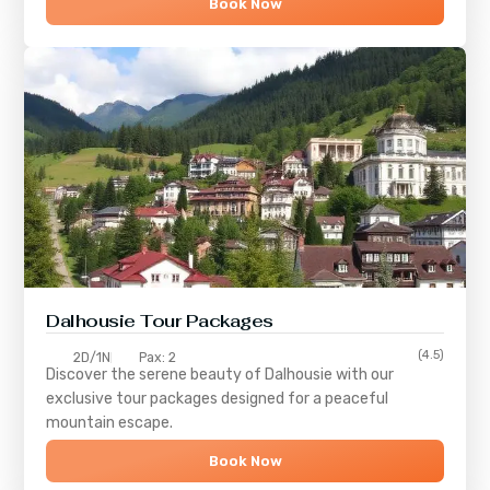
Book Now
Dalhousie Tour Packages
(4.5)
2D/1N
Pax: 2
Discover the serene beauty of
Dalhousie
with our
exclusive tour packages designed for a peaceful
mountain escape.
Book Now