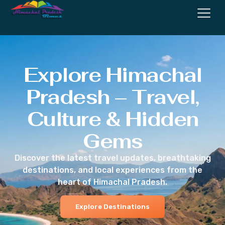
Explore Himachal
Pradesh – Travel,
Culture & Hidden
Gems
Discover the latest travel updates, breathtaking
destinations, and local experiences from the
heart of Himachal Pradesh.
Explore Destinations