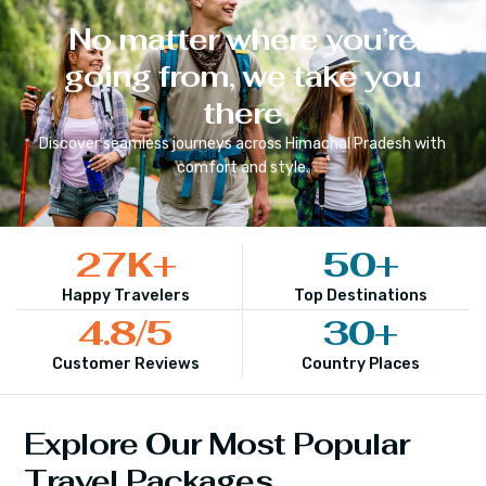
No matter where you’re
going from, we take you
there
Discover seamless journeys across
Himachal Pradesh
with
comfort and style.
27
K+
50
+
Happy Travelers
Top Destinations
4.8
/5
30
+
Customer Reviews
Country Places
Explore Our Most Popular
Travel Packages