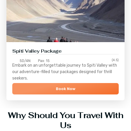
Spiti Valley Package
(4.5)
5D/4N
Pax: 15
Embark on an unforgettable journey to
Spiti Valley
with
our adventure-filled tour packages designed for thrill
seekers.
Book Now
Why Should You Travel With
Us