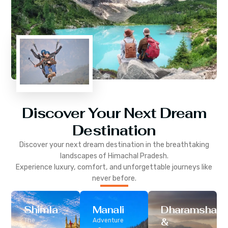
Discover Your Next Dream
Destination
Discover your next dream destination in the breathtaking
landscapes of
Himachal Pradesh
.
Experience luxury, comfort, and unforgettable journeys like
never before.
Shimla
Manali
Dharamshala
&
The
Adventure