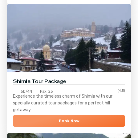
Shimla
Tour Package
(4.5)
5D/4N
Pax: 25
Experience the timeless charm of
Shimla
with our
specially curated tour packages for a perfect hill
getaway.
Book Now