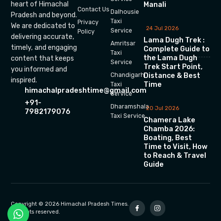
heart of Himachal
Manali
Contact Us
Dalhousie
Pradesh and beyond.
Taxi
Privacy
We are dedicated to
24 Jul 2026
Service
Policy
delivering accurate,
Lama Dugh Trek :
Amritsar
timely, and engaging
Complete Guide to
Taxi
the Lama Dugh
content that keeps
Service
Trek Start Point,
you informed and
Chandigarh
Distance & Best
inspired.
Time
Taxi
himachalpradeshtime@gmail.com
Service
+91-
Dharamshala
20 Jul 2026
7982179076
Taxi Service
Chamera Lake
Chamba 2026:
Boating, Best
Time to Visit, How
to Reach & Travel
Guide
Copyright © 2026 Himachal Pradesh Times.
All rights reserved.