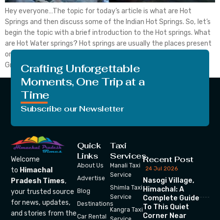
Hey everyone…The topic for today’s article is what are Hot
Springs and then discuss some of the Indian Hot Springs. So, let’s
begin the topic with a brief introduction to the Hot springs. What
are Hot Water springs? Hot springs are usually the places present
on the earth where the emergence of Geothermally heated
Groundwater […]
Crafting Unforgettable
Moments, One Trip at a
Time
Subscribe our Newsletter
Quick
Taxi
Links
Services
Recent Post
Welcome
About Us
Manali Taxi
24 Jul 2026
to
Himachal
Service
Advertise
Nasogi Village,
Pradesh Times
,
Shimla Taxi
Himachal: A
your trusted source
Blog
Service
Complete Guide
for news, updates,
Destinations
To This Quiet
Kangra Taxi
and stories from the
Corner Near
Car Rental
Service