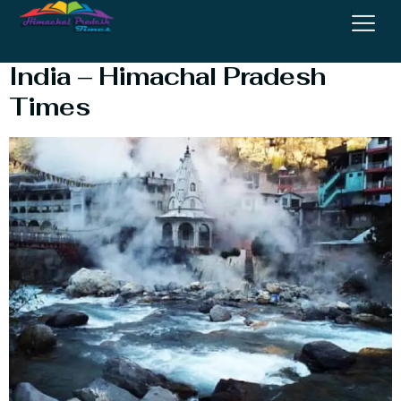
Top 10 hot water spring In
India – Himachal Pradesh
Times