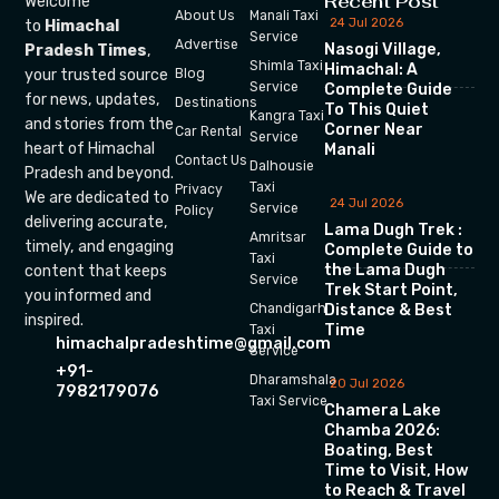
Recent Post
Welcome
About Us
Manali Taxi
24 Jul 2026
to
Himachal
Service
Advertise
Nasogi Village,
Pradesh Times
,
Shimla Taxi
Himachal: A
your trusted source
Blog
Service
Complete Guide
for news, updates,
Destinations
To This Quiet
Kangra Taxi
and stories from the
Corner Near
Car Rental
Service
heart of Himachal
Manali
Contact Us
Dalhousie
Pradesh and beyond.
Taxi
Privacy
We are dedicated to
24 Jul 2026
Service
Policy
delivering accurate,
Lama Dugh Trek :
Amritsar
timely, and engaging
Complete Guide to
Taxi
the Lama Dugh
content that keeps
Service
Trek Start Point,
you informed and
Chandigarh
Distance & Best
inspired.
Time
Taxi
himachalpradeshtime@gmail.com
Service
+91-
Dharamshala
20 Jul 2026
7982179076
Taxi Service
Chamera Lake
Chamba 2026:
Boating, Best
Time to Visit, How
to Reach & Travel