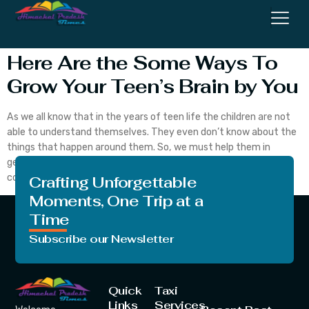
Brains
Here Are the Some Ways To
Grow Your Teen’s Brain by You
As we all know that in the years of teen life the children are not
able to understand themselves. They even don’t know about the
things that happen around them. So, we must help them in
getting out of all these things and help them understand the
concepts of life. Let’s begin with today’s topic. […]
Crafting Unforgettable
Moments, One Trip at a
Time
Subscribe our Newsletter
Quick
Taxi
Links
Services