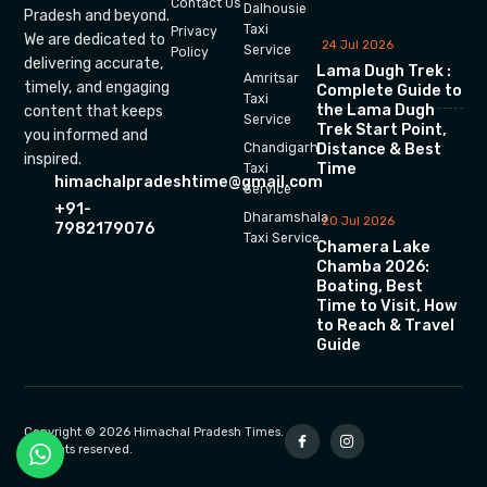
Contact Us
Dalhousie
Pradesh and beyond.
Taxi
Privacy
We are dedicated to
24 Jul 2026
Service
Policy
delivering accurate,
Lama Dugh Trek :
Amritsar
timely, and engaging
Complete Guide to
Taxi
the Lama Dugh
content that keeps
Service
Trek Start Point,
you informed and
Chandigarh
Distance & Best
inspired.
Time
Taxi
himachalpradeshtime@gmail.com
Service
+91-
Dharamshala
20 Jul 2026
7982179076
Taxi Service
Chamera Lake
Chamba 2026:
Boating, Best
Time to Visit, How
to Reach & Travel
Guide
Copyright © 2026 Himachal Pradesh Times.
All rights reserved.