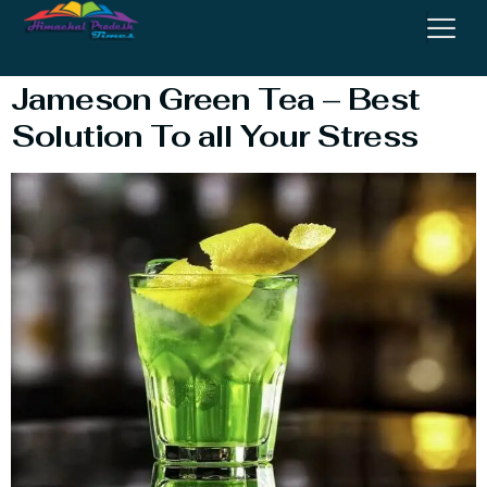
Tea Shot
Jameson Green Tea – Best
Solution To all Your Stress