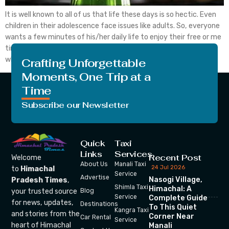
It is well known to all of us that life these days is so hectic. Even
children in their adolescence face issues like adults. So, everyone
wants a few minutes of his/her daily life to enjoy their free or me
time. They want, at that time, there is no one around them
whom they don’t […]
Crafting Unforgettable
Moments, One Trip at a
Time
Subscribe our Newsletter
Quick
Taxi
Links
Services
Recent Post
Welcome
About Us
Manali Taxi
24 Jul 2026
to
Himachal
Service
Advertise
Nasogi Village,
Pradesh Times
,
Shimla Taxi
Himachal: A
your trusted source
Blog
Service
Complete Guide
for news, updates,
Destinations
To This Quiet
Kangra Taxi
and stories from the
Corner Near
Car Rental
Service
heart of Himachal
Manali