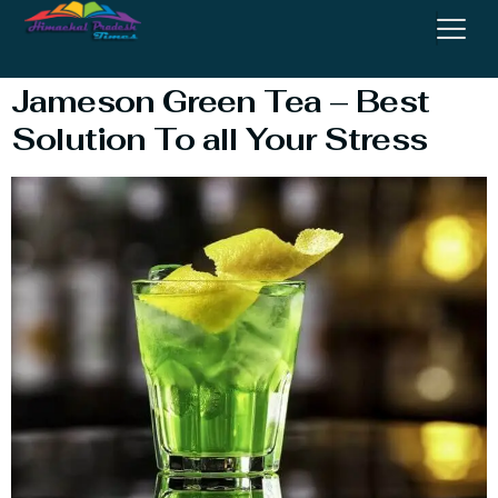
Whisky
Jameson Green Tea – Best
Solution To all Your Stress