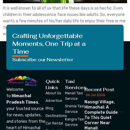
It is well known to all of us that life these days is so hectic. Even
children in their adolescence face issues like adults. So, everyone
wants a few minutes of his/her daily life to enjoy their free or me
time. They want, at that time, there is no one around them
whom they don’t […]
Crafting Unforgettable
Moments, One Trip at a
Time
Subscribe our Newsletter
Quick
Taxi
Links
Services
Recent Post
Welcome
About Us
Manali Taxi
24 Jul 2026
to
Himachal
Service
Advertise
Nasogi Village,
Pradesh Times
,
Shimla Taxi
Himachal: A
your trusted source
Blog
Service
Complete Guide
for news, updates,
Destinations
To This Quiet
Kangra Taxi
and stories from the
Corner Near
Car Rental
Service
heart of Himachal
Manali