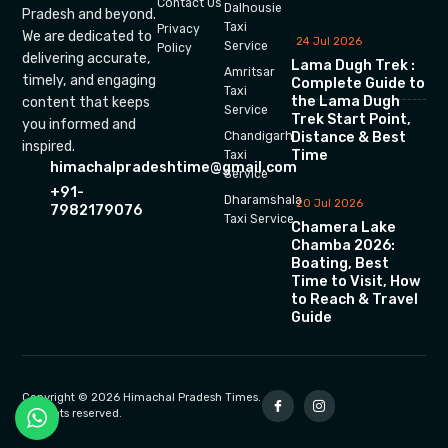
Contact Us
Dalhousie
Pradesh and beyond.
Taxi
Privacy
We are dedicated to
24 Jul 2026
Service
Policy
delivering accurate,
Lama Dugh Trek :
Amritsar
timely, and engaging
Complete Guide to
Taxi
the Lama Dugh
content that keeps
Service
Trek Start Point,
you informed and
Chandigarh
Distance & Best
inspired.
Time
Taxi
himachalpradeshtime@gmail.com
Service
+91-
Dharamshala
20 Jul 2026
7982179076
Taxi Service
Chamera Lake
Chamba 2026:
Boating, Best
Time to Visit, How
to Reach & Travel
Guide
Copyright © 2026 Himachal Pradesh Times.
All rights reserved.