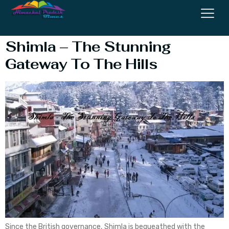
Railway
Shimla – The Stunning
Gateway To The Hills
Since the British governance, Shimla is bequeathed with the