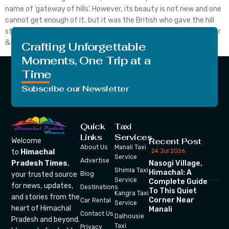
name of ‘gateway of hills’. However, its beauty is not new and one
cannot get enough of it, but it was the British who gave the hill
station the real image and reputation which it deserved. Weather
& Altitude of Shimla The British also called Shimla […]
Crafting Unforgettable
Moments, One Trip at a
Time
Subscribe our Newsletter
Quick
Taxi
Links
Services
Recent Post
Welcome
About Us
Manali Taxi
24 Jul 2026
to
Himachal
Service
Advertise
Nasogi Village,
Pradesh Times
,
Shimla Taxi
Himachal: A
your trusted source
Blog
Service
Complete Guide
for news, updates,
Destinations
To This Quiet
Kangra Taxi
and stories from the
Corner Near
Car Rental
Service
heart of Himachal
Manali
Contact Us
Dalhousie
Pradesh and beyond.
Taxi
Privacy