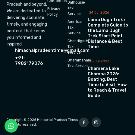
Contact Us
Dalhousie
Pradesh and beyond.
Taxi
Privacy
We are dedicated to
24 Jul 2026
Service
Policy
delivering accurate,
Lama Dugh Trek :
Amritsar
timely, and engaging
Complete Guide to
Taxi
the Lama Dugh
content that keeps
Service
Trek Start Point,
you informed and
Chandigarh
Distance & Best
inspired.
Time
Taxi
himachalpradeshtime@gmail.com
Service
+91-
Dharamshala
20 Jul 2026
7982179076
Taxi Service
Chamera Lake
Chamba 2026:
Boating, Best
Time to Visit, How
to Reach & Travel
Guide
Copyright © 2026 Himachal Pradesh Times.
All rights reserved.