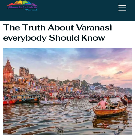
Temple
The Truth About Varanasi
everybody Should Know