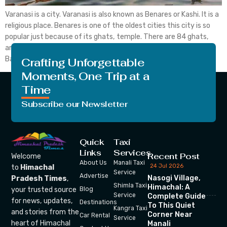
Varanasi is a city. Varanasi is also known as Benares or Kashi. It is a
religious place. Benares is one of the oldest cities this city is so
popular just because of its ghats, temple. There are 84 ghats,
and 2,000 temples including the Kashi Vishwanath temple.
Banaras is situated on the banks of the […]
Crafting Unforgettable
Moments, One Trip at a
Time
Subscribe our Newsletter
Quick
Taxi
Links
Services
Recent Post
Welcome
About Us
Manali Taxi
24 Jul 2026
to
Himachal
Service
Advertise
Nasogi Village,
Pradesh Times
,
Shimla Taxi
Himachal: A
your trusted source
Blog
Service
Complete Guide
for news, updates,
Destinations
To This Quiet
Kangra Taxi
and stories from the
Corner Near
Car Rental
Service
heart of Himachal
Manali