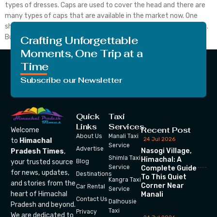
types of dresses. Caps are used to cover the head and there are
many types of caps that are available in the market now. One
should go for modern ones if he/she likes to wear modern attires.
But besides these modern things in Himachal, these […]
Crafting Unforgettable
Moments, One Trip at a
Time
Subscribe our Newsletter
Quick
Taxi
Links
Services
Recent Post
Welcome
About Us
Manali Taxi
24 Jul 2026
to
Himachal
Service
Advertise
Nasogi Village,
Pradesh Times
,
Shimla Taxi
Himachal: A
your trusted source
Blog
Service
Complete Guide
for news, updates,
Destinations
To This Quiet
Kangra Taxi
and stories from the
Corner Near
Car Rental
Service
heart of Himachal
Manali
Contact Us
Dalhousie
Pradesh and beyond.
Taxi
Privacy
We are dedicated to