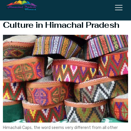
Himachali Cap – Caps/Topi
Culture in Himachal Pradesh
Himachali Caps, the word seems very different from all other