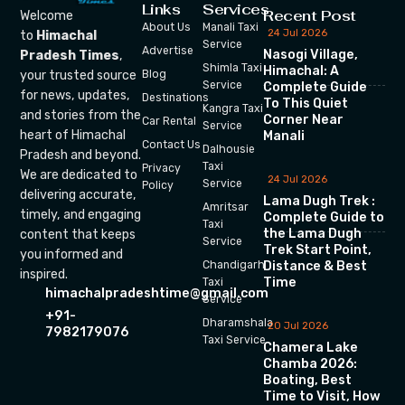
Links
Services
Recent Post
Welcome
About Us
Manali Taxi
24 Jul 2026
to
Himachal
Service
Advertise
Nasogi Village,
Pradesh Times
,
Shimla Taxi
Himachal: A
your trusted source
Blog
Service
Complete Guide
for news, updates,
Destinations
To This Quiet
Kangra Taxi
and stories from the
Corner Near
Car Rental
Service
heart of Himachal
Manali
Contact Us
Dalhousie
Pradesh and beyond.
Taxi
Privacy
We are dedicated to
24 Jul 2026
Service
Policy
delivering accurate,
Lama Dugh Trek :
Amritsar
timely, and engaging
Complete Guide to
Taxi
the Lama Dugh
content that keeps
Service
Trek Start Point,
you informed and
Chandigarh
Distance & Best
inspired.
Time
Taxi
himachalpradeshtime@gmail.com
Service
+91-
Dharamshala
20 Jul 2026
7982179076
Taxi Service
Chamera Lake
Chamba 2026:
Boating, Best
Time to Visit, How