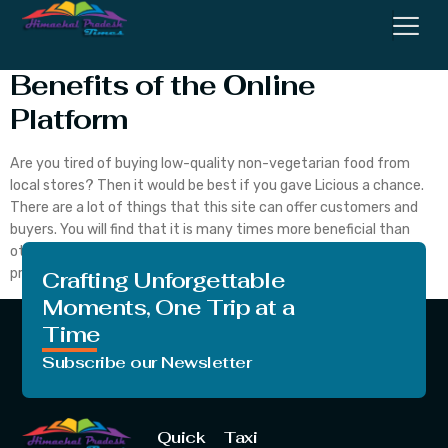
Licious Coupons and Other
Benefits of the Online
Platform
Are you tired of buying low-quality non-vegetarian food from
local stores? Then it would be best if you gave Licious a chance.
There are a lot of things that this site can offer customers and
buyers. You will find that it is many times more beneficial than
other vendors from where people purchase non-vegetarian
products. […]
Crafting Unforgettable
Moments, One Trip at a
Time
Subscribe our Newsletter
Quick
Taxi