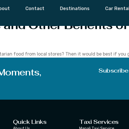
Discount Offers
bout
Contact
Destinations
Car Renta
and Other Benefits of
arian food from local stores? Then it would be best if you g
 buyers. You will find that it is many times more beneficial
 Moments,
Subscribe
Quick Links
Taxi Services
About Us
Manali Taxi Service