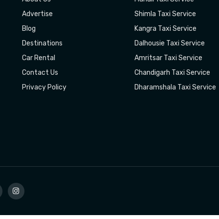
Advertise
Shimla Taxi Service
Blog
Kangra Taxi Service
Destinations
Dalhousie Taxi Service
Car Rental
Amritsar Taxi Service
Contact Us
Chandigarh Taxi Service
Privacy Policy
Dharamshala Taxi Service