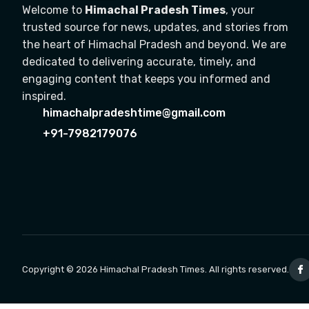
Welcome to
Himachal Pradesh Times
, your
trusted source for news, updates, and stories from
the heart of Himachal Pradesh and beyond. We are
dedicated to delivering accurate, timely, and
engaging content that keeps you informed and
inspired.
himachalpradeshtime@gmail.com
+91-7982179076
Copyright © 2026 Himachal Pradesh Times. All rights reserved.