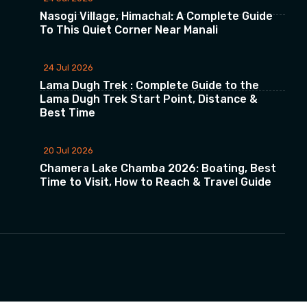
Nasogi Village, Himachal: A Complete Guide
To This Quiet Corner Near Manali
24 Jul 2026
Lama Dugh Trek : Complete Guide to the
Lama Dugh Trek Start Point, Distance &
Best Time
20 Jul 2026
Chamera Lake Chamba 2026: Boating, Best
Time to Visit, How to Reach & Travel Guide