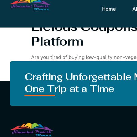
Tag:
Licious 
Home
A
Licious Coupons 
Platform
Are you tired of buying low-quality non-veget
things that this site can offer customers and
non-vegetarian products. […]
Crafting Unforgettable
One Trip at a Time