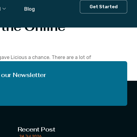
Get Started
l
Blog
 the Online
ave Licious a chance. There are a lot of
 than other vendors from where people purchase
 our Newsletter
Recent Post
24 Jul 2026